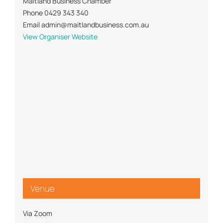
Maitland Business Chamber
Phone
0429 343 340
Email
admin@maitlandbusiness.com.au
View Organiser Website
Venue
Via Zoom