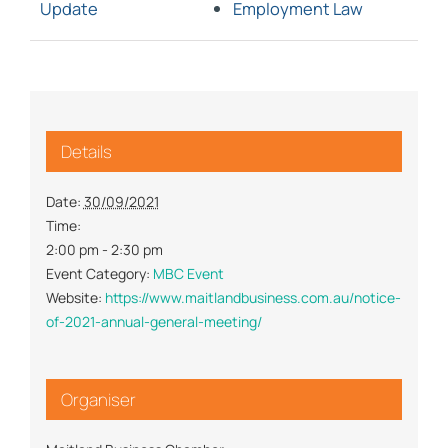
Update
Employment Law
Details
Date:
30/09/2021
Time:
2:00 pm - 2:30 pm
Event Category:
MBC Event
Website:
https://www.maitlandbusiness.com.au/notice-
of-2021-annual-general-meeting/
Organiser