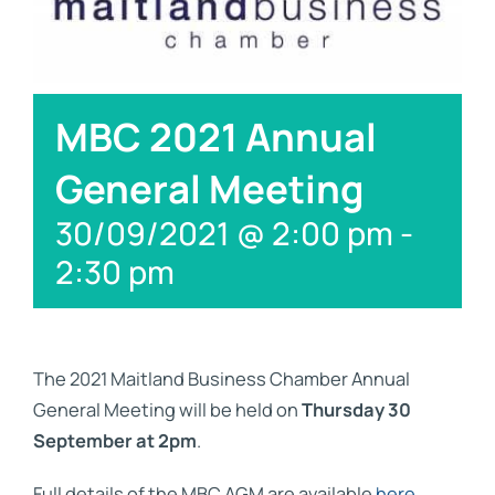
Links
Contact
MBC 2021 Annual
General Meeting
30/09/2021 @ 2:00 pm
-
2:30 pm
The 2021 Maitland Business Chamber Annual
General Meeting will be held on
Thursday 30
September at 2pm
.
Full details of the MBC AGM are available
here
.