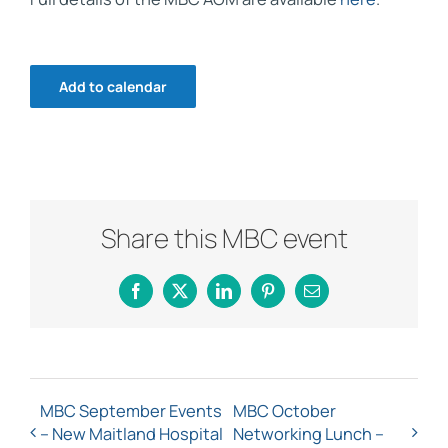
Add to calendar
Share this MBC event
Facebook
X
LinkedIn
Pinterest
Email
MBC September Events
MBC October
– New Maitland Hospital
Networking Lunch –