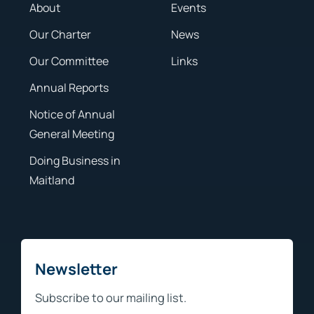
About
Events
Our Charter
News
Our Committee
Links
Annual Reports
Notice of Annual
General Meeting
Doing Business in
Maitland
Newsletter
Subscribe to our mailing list.