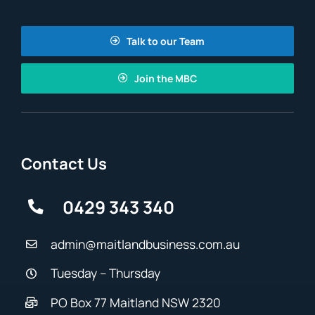
Talk to our Team
Join the MBC
Contact Us
0429 343 340
admin@maitlandbusiness.com.au
Tuesday – Thursday
PO Box 77 Maitland NSW 2320