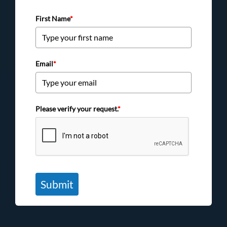
First Name
*
Email
*
Please verify your request.
*
Submit