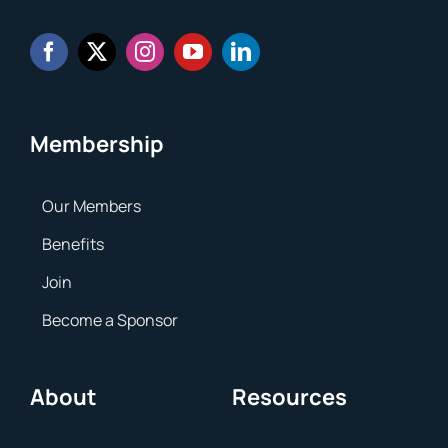
Membership
Our Members
Benefits
Join
Become a Sponsor
About
Resources