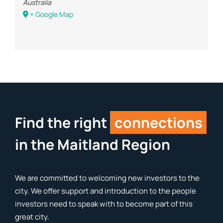
Australia
+ Google Map
Find the right
connections
in the Maitland Region
We are committed to welcoming new investors to the
city. We offer support and introduction to the people
investors need to speak with to become part of this
great city.