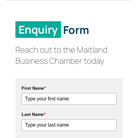
Enquiry
Form
Reach out to the Maitland
Business Chamber today
First Name
*
Last Name
*