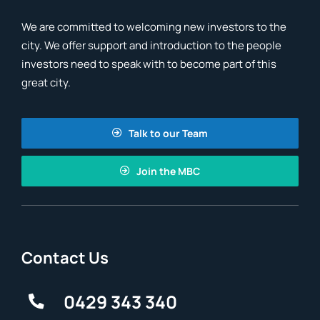
We are committed to welcoming new investors to the
city. We offer support and introduction to the people
investors need to speak with to become part of this
great city.
Talk to our Team
Join the MBC
Contact Us
0429 343 340