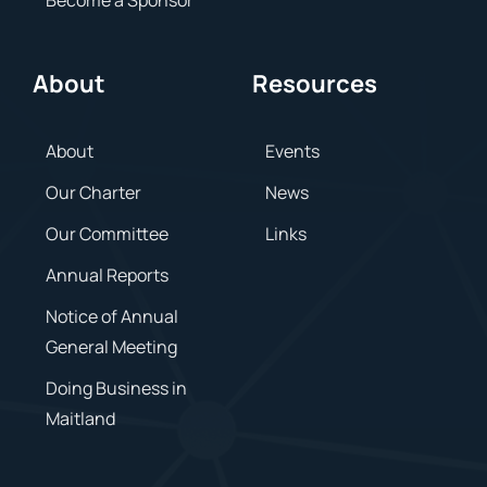
About
Resources
About
Events
Our Charter
News
Our Committee
Links
Annual Reports
Notice of Annual
General Meeting
Doing Business in
Maitland