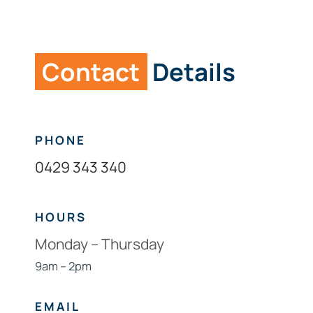
Links
Contact
Contact
Details
PHONE
0429 343 340
HOURS
Monday – Thursday
9am – 2pm
EMAIL