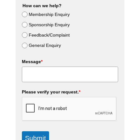
How can we help?
Membership Enquiry
Sponsorship Enquiry
Feedback/Complaint
General Enquiry
Message
*
Please verify your request.
*
Submit