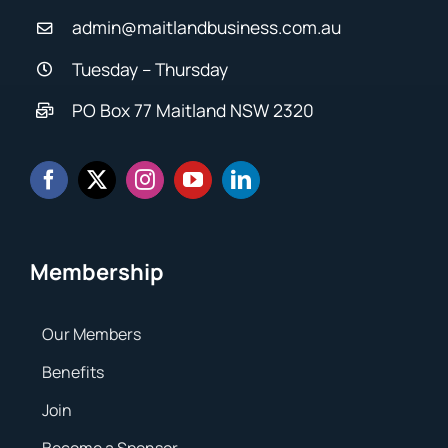
admin@maitlandbusiness.com.au
Tuesday – Thursday
PO Box 77 Maitland NSW 2320
Membership
Our Members
Benefits
Join
Become a Sponsor