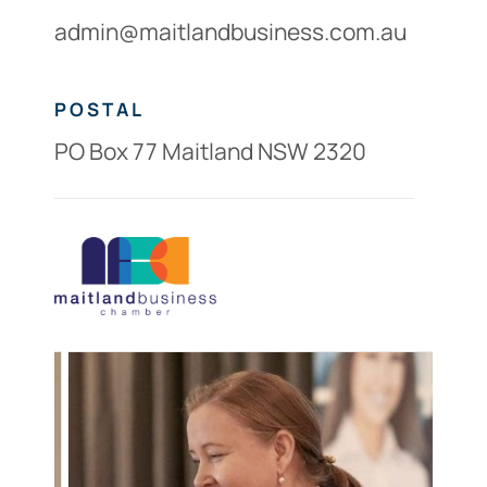
admin@maitlandbusiness.com.au
POSTAL
PO Box 77 Maitland NSW 2320