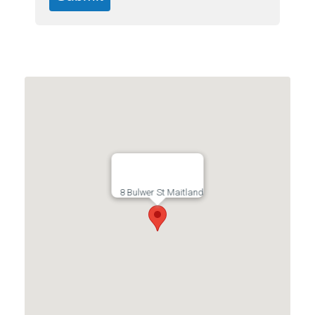
8 Bulwer St Maitland