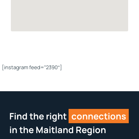
[instagram feed=”2390″]
Find the right
connections
in the Maitland Region