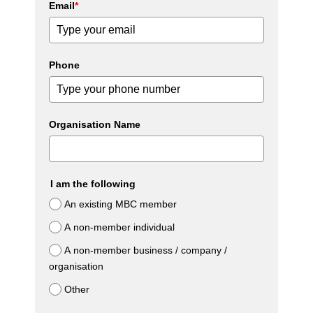
Email
*
Phone
Organisation Name
I am the following
An existing MBC member
A non-member individual
A non-member business / company /
organisation
Other