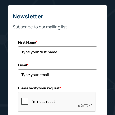
Newsletter
Subscribe to our mailing list.
First Name
*
Email
*
Please verify your request.
*