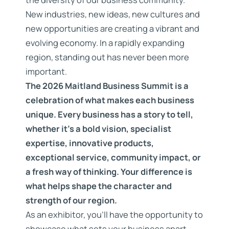
New industries, new ideas, new cultures and
new opportunities are creating a vibrant and
evolving economy. In a rapidly expanding
region, standing out has never been more
important.
The 2026 Maitland Business Summit is a
celebration of what makes each business
unique. Every business has a story to tell,
whether it’s a bold vision, specialist
expertise, innovative products,
exceptional service, community impact, or
a fresh way of thinking. Your difference is
what helps shape the character and
strength of our region.
As an exhibitor, you’ll have the opportunity to
showcase what sets your business apart,