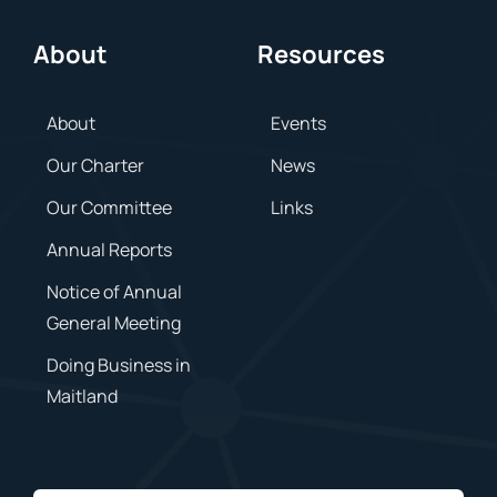
About
Resources
About
Events
Our Charter
News
Our Committee
Links
Annual Reports
Notice of Annual
General Meeting
Doing Business in
Maitland