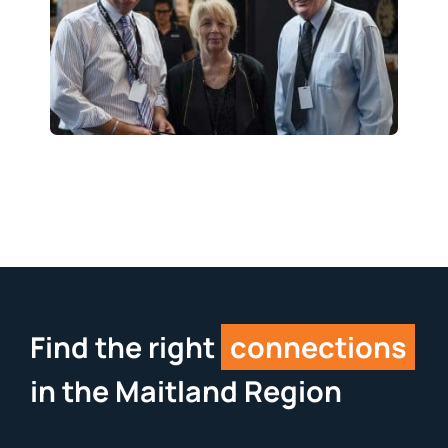
Find the right
connections
in the Maitland Region