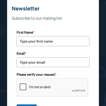
Newsletter
Subscribe to our mailing list.
First Name
*
Email
*
Please verify your request.
*