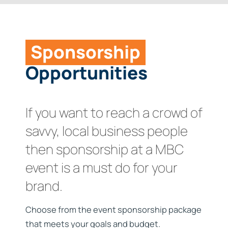
Links
Our Members
Contact
Benefits
Sponsorship
Opportunities
Join
Become a Sponsor
If you want to reach a crowd of
savvy, local business people
then sponsorship at a MBC
event is a must do for your
brand.
Choose from the event sponsorship package
that meets your goals and budget.