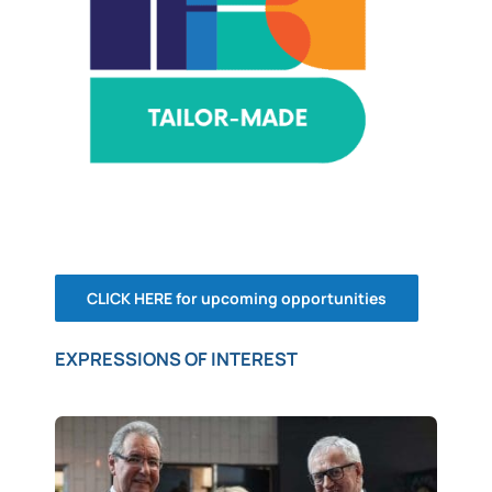
CLICK HERE for upcoming opportunities
EXPRESSIONS OF INTEREST