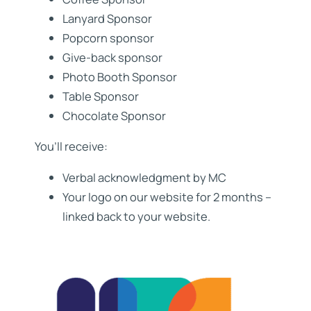
Lanyard Sponsor
Popcorn sponsor
Give-back sponsor
Photo Booth Sponsor
Table Sponsor
Chocolate Sponsor
You’ll receive:
Verbal acknowledgment by MC
Your logo on our website for 2 months –
linked back to your website.