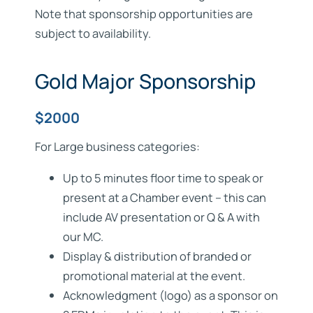
Note that sponsorship opportunities are
subject to availability.
Gold Major Sponsorship
$2000
For Large business categories:
Up to 5 minutes floor time to speak or
present at a Chamber event – this can
include AV presentation or Q & A with
our MC.
Display & distribution of branded or
promotional material at the event.
Acknowledgment (logo) as a sponsor on