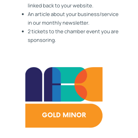
linked back to your website.
An article about your business/service
in our monthly newsletter.
2 tickets to the chamber event you are
sponsoring.