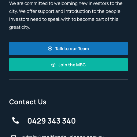
We are committed to welcoming new investors to the
city. We offer support and introduction to the people
investors need to speak with to become part of this
great city.
Talk to our Team
Join the MBC
Contact Us
0429 343 340
admin@maitlandbusiness.com.au