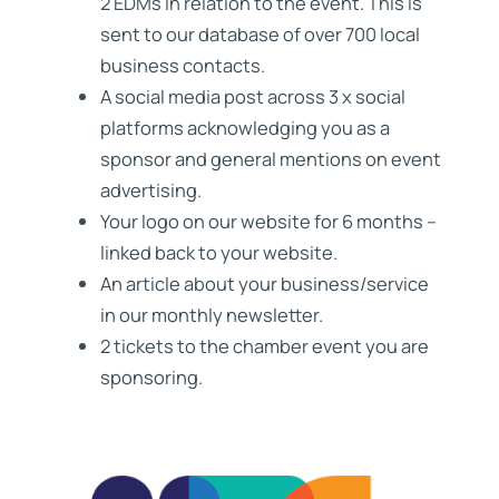
2 EDMs in relation to the event. This is
sent to our database of over 700 local
business contacts.
A social media post across 3 x social
platforms acknowledging you as a
sponsor and general mentions on event
advertising.
Your logo on our website for 6 months –
linked back to your website.
An article about your business/service
in our monthly newsletter.
2 tickets to the chamber event you are
sponsoring.