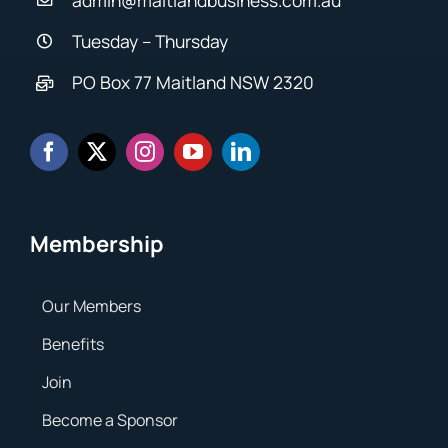
Tuesday – Thursday
PO Box 77 Maitland NSW 2320
Membership
Our Members
Benefits
Join
Become a Sponsor