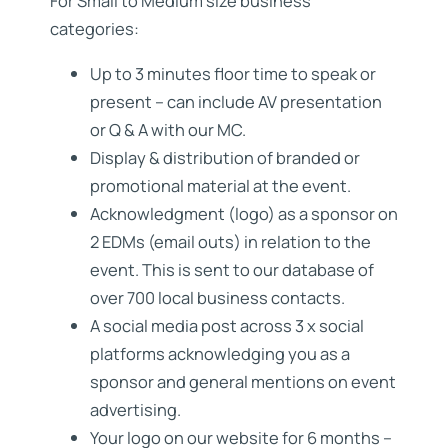
For Small to Medium size business
categories:
Up to 3 minutes floor time to speak or
present – can include AV presentation
or Q & A with our MC.
Display & distribution of branded or
promotional material at the event.
Acknowledgment (logo) as a sponsor on
2 EDMs (email outs) in relation to the
event. This is sent to our database of
over 700 local business contacts.
A social media post across 3 x social
platforms acknowledging you as a
sponsor and general mentions on event
advertising.
Your logo on our website for 6 months –