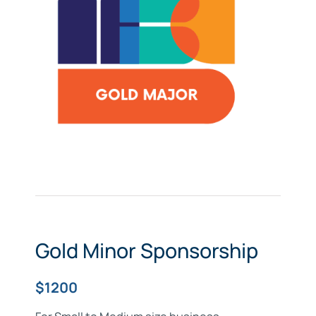
Gold Minor Sponsorship
$1200