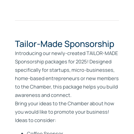
Tailor-Made Sponsorship
Introducing our newly-created
TAILOR-MADE
Sponsorship
packages for 2025! Designed
specifically for startups, micro-businesses,
home-based entrepreneurs or new members
to the Chamber, this package helps you build
awareness and connect.
Bring your ideas to the Chamber about how
you would like to promote your business!
Ideas to consider:
Coffee Sponsor