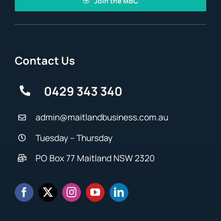
Join the MBC
Contact Us
0429 343 340
admin@maitlandbusiness.com.au
Tuesday – Thursday
PO Box 77 Maitland NSW 2320