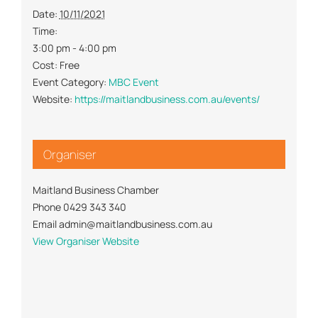
Date:
10/11/2021
Time:
3:00 pm - 4:00 pm
Cost:
Free
Event Category:
MBC Event
Website:
https://maitlandbusiness.com.au/events/
Organiser
Maitland Business Chamber
Phone
0429 343 340
Email
admin@maitlandbusiness.com.au
View Organiser Website