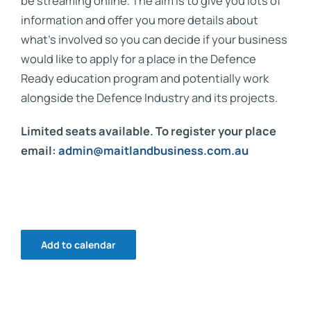
be streaming online. The aim is to give you lots of
information and offer you more details about
what’s involved so you can decide if your business
would like to apply for a place in the Defence
Ready education program and potentially work
alongside the Defence Industry and its projects.
Limited seats available. To register your place
email:
admin@maitlandbusiness.com.au
Add to calendar