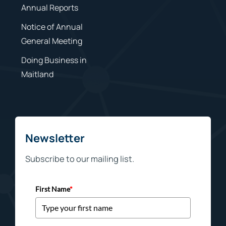
Annual Reports
Notice of Annual
General Meeting
Doing Business in
Maitland
Newsletter
Subscribe to our mailing list.
First Name
*