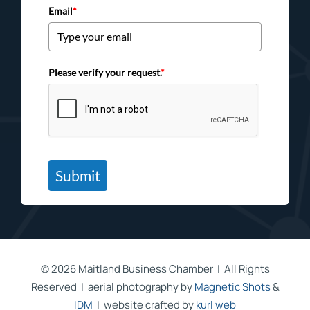
Email
*
Please verify your request.
*
Submit
©
2026 Maitland Business Chamber | All Rights
Reserved | aerial photography by
Magnetic Shots
&
IDM
| website crafted by
kurl web