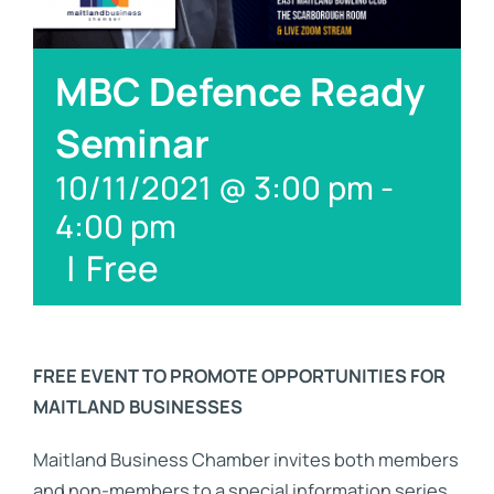
Links
Contact
MBC Defence Ready
Seminar
10/11/2021 @ 3:00 pm
-
4:00 pm
|
Free
FREE EVENT TO PROMOTE OPPORTUNITIES FOR
MAITLAND BUSINESSES
Maitland Business Chamber invites both members
and non-members to a special information series