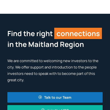
Find the right
connections
in the Maitland Region
We are committed to welcoming new investors to the
city. We offer support and introduction to the people
investors need to speak with to become part of this
great city.
Talk to our Team