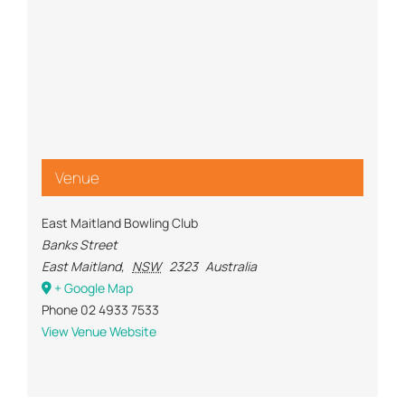
Venue
East Maitland Bowling Club
Banks Street
East Maitland
,
NSW
2323
Australia
+ Google Map
Phone
02 4933 7533
View Venue Website