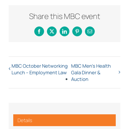
Share this MBC event
Facebook
X
LinkedIn
Pinterest
Email
MBC October Networking
MBC Men’s Health
Lunch – Employment Law
Gala Dinner &
Auction
Details