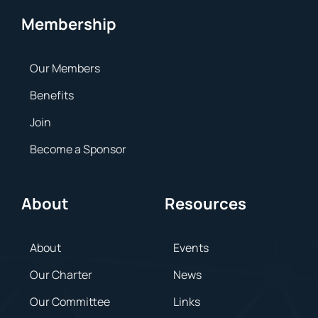
Membership
Our Members
Benefits
Join
Become a Sponsor
About
Resources
About
Events
Our Charter
News
Our Committee
Links