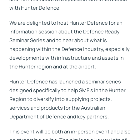
with Hunter Defence.
We are delighted to host Hunter Defence for an
information session about the Defence Ready
Seminar Series and to hear about what is
happening within the Defence Industry, especially
developments with infrastructure and assets in
the Hunter region and at the airport.
Hunter Defence has launched a seminar series
designed specifically to help SME’s in the Hunter
Region to diversify into supplying projects,
services and products for the Australian
Department of Defence and key partners.
This event will be both an in-person event and also