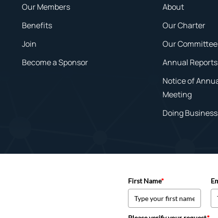
Our Members
About
Benefits
Our Charter
Join
Our Committee
Become a Sponsor
Annual Reports
Notice of Annu
Meeting
Doing Business 
First Name
*
Em
Please verify your request.
*