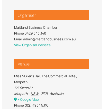
Trade Services
 for Profit
Organiser
Maitland Business Chamber
Phone
0429 343 340
Email
admin@maitlandbusiness.com.au
View Organiser Website
Venue
Miss Mullen’s Bar, The Commercial Hotel,
Morpeth
127 Swan St
Morpeth
,
NSW
2321
Australia
+ Google Map
Phone
(02) 4934 5316