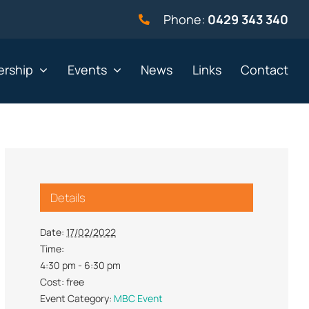
Phone:
0429 343 340
rship
Events
News
Links
Contact
vernment
Not for profit
Details
alth & Beauty
Property & Construction
 & Employment
Retail
Date:
17/02/2022
Time:
& Telephony
Sport & Recreation
4:30 pm - 6:30 pm
gal
Tourism, Hospitality &
Cost:
free
Entertainment
Event Category:
MBC Event
ning & Resources