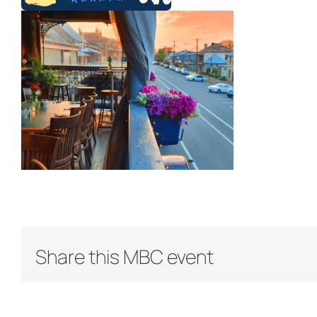
Share this MBC event