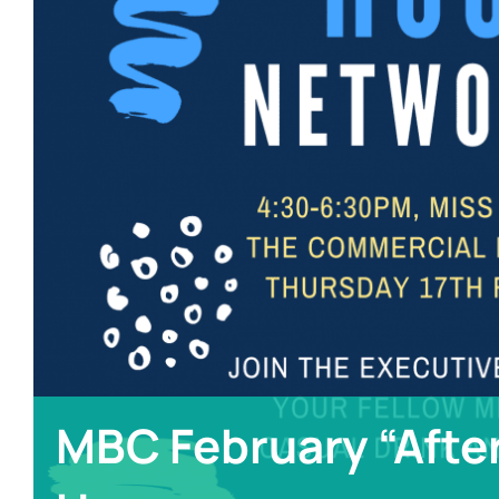
MBC February “Afte