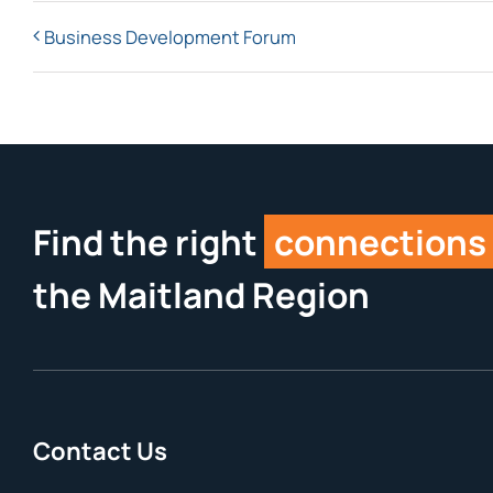
Business Development Forum
Find the right
connections
the Maitland Region
Contact Us