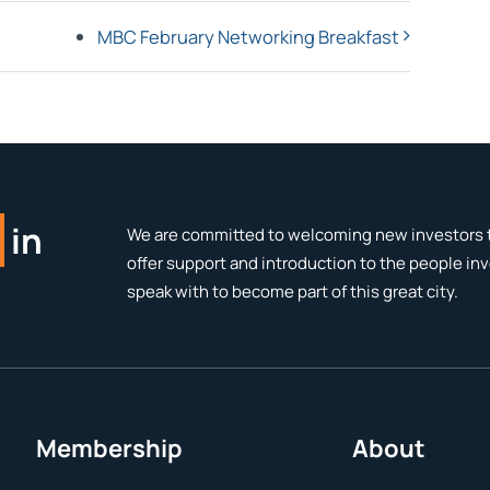
MBC February Networking Breakfast
in
We are committed to welcoming new investors t
offer support and introduction to the people in
speak with to become part of this great city.
Membership
About