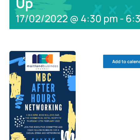
Up
17/02/2022 @ 4:30 pm
-
6:
Add to calen