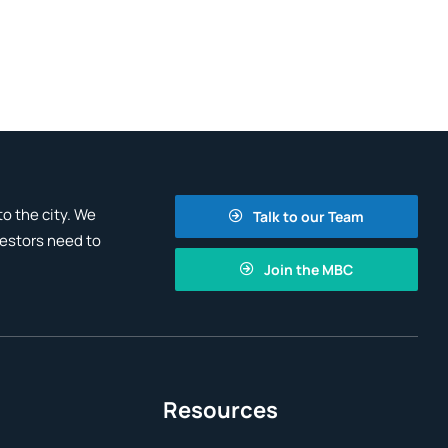
o the city. We
Talk to our Team
vestors need to
Join the MBC
Resources