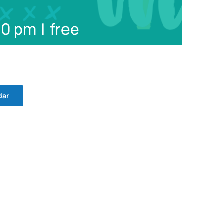
30 pm
|
free
dar