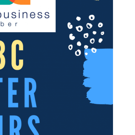
Not
Finance