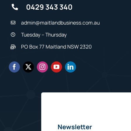
0429 343 340
admin@maitlandbusiness.com.au
Tuesday – Thursday
PO Box 77 Maitland NSW 2320
Newsletter