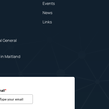
Events
News
Links
al General
in Maitland
ail
*