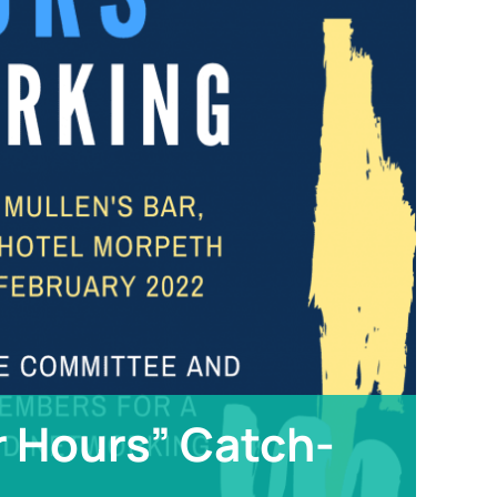
r Hours” Catch-