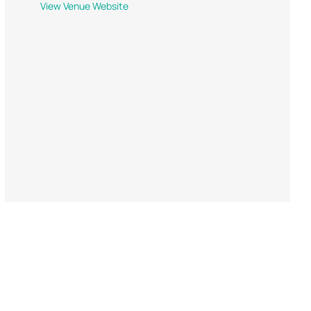
View Venue Website