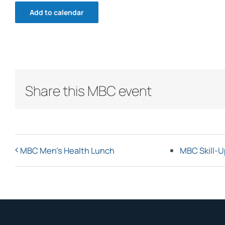
Add to calendar
Share this MBC event
MBC Men’s Health Lunch
MBC Skill-U