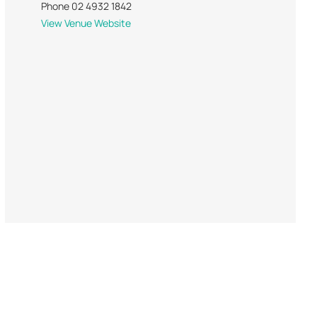
Phone
02 4932 1842
View Venue Website