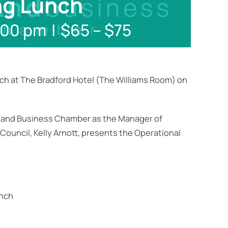
ng Lunch
:00 pm
|
$65 – $75
h at The Bradford Hotel (The Williams Room) on
itland Business Chamber as the Manager of
ouncil, Kelly Arnott, presents the Operational
unch