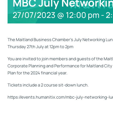
MBC July Networki
27/07/2023 @ 12:00 pm
-
2
The Maitland Business Chamber’s July Networking Lunc
Thursday 27th July at 12pm to 2pm
You are invited to join members and guests of the Ma
Corporate Planning and Performance for Maitland City C
Plan for the 2024 financial year.
Tickets include a 2 course sit-down lunch.
https://events.humanitix.com/mbc-july-networking-l