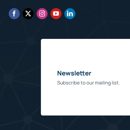
Newsletter
Subscribe to our mailing list.