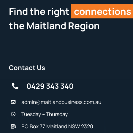
Find the right
connections
the Maitland Region
Contact Us
0429 343 340
admin@maitlandbusiness.com.au
Tuesday – Thursday
PO Box 77 Maitland NSW 2320