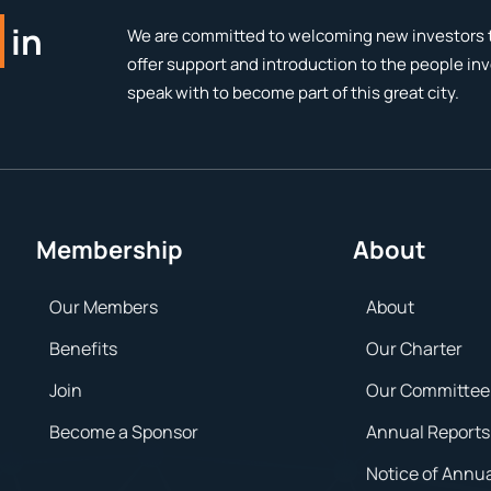
in
We are committed to welcoming new investors t
offer support and introduction to the people in
speak with to become part of this great city.
Membership
About
Our Members
About
Benefits
Our Charter
Join
Our Committee
Become a Sponsor
Annual Reports
Notice of Annu