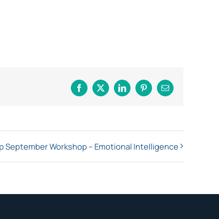
Facebook
X
LinkedIn
Pinterest
Email
p September Workshop – Emotional Intelligence