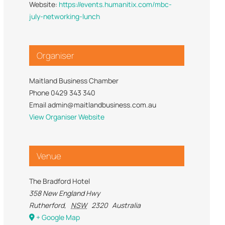
Website:
https://events.humanitix.com/mbc-
Trade Services
 for Profit
july-networking-lunch
Organiser
Maitland Business Chamber
Phone
0429 343 340
Email
admin@maitlandbusiness.com.au
View Organiser Website
Venue
The Bradford Hotel
358 New England Hwy
Rutherford
,
NSW
2320
Australia
+ Google Map