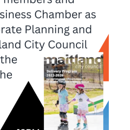
Not
Finance