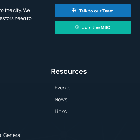
o the city. We
Talk to our Team
vestors need to
Join the MBC
Resources
Events
News
Links
al General