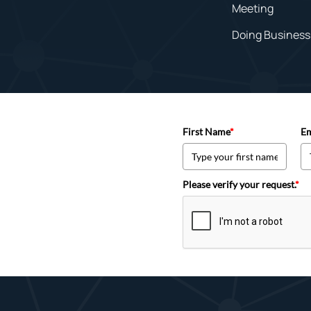
Meeting
Doing Business 
First Name
*
Em
Please verify your request.
*