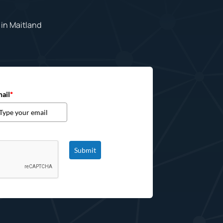
in Maitland
ail
*
Submit