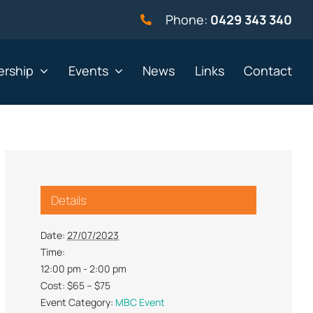
Phone:
0429 343 340
rship
Events
News
Links
Contact
vernment
Not for profit
Details
alth & Beauty
Property & Construction
 & Employment
Retail
Date:
27/07/2023
Time:
& Telephony
Sport & Recreation
12:00 pm - 2:00 pm
gal
Tourism, Hospitality &
Cost:
$65 – $75
Entertainment
Event Category:
MBC Event
ning & Resources