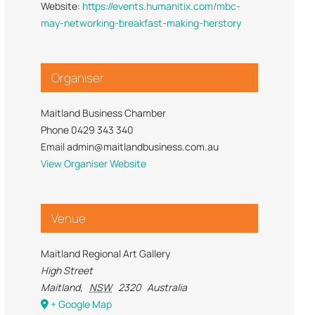
Website:
https://events.humanitix.com/mbc-
Trade Services
 for Profit
may-networking-breakfast-making-herstory
Organiser
Maitland Business Chamber
Phone
0429 343 340
Email
admin@maitlandbusiness.com.au
View Organiser Website
Venue
Maitland Regional Art Gallery
High Street
Maitland
,
NSW
2320
Australia
+ Google Map