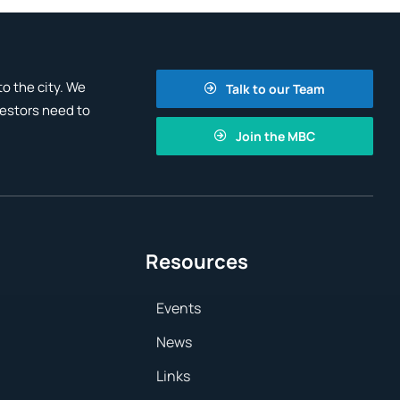
o the city. We
Talk to our Team
vestors need to
Join the MBC
Resources
Events
News
Links