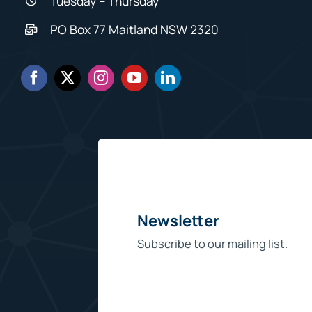
Tuesday – Thursday
PO Box 77 Maitland NSW 2320
Newsletter
Subscribe to our mailing list.