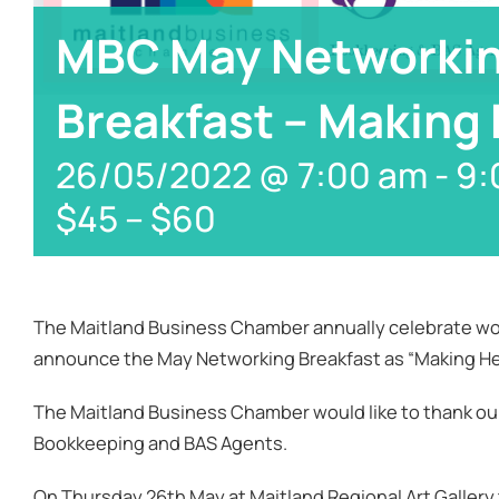
MBC May Networki
Breakfast – Making
26/05/2022 @ 7:00 am
-
9:
$45 – $60
The Maitland Business Chamber annually celebrate wo
announce the May Networking Breakfast as “Making He
The Maitland Business Chamber would like to thank ou
Bookkeeping and BAS Agents.
On Thursday 26th May at Maitland Regional Art Gallery