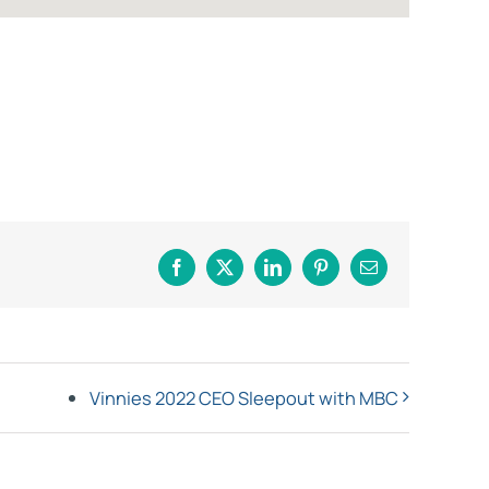
Facebook
X
LinkedIn
Pinterest
Email
Vinnies 2022 CEO Sleepout with MBC