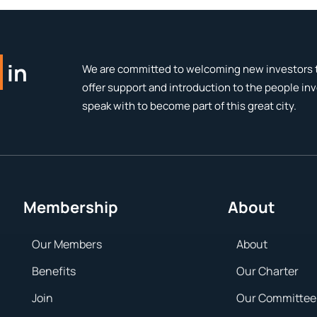
in
We are committed to welcoming new investors t
offer support and introduction to the people in
speak with to become part of this great city.
Membership
About
Our Members
About
Benefits
Our Charter
Join
Our Committee