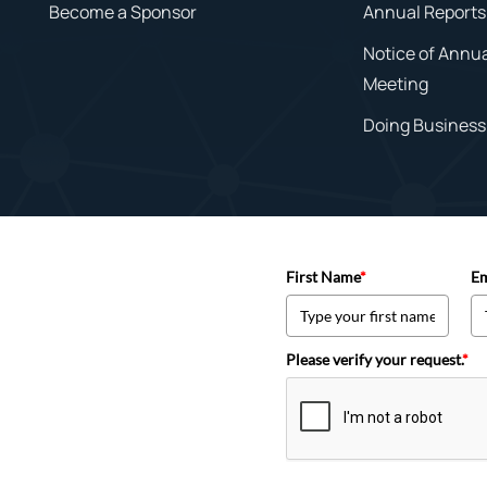
Become a Sponsor
Annual Reports
Notice of Annu
Meeting
Doing Business 
First Name
*
Em
Please verify your request.
*