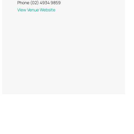
Phone
(02) 4934 9859
View Venue Website