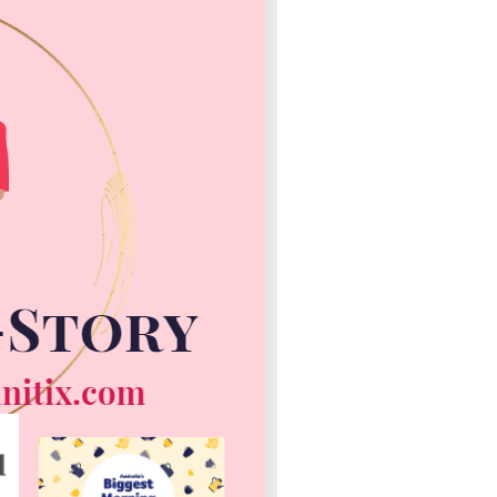
Not
Finance