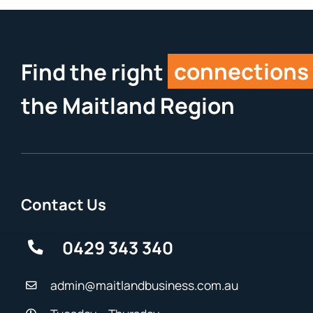
Find the right
connections
the Maitland Region
Contact Us
0429 343 340
admin@maitlandbusiness.com.au