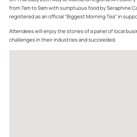
from 7am to 9am with sumptuous food by Seraphine Ca
registered as an official “Biggest Morning Tea” in supp
Attendees will enjoy the stories of a panel of local 
challenges in their industries and succeeded.