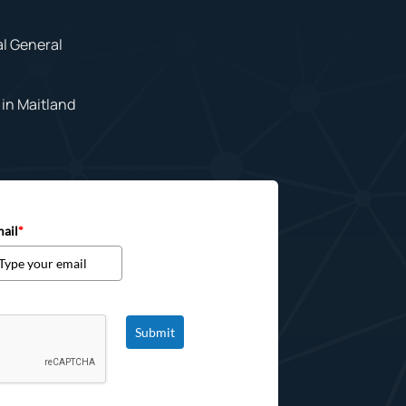
al General
in Maitland
ail
*
Submit