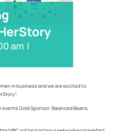
ng
 HerStory
00 am
|
men in business and we are excited to
rStory”.
r events Gold Sponsor: Balanced Beans,
 the MBC will be hosting a networking breakfast