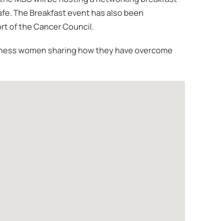
fe. The Breakfast event has also been
ort of the Cancer Council.
business women sharing how they have overcome