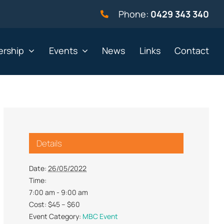
Phone:
0429 343 340
rship
Events
News
Links
Contact
vernment
Not for profit
Details
alth & Beauty
Property & Construction
 & Employment
Retail
Date:
26/05/2022
Time:
& Telephony
Sport & Recreation
7:00 am - 9:00 am
gal
Tourism, Hospitality &
Cost:
$45 – $60
Entertainment
Event Category:
MBC Event
ning & Resources