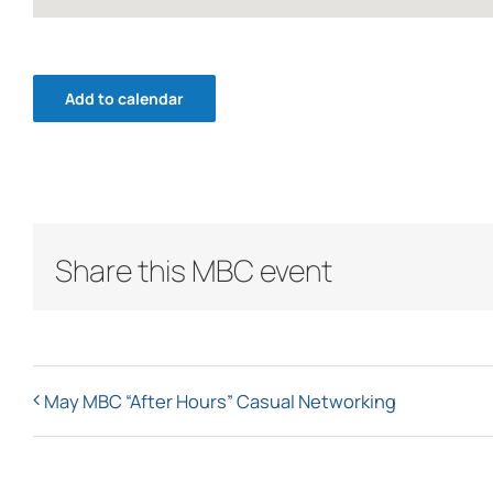
Add to calendar
Share this MBC event
May MBC “After Hours” Casual Networking