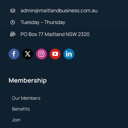
admin@maitlandbusiness.com.au
Tuesday – Thursday
PO Box 77 Maitland NSW 2320
Membership
Our Members
Benefits
Join