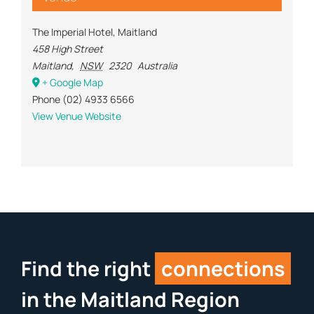
The Imperial Hotel, Maitland
458 High Street
Maitland
,
NSW
2320
Australia
+ Google Map
Phone
(02) 4933 6566
View Venue Website
Find the right
connections
in the Maitland Region