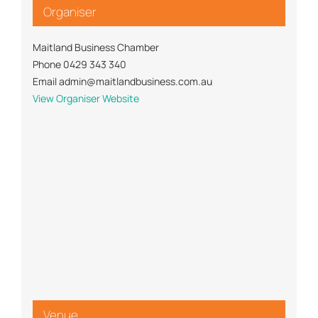
Organiser
Maitland Business Chamber
Phone
0429 343 340
Email
admin@maitlandbusiness.com.au
View Organiser Website
Venue