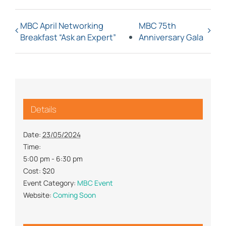
MBC April Networking
MBC 75th
Breakfast “Ask an Expert”
Anniversary Gala
Details
Date:
23/05/2024
Time:
5:00 pm - 6:30 pm
Cost:
$20
Event Category:
MBC Event
Website:
Coming Soon