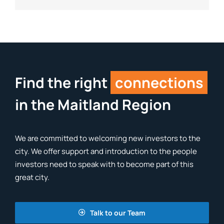
Find the right
connections
in the Maitland Region
We are committed to welcoming new investors to the
city. We offer support and introduction to the people
investors need to speak with to become part of this
great city.
Talk to our Team