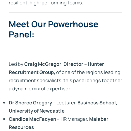
resilient, high-performing teams.
Meet Our Powerhouse
Panel:
Led by
Craig McGregor
,
Director – Hunter
Recruitment Group,
of one of the regions leading
recruitment specialists, this panel brings together
a dynamic mix of expertise:
Dr Sheree Gregory
– Lecturer,
Business School,
University of Newcastle
Candice MacFadyen
– HR Manager,
Malabar
Resources