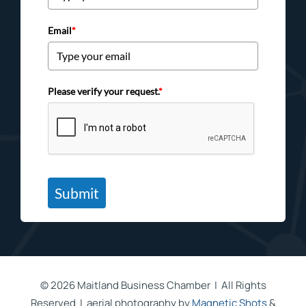
Email
*
Please verify your request.
*
Submit
©
2026 Maitland Business Chamber | All Rights
Reserved | aerial photography by
Magnetic Shots
&