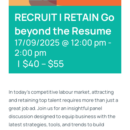
Links
RECRUIT | RETAIN Go
Contact
beyond the Resume
17/09/2025 @ 12:00 pm
-
2:00 pm
|
$40 – $55
In today’s competitive labour market, attracting
and retaining top talent requires more than just a
great job ad. Join us for an insightful panel
discussion designed to equip business with the
latest strategies, tools, and trends to build