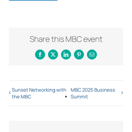
Share this MBC event
Facebook
X
LinkedIn
Pinterest
Email
Sunset Networking with
MBC 2025 Business
the MBC
Summit