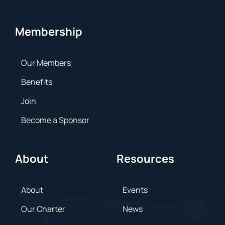
Membership
Our Members
Benefits
Join
Become a Sponsor
About
Resources
About
Events
Our Charter
News