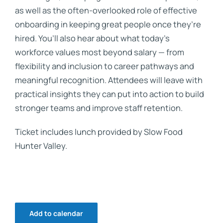
as well as the often-overlooked role of effective
onboarding in keeping great people once they’re
hired. You’ll also hear about what today’s
workforce values most beyond salary — from
flexibility and inclusion to career pathways and
meaningful recognition. Attendees will leave with
practical insights they can put into action to build
stronger teams and improve staff retention.
Ticket includes lunch provided by Slow Food
Hunter Valley.
Add to calendar