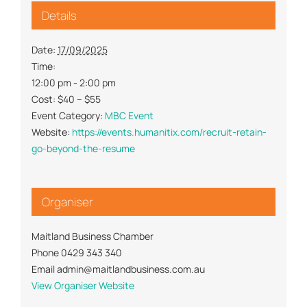
Details
Date:
17/09/2025
Time:
12:00 pm - 2:00 pm
Cost:
$40 – $55
Event Category:
MBC Event
Website:
https://events.humanitix.com/recruit-retain-
go-beyond-the-resume
Organiser
Maitland Business Chamber
Phone
0429 343 340
Email
admin@maitlandbusiness.com.au
View Organiser Website