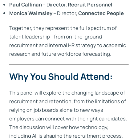
Paul Callinan
– Director,
Recruit Personnel
Monica Walmsley
– Director,
Connected People
Together, they represent the full spectrum of
talent leadership—from on-the-ground
recruitment and internal HR strategy to academic
research and future workforce forecasting.
Why You Should Attend:
This panel will explore the changing landscape of
recruitment and retention, from the limitations of
relying on job boards alone to new ways
employers can connect with the right candidates.
The discussion will cover how technology,
including AI, is shaping the recruitment process,