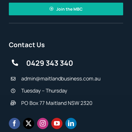
Join the MBC
Contact Us
0429 343 340
admin@maitlandbusiness.com.au
Tuesday – Thursday
PO Box 77 Maitland NSW 2320