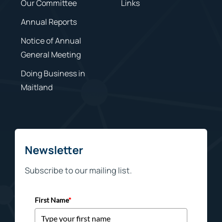
Our Committee
Links
Annual Reports
Notice of Annual
General Meeting
Doing Business in
Maitland
Newsletter
Subscribe to our mailing list.
First Name
*