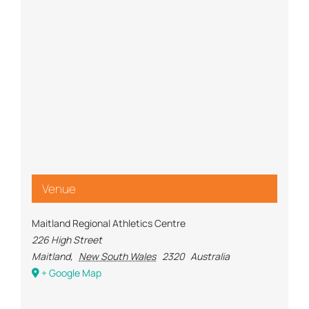
Venue
Maitland Regional Athletics Centre
226 High Street
Maitland
,
New South Wales
2320
Australia
+ Google Map