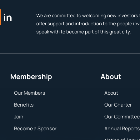
in
We are committed to welcoming new investors t
offer support and introduction to the people in
speak with to become part of this great city.
Membership
About
Our Members
About
Benefits
Our Charter
Join
Our Committee
Become a Sponsor
Annual Reports