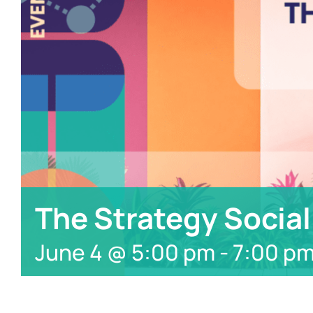
The Strategy Social
June 4 @ 5:00 pm
-
7:00 p