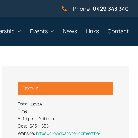
Phone:
0429 343 340
rship
Events
News
Links
Contact
vernment
Not for profit
Details
alth & Beauty
Property & Construction
 & Employment
Retail
Date:
June 4
Time:
& Telephony
Sport & Recreation
5:00 pm - 7:00 pm
gal
Tourism, Hospitality &
Cost:
$45 – $58
Entertainment
Website:
https://crowdcatcher.com/e/the-
ning & Resources