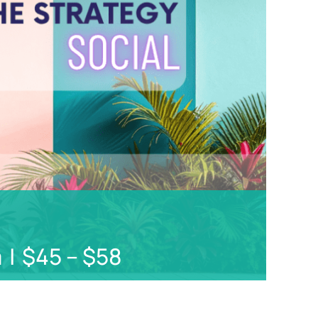
Not
Finance
m
|
$45 – $58