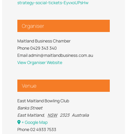
strategy-social-tickets-EyvxoUPsHw
Trade Services
 for Profit
Organiser
Maitland Business Chamber
Phone
0429 343 340
Email
admin@maitlandbusiness.com.au
View Organiser Website
Venue
East Maitland Bowling Club
Banks Street
East Maitland
,
NSW
2323
Australia
+ Google Map
Phone
02 4933 7533