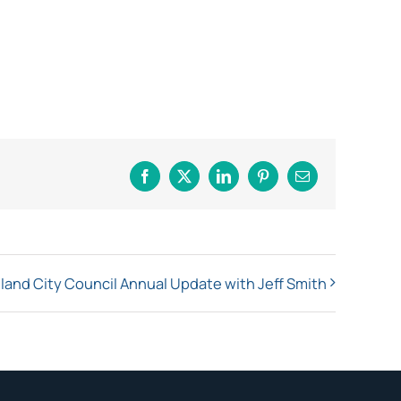
Facebook
X
LinkedIn
Pinterest
Email
land City Council Annual Update with Jeff Smith