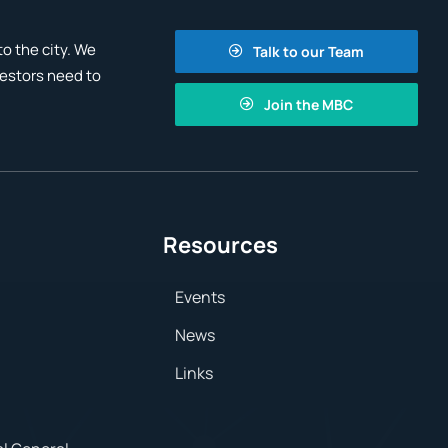
o the city. We
Talk to our Team
vestors need to
Join the MBC
Resources
Events
News
Links