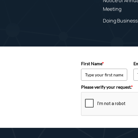
Notice of Annu
Meeting
Doing Business 
First Name
*
Em
Please verify your request.
*