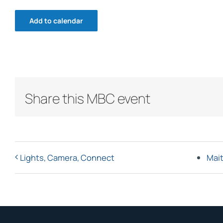
Add to calendar
Share this MBC event
Lights, Camera, Connect
Mait