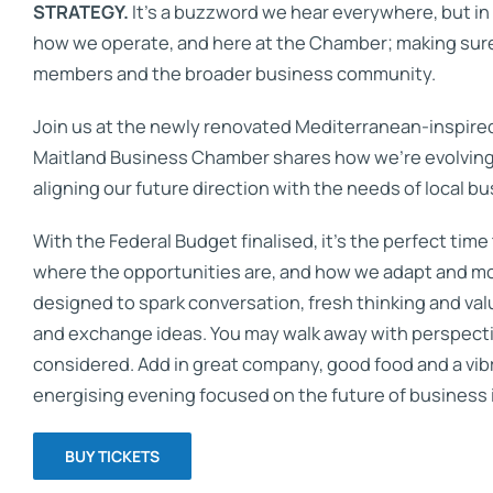
STRATEGY.
It’s a buzzword we hear everywhere, but in re
how we operate, and here at the Chamber; making sure
members and the broader business community.
Join us at the newly renovated Mediterranean-inspire
Maitland Business Chamber shares how we’re evolving
aligning our future direction with the needs of local bu
With the Federal Budget finalised, it’s the perfect time
where the opportunities are, and how we adapt and mov
designed to spark conversation, fresh thinking and va
and exchange ideas. You may walk away with perspectiv
considered. Add in great company, good food and a vibr
energising evening focused on the future of business 
BUY TICKETS