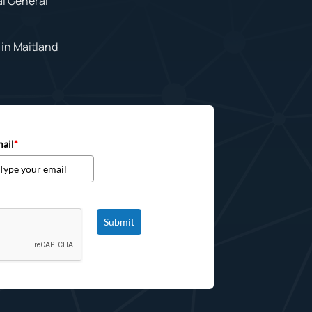
al General
in Maitland
ail
*
Submit