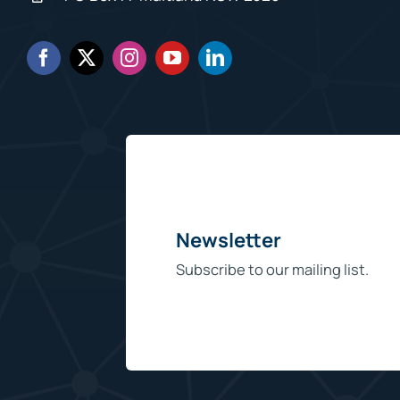
Newsletter
Subscribe to our mailing list.