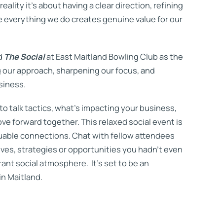
ality it’s about having a clear direction, refining
 everything we do creates genuine value for our
d
The Social
at East Maitland Bowling Club as the
 our approach, sharpening our focus, and
siness.
 to talk tactics, what’s impacting your business,
e forward together. This relaxed social event is
luable connections. Chat with fellow attendees
es, strategies or opportunities you hadn’t even
ant social atmosphere. It’s set to be an
in Maitland.