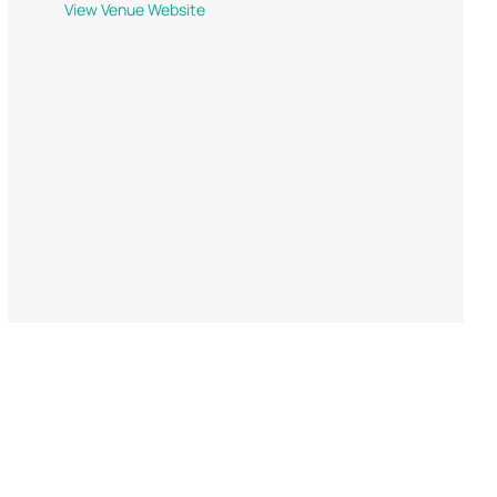
View Venue Website