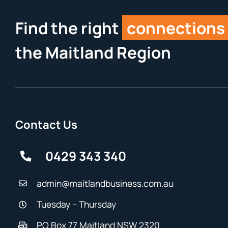
Find the right
connections
the Maitland Region
Contact Us
0429 343 340
admin@maitlandbusiness.com.au
Tuesday – Thursday
PO Box 77 Maitland NSW 2320