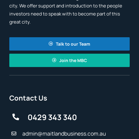
city. We offer support and introduction to the people
investors need to speak with to become part of this
great city.
Talk to our Team
Join the MBC
Contact Us
0429 343 340
admin@maitlandbusiness.com.au