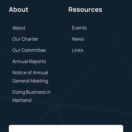
About
Resources
About
Events
Our Charter
News
Our Committee
Links
Annual Reports
Notice of Annual
General Meeting
Doing Business in
Maitland