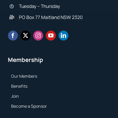
Tuesday – Thursday
PO Box 77 Maitland NSW 2320
Membership
Our Members
Benefits
Join
Become a Sponsor