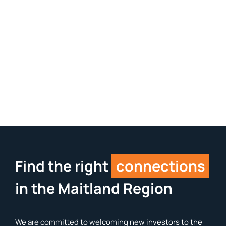
Find the right
connections
in the Maitland Region
We are committed to welcoming new investors to the