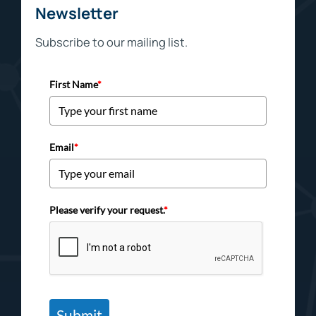
Newsletter
Subscribe to our mailing list.
First Name
*
Email
*
Please verify your request.
*
Submit