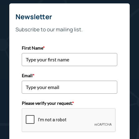
Newsletter
Subscribe to our mailing list.
First Name
*
Email
*
Please verify your request.
*