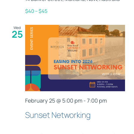
$40 – $45
Wed
25
February 25 @ 5:00 pm
-
7:00 pm
Sunset Networking