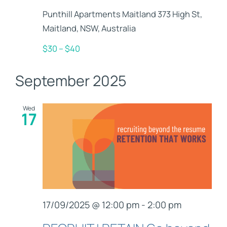
Punthill Apartments Maitland
373 High St,
Maitland, NSW, Australia
$30 – $40
September 2025
Wed
17
17/09/2025 @ 12:00 pm
-
2:00 pm