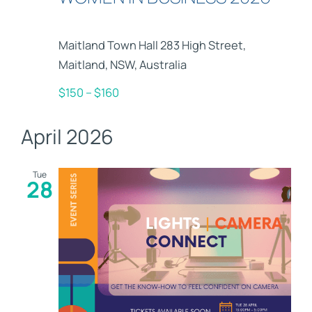
Maitland Town Hall
283 High Street,
Maitland, NSW, Australia
$150 – $160
April 2026
Tue
28