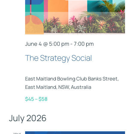
June 4 @ 5:00 pm
-
7:00 pm
The Strategy Social
East Maitland Bowling Club
Banks Street,
East Maitland, NSW, Australia
$45 – $58
July 2026