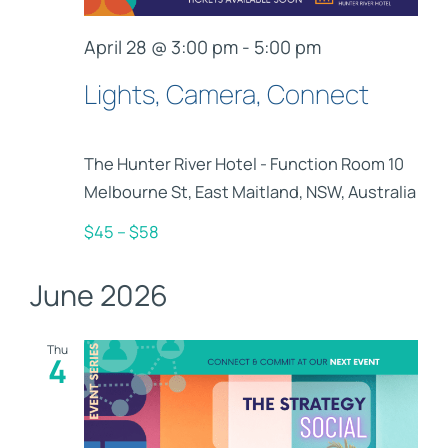
April 28 @ 3:00 pm
-
5:00 pm
Lights, Camera, Connect
The Hunter River Hotel - Function Room
10
Melbourne St, East Maitland, NSW, Australia
$45 – $58
June 2026
Thu
4