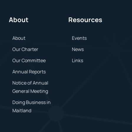
About
Resources
About
Events
Our Charter
News
Our Committee
Links
Annual Reports
Notice of Annual
General Meeting
Doing Business in
Maitland