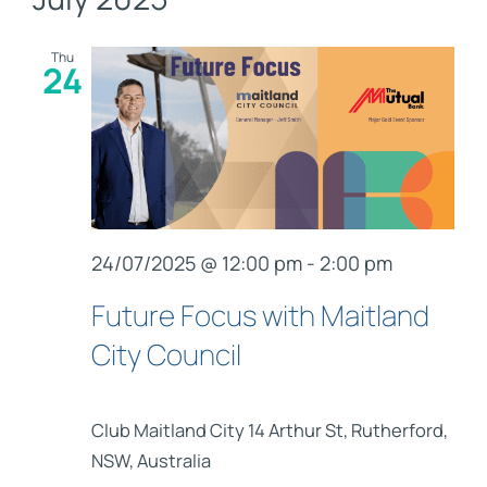
Nav
Links
and
Contact
Thu
24
Views
Navig
24/07/2025 @ 12:00 pm
-
2:00 pm
Future Focus with Maitland
City Council
Club Maitland City
14 Arthur St, Rutherford,
NSW, Australia