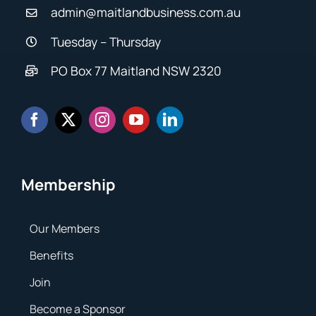
admin@maitlandbusiness.com.au
Tuesday – Thursday
PO Box 77 Maitland NSW 2320
Membership
Our Members
Benefits
Join
Become a Sponsor