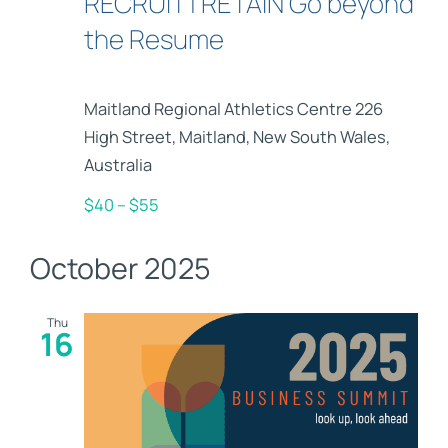
RECRUIT | RETAIN Go beyond
the Resume
Maitland Regional Athletics Centre
226
High Street, Maitland, New South Wales,
Australia
$40 – $55
October 2025
Thu
16