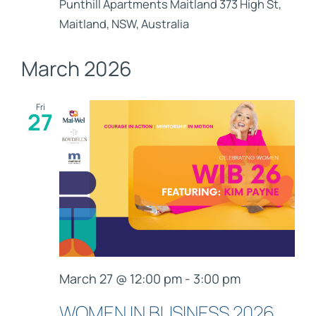
Punthill Apartments Maitland
373 High St,
Maitland, NSW, Australia
March 2026
Fri
27
March 27 @ 12:00 pm
-
3:00 pm
WOMEN IN BUSINESS 2026