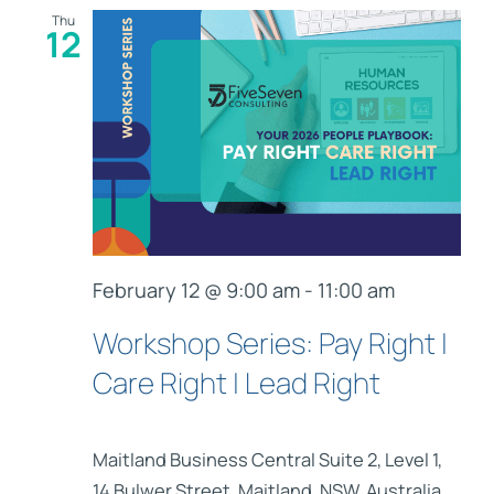
Thu
12
February 12 @ 9:00 am
-
11:00 am
Workshop Series: Pay Right |
Care Right | Lead Right
Maitland Business Central
Suite 2, Level 1,
14 Bulwer Street, Maitland, NSW, Australia