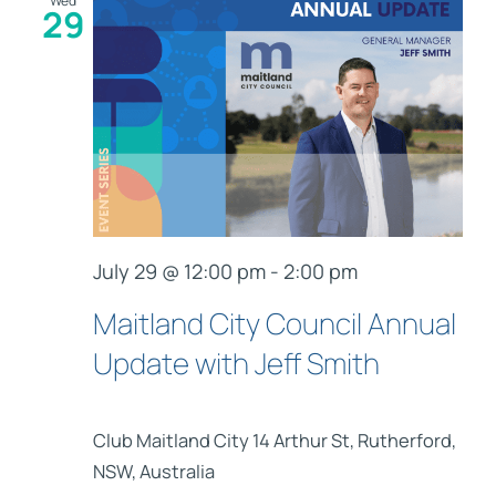
Wed
29
July 29 @ 12:00 pm
-
2:00 pm
Maitland City Council Annual
Update with Jeff Smith
Club Maitland City
14 Arthur St, Rutherford,
NSW, Australia