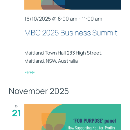
16/10/2025 @ 8:00 am
-
11:00 am
MBC 2025 Business Summit
Maitland Town Hall
283 High Street,
Maitland, NSW, Australia
FREE
November 2025
Fri
21