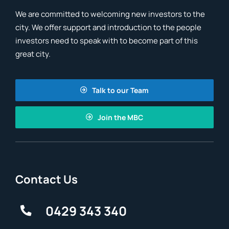
We are committed to welcoming new investors to the
city. We offer support and introduction to the people
investors need to speak with to become part of this
great city.
Talk to our Team
Join the MBC
Contact Us
0429 343 340