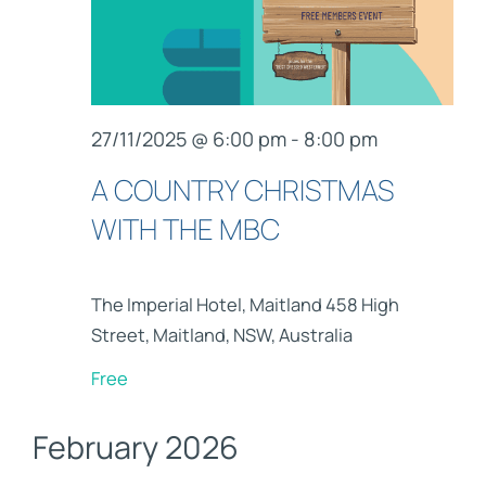
27/11/2025 @ 6:00 pm
-
8:00 pm
A COUNTRY CHRISTMAS
WITH THE MBC
The Imperial Hotel, Maitland
458 High
Street, Maitland, NSW, Australia
Free
February 2026