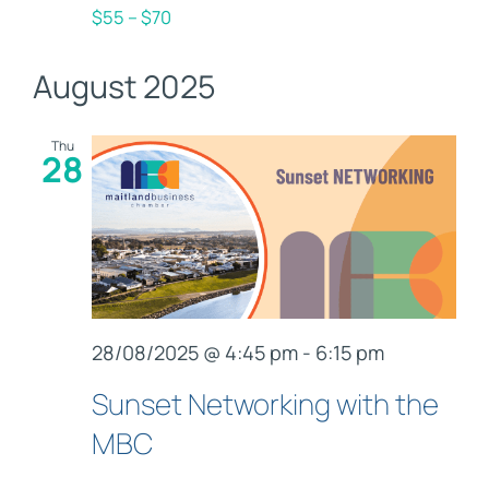
$55 – $70
August 2025
Thu
28
28/08/2025 @ 4:45 pm
-
6:15 pm
Sunset Networking with the
MBC