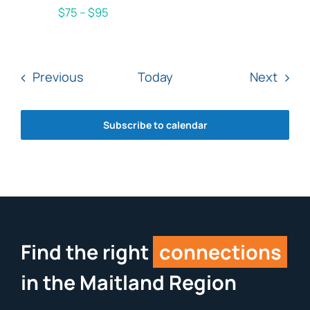
$75 – $95
Events
Even
Previous
Today
Next
Subscribe to calendar
Find the right
connections
in the Maitland Region