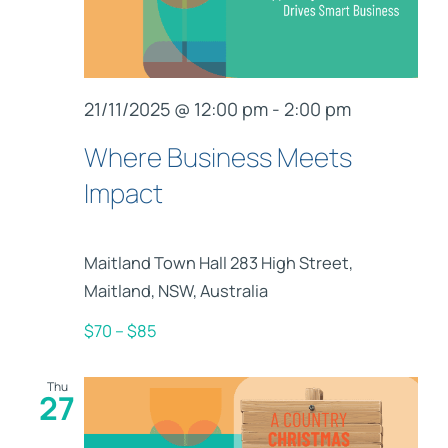
21/11/2025 @ 12:00 pm
-
2:00 pm
Where Business Meets
Impact
Maitland Town Hall
283 High Street,
Maitland, NSW, Australia
$70 – $85
Thu
27