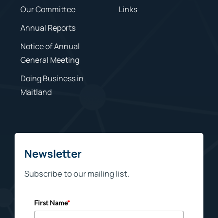
Our Committee
Links
Annual Reports
Notice of Annual
General Meeting
Doing Business in
Maitland
Newsletter
Subscribe to our mailing list.
First Name
*