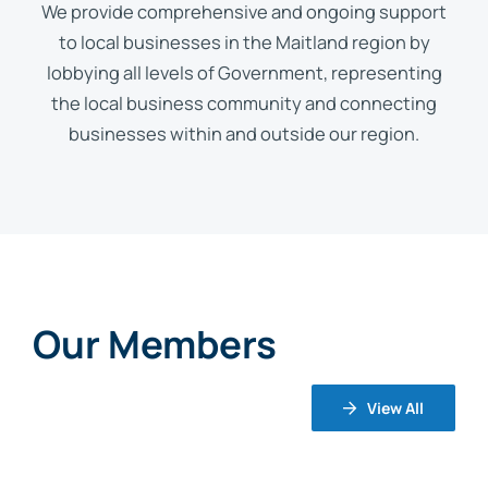
We provide comprehensive and ongoing support
to local businesses in the Maitland region by
lobbying all levels of Government, representing
the local business community and connecting
businesses within and outside our region.
Our Members
View All