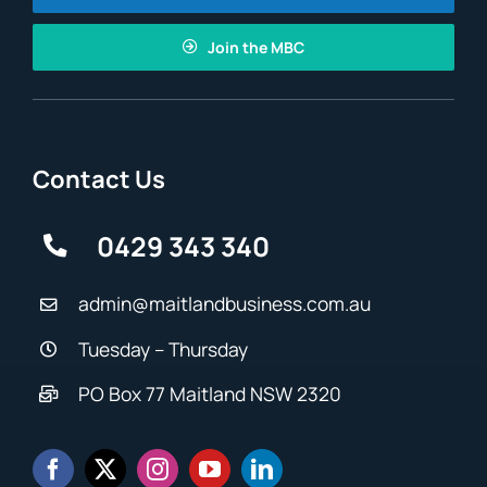
Join the MBC
Contact Us
0429 343 340
admin@maitlandbusiness.com.au
Tuesday – Thursday
PO Box 77 Maitland NSW 2320