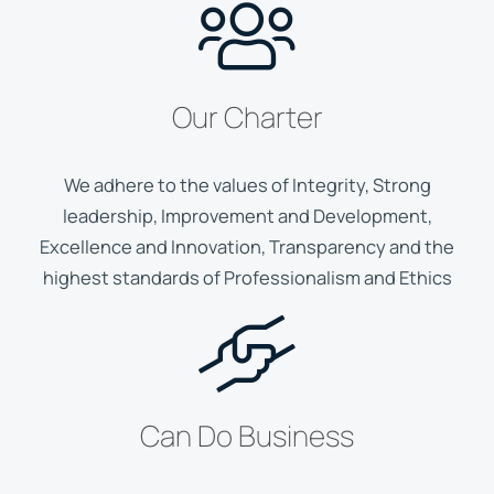
Our Charter
We adhere to the values of Integrity, Strong
leadership, Improvement and Development,
Excellence and Innovation, Transparency and the
highest standards of Professionalism and Ethics
Can Do Business