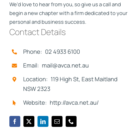
We'd love to hear from you, so give us a call and
begin a new chapter with a firm dedicated to your
personal and business success.
Contact Details
Phone: 02 4933 6100
Email: mail@avca.net.au
Location: 119 High St, East Maitland
NSW 2323
Website: http://avca.net.au/