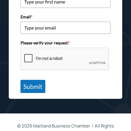
Email
*
Please verify your request.
*
Submit
©
2026 Maitland Business Chamber | All Rights