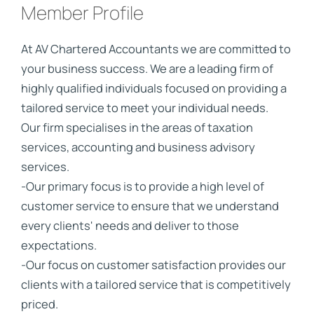
Member Profile
At AV Chartered Accountants we are committed to
your business success. We are a leading firm of
highly qualified individuals focused on providing a
tailored service to meet your individual needs.
Our firm specialises in the areas of taxation
services, accounting and business advisory
services.
-Our primary focus is to provide a high level of
customer service to ensure that we understand
every clients' needs and deliver to those
expectations.
-Our focus on customer satisfaction provides our
clients with a tailored service that is competitively
priced.