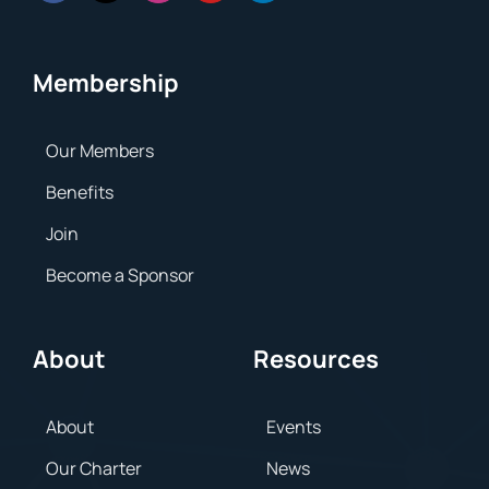
Membership
Our Members
Benefits
Join
Become a Sponsor
About
Resources
About
Events
Our Charter
News