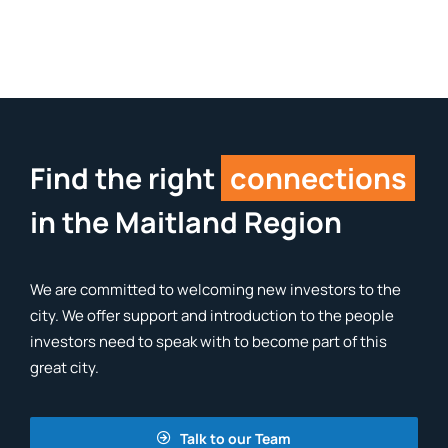
Find the right
connections
in the Maitland Region
We are committed to welcoming new investors to the
city. We offer support and introduction to the people
investors need to speak with to become part of this
great city.
Talk to our Team