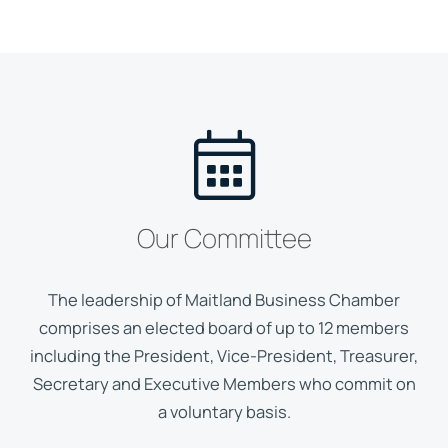
Our Committee
The leadership of Maitland Business Chamber
comprises an elected board of up to 12 members
including the President, Vice-President, Treasurer,
Secretary and Executive Members who commit on
a voluntary basis.