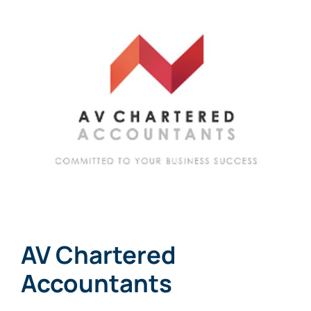
Links
Contact
AV Chartered
Accountants