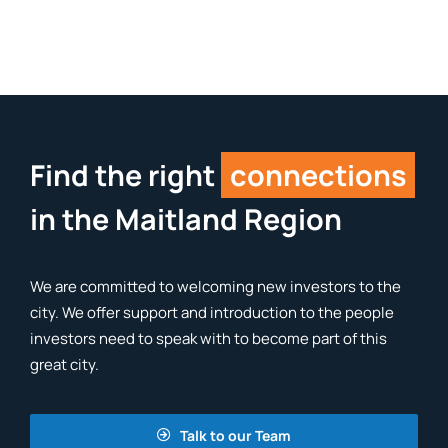
Find the right
connections
in the Maitland Region
We are committed to welcoming new investors to the
city. We offer support and introduction to the people
investors need to speak with to become part of this
great city.
Talk to our Team