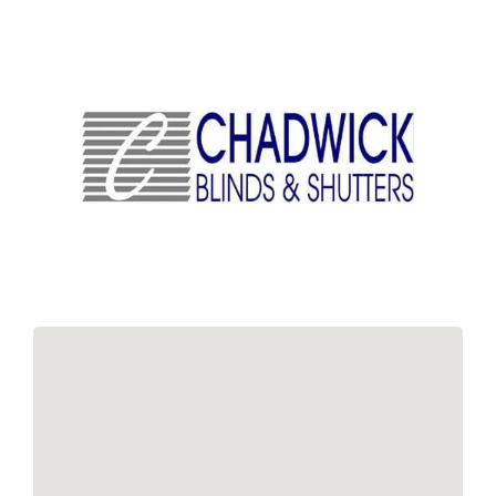
Links
Contact