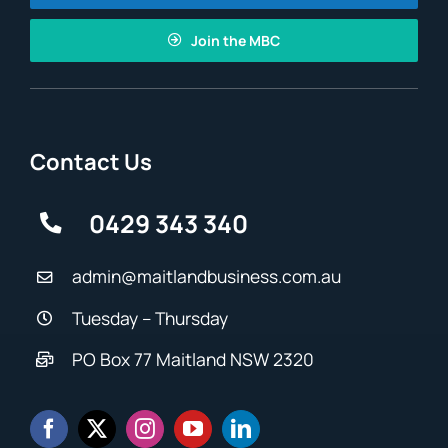
Join the MBC
Contact Us
0429 343 340
admin@maitlandbusiness.com.au
Tuesday – Thursday
PO Box 77 Maitland NSW 2320