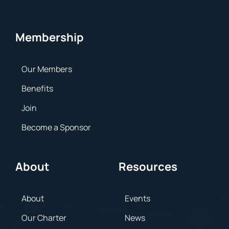
Membership
Our Members
Benefits
Join
Become a Sponsor
About
Resources
About
Events
Our Charter
News