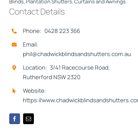
Blinds, Plantation Shutters, Curtains and Awnings.
Contact Details
Phone: 0428 223 366
Email:
phil@chadwickblindsandshutters.com.au
Location: 3/41 Racecourse Road,
Rutherford NSW 2320
Website:
https://www.chadwickblindsandshutters.c