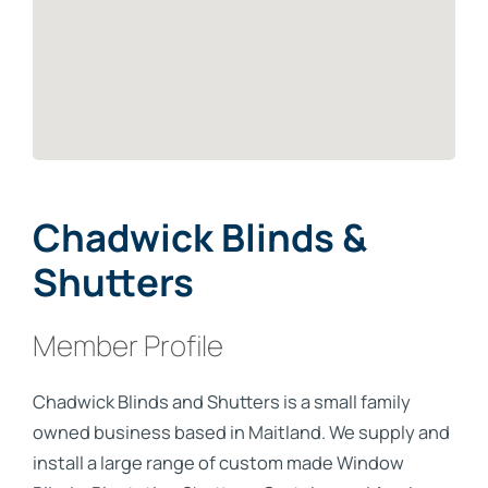
Chadwick Blinds &
Shutters
Member Profile
Chadwick Blinds and Shutters is a small family
owned business based in Maitland. We supply and
install a large range of custom made Window