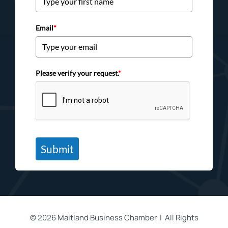
Email
*
Please verify your request.
*
Submit
©
2026 Maitland Business Chamber | All Rights