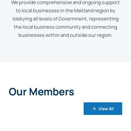
We provide comprehensive and ongoing support
to local businesses in the Maitland region by
lobbying all levels of Government, representing
the local business community and connecting
businesses within and outside our region.
Our Members
View All