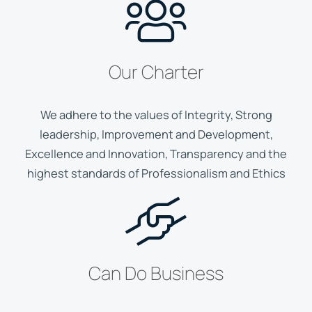
Our Charter
We adhere to the values of Integrity, Strong
leadership, Improvement and Development,
Excellence and Innovation, Transparency and the
highest standards of Professionalism and Ethics
Can Do Business