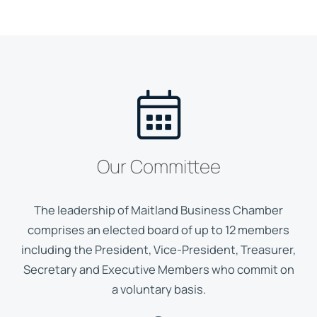
Our Committee
The leadership of Maitland Business Chamber
comprises an elected board of up to 12 members
including the President, Vice-President, Treasurer,
Secretary and Executive Members who commit on
a voluntary basis.