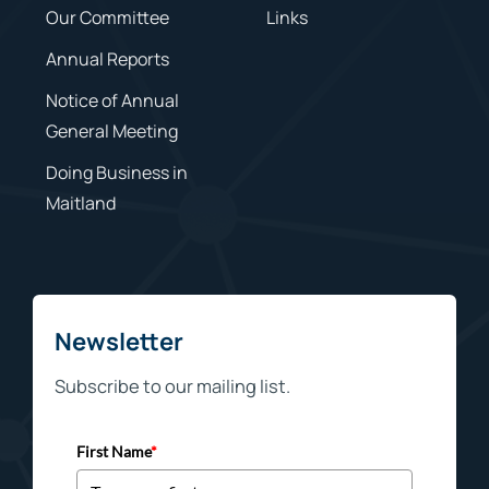
Our Committee
Links
Annual Reports
Notice of Annual
General Meeting
Doing Business in
Maitland
Newsletter
Subscribe to our mailing list.
First Name
*