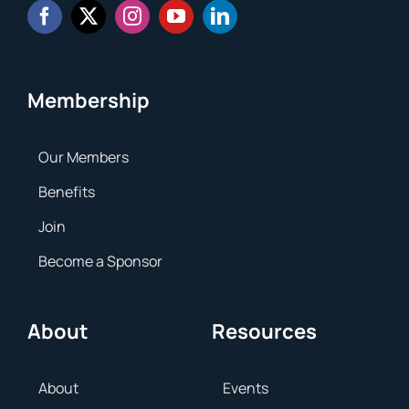
Membership
Our Members
Benefits
Join
Become a Sponsor
About
Resources
About
Events