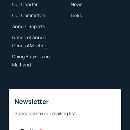
Our Charter
News
Our Committee
Links
Annual Reports
Notice of Annual
General Meeting
Doing Business in
Maitland
Newsletter
Subscribe to our mailing list.