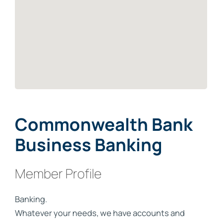
Commonwealth Bank
Business Banking
Member Profile
Banking.
Whatever your needs, we have accounts and