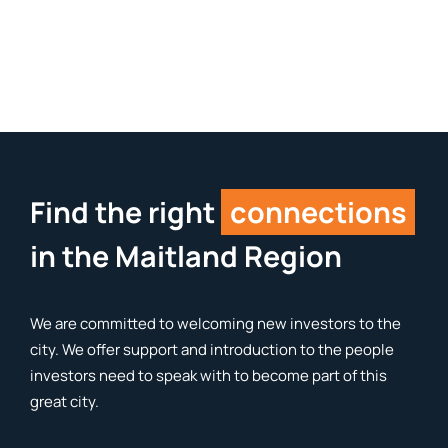
Find the right
connections
in the Maitland Region
We are committed to welcoming new investors to the
city. We offer support and introduction to the people
investors need to speak with to become part of this
great city.