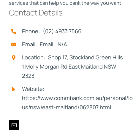
services that can help you bank the way you want.
Contact Details
Phone: (02) 4933 7566
Email: Email: N/A
Location: Shop 17, Stockland Green Hills
1 Molly Morgan Rd East Maitland NSW
2323
Website:
https://www.commbank.com.au/personal/lo
us/nsw/east-maitland/062807.html