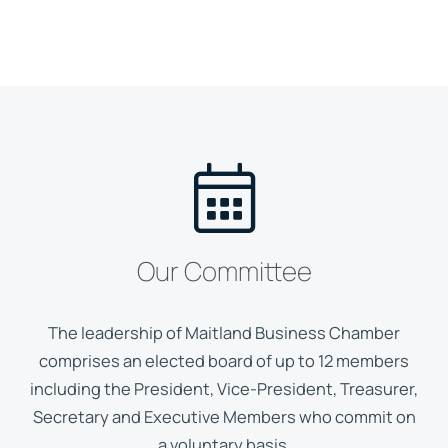
Our Committee
The leadership of Maitland Business Chamber
comprises an elected board of up to 12 members
including the President, Vice-President, Treasurer,
Secretary and Executive Members who commit on
a voluntary basis.