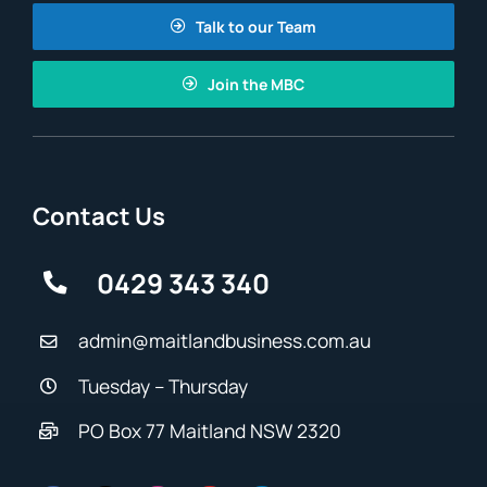
Talk to our Team
Join the MBC
Contact Us
0429 343 340
admin@maitlandbusiness.com.au
Tuesday – Thursday
PO Box 77 Maitland NSW 2320