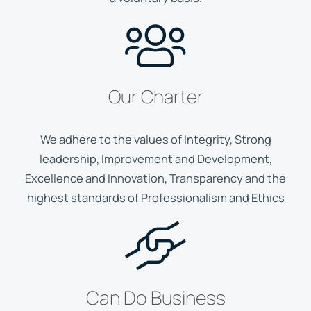
Our Charter
We adhere to the values of Integrity, Strong
leadership, Improvement and Development,
Excellence and Innovation, Transparency and the
highest standards of Professionalism and Ethics
Can Do Business