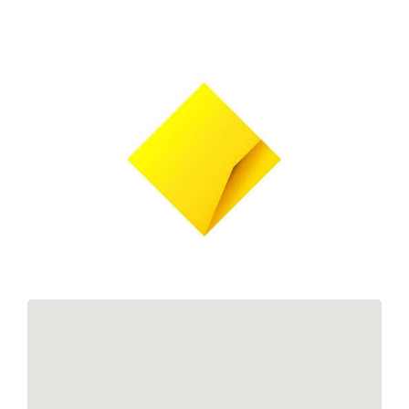
Links
Contact