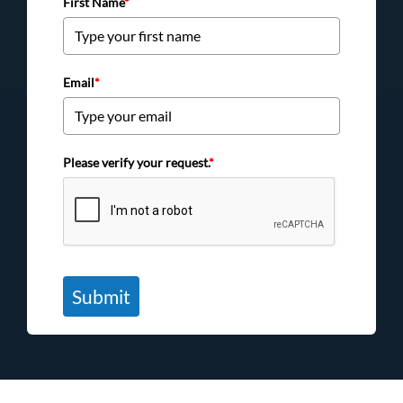
First Name
*
Email
*
Please verify your request.
*
Submit