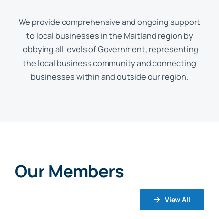
We provide comprehensive and ongoing support
to local businesses in the Maitland region by
lobbying all levels of Government, representing
the local business community and connecting
businesses within and outside our region.
Our Members
View All