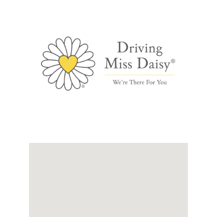
Links
Contact