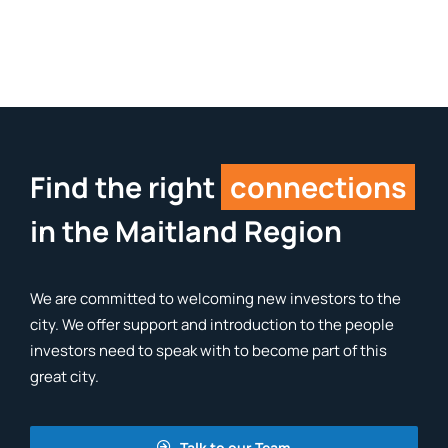
Find the right
connections
in the Maitland Region
We are committed to welcoming new investors to the
city. We offer support and introduction to the people
investors need to speak with to become part of this
great city.
Talk to our Team