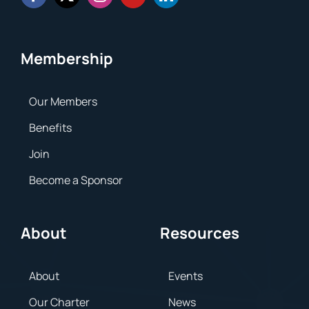
Membership
Our Members
Benefits
Join
Become a Sponsor
About
Resources
About
Events
Our Charter
News