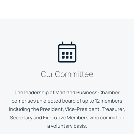
Our Committee
The leadership of Maitland Business Chamber
comprises an elected board of up to 12 members
including the President, Vice-President, Treasurer,
Secretary and Executive Members who commit on
a voluntary basis.