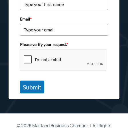
Email
*
Please verify your request.
*
Submit
©
2026 Maitland Business Chamber | All Rights