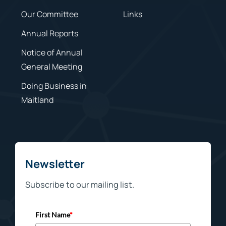
Our Committee
Links
Annual Reports
Notice of Annual
General Meeting
Doing Business in
Maitland
Newsletter
Subscribe to our mailing list.
First Name
*