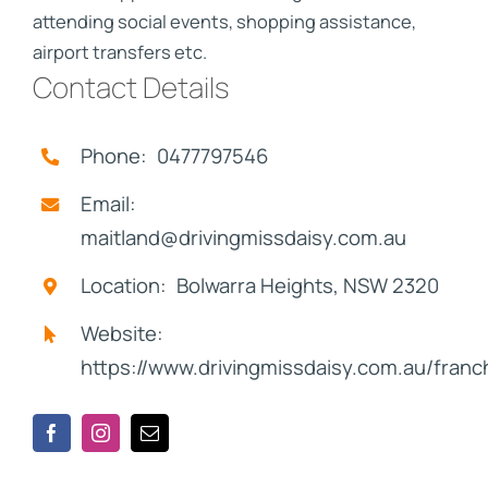
attending social events, shopping assistance,
airport transfers etc.
Contact Details
Phone: 0477797546
Email:
maitland@drivingmissdaisy.com.au
Location: Bolwarra Heights, NSW 2320
Website:
https://www.drivingmissdaisy.com.au/franc