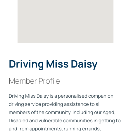
Driving Miss Daisy
Member Profile
Driving Miss Daisy is a personalised companion
driving service providing assistance to all
members of the community, including our Aged,
Disabled and vulnerable communities in getting to
and from appointments, running errands,