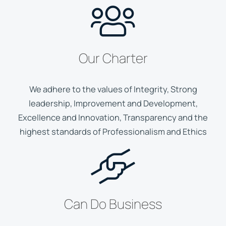
Our Charter
We adhere to the values of Integrity, Strong
leadership, Improvement and Development,
Excellence and Innovation, Transparency and the
highest standards of Professionalism and Ethics
Can Do Business