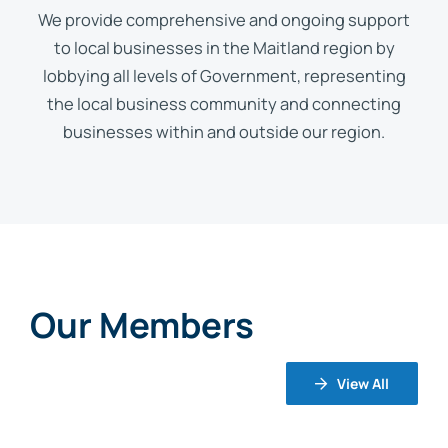
We provide comprehensive and ongoing support
to local businesses in the Maitland region by
lobbying all levels of Government, representing
the local business community and connecting
businesses within and outside our region.
Our Members
View All