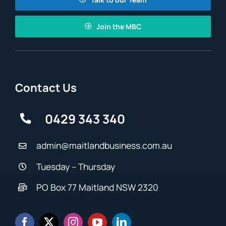
Join the MBC
Contact Us
0429 343 340
admin@maitlandbusiness.com.au
Tuesday – Thursday
PO Box 77 Maitland NSW 2320