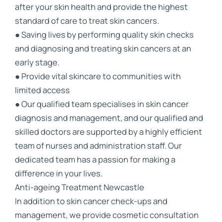
after your skin health and provide the highest
standard of care to treat skin cancers.
● Saving lives by performing quality skin checks
and diagnosing and treating skin cancers at an
early stage.
● Provide vital skincare to communities with
limited access
● Our qualified team specialises in skin cancer
diagnosis and management, and our qualified and
skilled doctors are supported by a highly efficient
team of nurses and administration staff. Our
dedicated team has a passion for making a
difference in your lives.
Anti-ageing Treatment Newcastle
In addition to skin cancer check-ups and
management, we provide cosmetic consultation