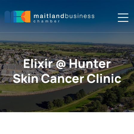
Skip
to
content
To
Na
Home
About
Elixir @ Hunter
Members
Skin Cancer Clinic
Membership
Events
News