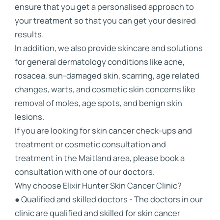
ensure that you get a personalised approach to
your treatment so that you can get your desired
results.
In addition, we also provide skincare and solutions
for general dermatology conditions like acne,
rosacea, sun-damaged skin, scarring, age related
changes, warts, and cosmetic skin concerns like
removal of moles, age spots, and benign skin
lesions.
If you are looking for skin cancer check-ups and
treatment or cosmetic consultation and
treatment in the Maitland area, please book a
consultation with one of our doctors.
Why choose Elixir Hunter Skin Cancer Clinic?
● Qualified and skilled doctors - The doctors in our
clinic are qualified and skilled for skin cancer