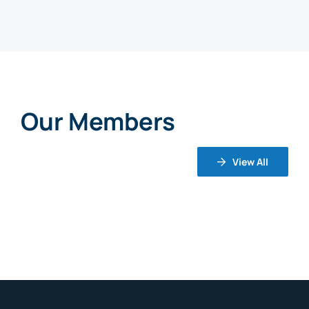
Our Members
View All