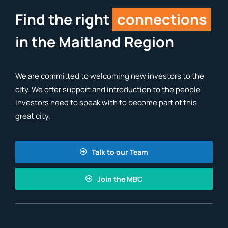
Find the right
connections
in the Maitland Region
We are committed to welcoming new investors to the
city. We offer support and introduction to the people
investors need to speak with to become part of this
great city.
Talk to our Team
Join the MBC