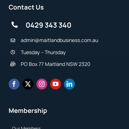
Contact Us
0429 343 340
admin@maitlandbusiness.com.au
Tuesday – Thursday
PO Box 77 Maitland NSW 2320
Membership
Our Members