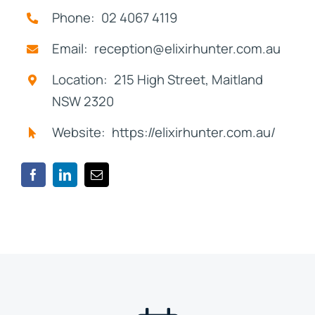
Phone: 02 4067 4119
Email: reception@elixirhunter.com.au
Location: 215 High Street, Maitland
NSW 2320
Website: https://elixirhunter.com.au/