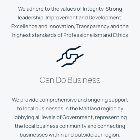
We adhere to the values of Integrity, Strong
leadership, Improvement and Development,
Excellence and Innovation, Transparency and the
highest standards of Professionalism and Ethics
Can Do Business
We provide comprehensive and ongoing support
to local businesses in the Maitland region by
lobbying all levels of Government, representing
the local business community and connecting
businesses within and outside our region.