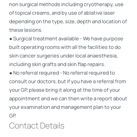
non surgical methods including cryotherapy, use
of topical creams, and by use of ablative laser
depending on the type, size, depth and location of
these lesions.
● Surgical treatment available - We have purpose
built operating rooms with all the facilities to do
skin cancer surgeries under local anaesthesia,
including skin grafts and skin flap repairs.
● No referral required - No referral required to
consult our doctors, but if you have a referral from
your GP, please bring it along at the time of your
appointment and we can then write a report about
your examination and management plan to your
GP.
Contact Details