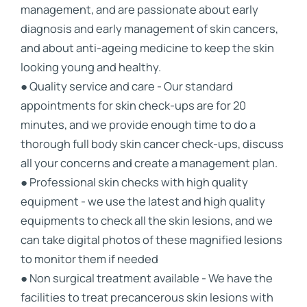
management, and are passionate about early
diagnosis and early management of skin cancers,
and about anti-ageing medicine to keep the skin
looking young and healthy.
● Quality service and care - Our standard
appointments for skin check-ups are for 20
minutes, and we provide enough time to do a
thorough full body skin cancer check-ups, discuss
all your concerns and create a management plan.
● Professional skin checks with high quality
equipment - we use the latest and high quality
equipments to check all the skin lesions, and we
can take digital photos of these magnified lesions
to monitor them if needed
● Non surgical treatment available - We have the
facilities to treat precancerous skin lesions with