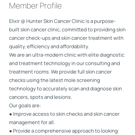
Member Profile
Elixir @ Hunter Skin Cancer Clinic is a purpose-
built skin cancer clinic, committed to providing skin
cancer check-ups and skin cancer treatment with
quality, efficiency and affordability.
We are an ultra-modern clinic with elite diagnostic
and treatment technology in our consulting and
treatment rooms. We provide full skin cancer
checks using the latest mole screening
technology to accurately scan and diagnose skin
cancers, spots and lesions.
Our goals are:
● Improve access to skin checks and skin cancer
management for all.
● Provide a comprehensive approach to looking