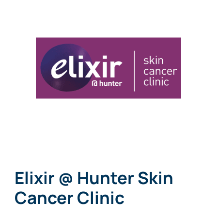
Links
Contact
Elixir @ Hunter Skin
Cancer Clinic