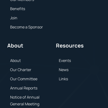
Benefits
Join
Become a Sponsor
About
Resources
About
Events
Our Charter
News
Our Committee
Links
Annual Reports
Notice of Annual
General Meeting