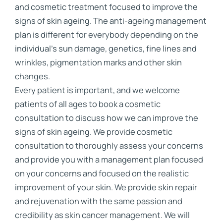
and cosmetic treatment focused to improve the
signs of skin ageing. The anti-ageing management
plan is different for everybody depending on the
individual’s sun damage, genetics, fine lines and
wrinkles, pigmentation marks and other skin
changes.
Every patient is important, and we welcome
patients of all ages to book a cosmetic
consultation to discuss how we can improve the
signs of skin ageing. We provide cosmetic
consultation to thoroughly assess your concerns
and provide you with a management plan focused
on your concerns and focused on the realistic
improvement of your skin. We provide skin repair
and rejuvenation with the same passion and
credibility as skin cancer management. We will