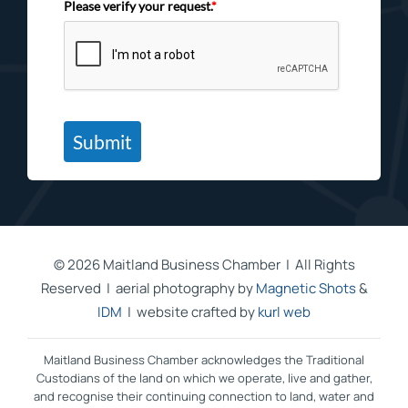
Please verify your request.
*
Submit
©
2026 Maitland Business Chamber | All Rights
Reserved | aerial photography by
Magnetic Shots
&
IDM
| website crafted by
kurl web
Maitland Business Chamber acknowledges the Traditional
Custodians of the land on which we operate, live and gather,
and recognise their continuing connection to land, water and