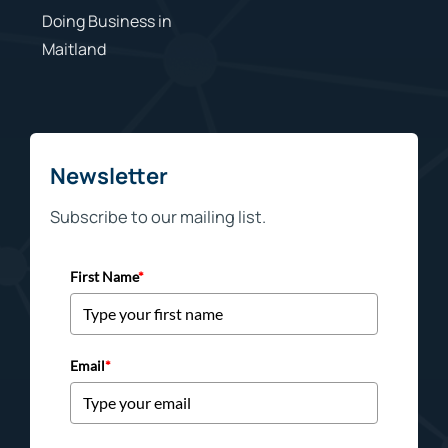
Doing Business in
Maitland
Newsletter
Subscribe to our mailing list.
First Name
*
Email
*