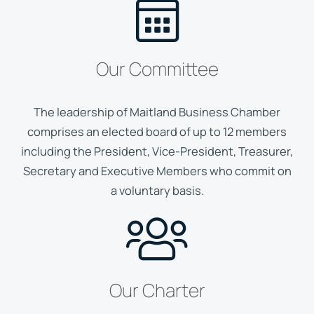
Our Committee
The leadership of Maitland Business Chamber
comprises an elected board of up to 12 members
including the President, Vice-President, Treasurer,
Secretary and Executive Members who commit on
a voluntary basis.
Our Charter