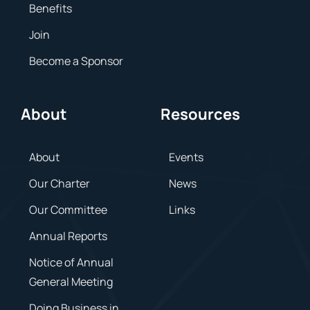
Benefits
Join
Become a Sponsor
About
Resources
About
Events
Our Charter
News
Our Committee
Links
Annual Reports
Notice of Annual
General Meeting
Doing Business in