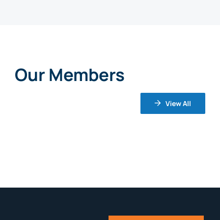
Our Members
View All