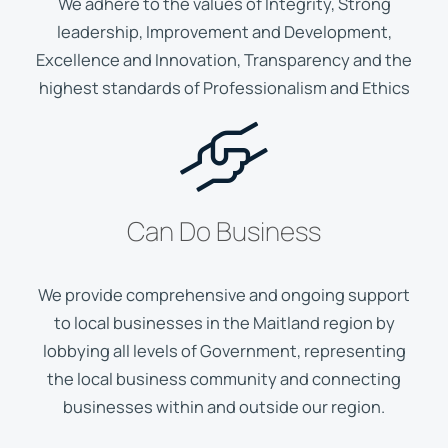
We adhere to the values of Integrity, Strong
leadership, Improvement and Development,
Excellence and Innovation, Transparency and the
highest standards of Professionalism and Ethics
Can Do Business
We provide comprehensive and ongoing support
to local businesses in the Maitland region by
lobbying all levels of Government, representing
the local business community and connecting
businesses within and outside our region.