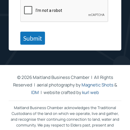
Submit
©
2026 Maitland Business Chamber | All Rights
Reserved | aerial photography by
Magnetic Shots
&
IDM
| website crafted by
kurl web
Maitland Business Chamber acknowledges the Traditional
Custodians of the land on which we operate, live and gather,
and recognise their continuing connection to land, water and
community. We pay respect to Elders past, present and