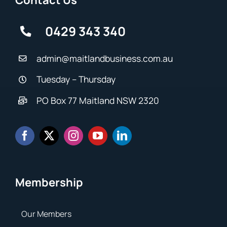
Contact Us
0429 343 340
admin@maitlandbusiness.com.au
Tuesday – Thursday
PO Box 77 Maitland NSW 2320
Membership
Our Members