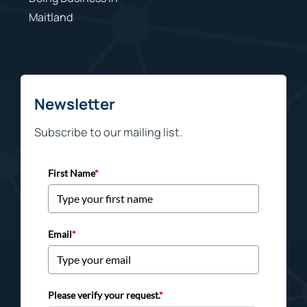
Maitland
Newsletter
Subscribe to our mailing list.
First Name
*
Email
*
Please verify your request.
*