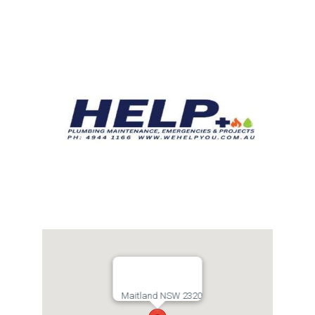
Links
Contact
Maitland NSW 2320