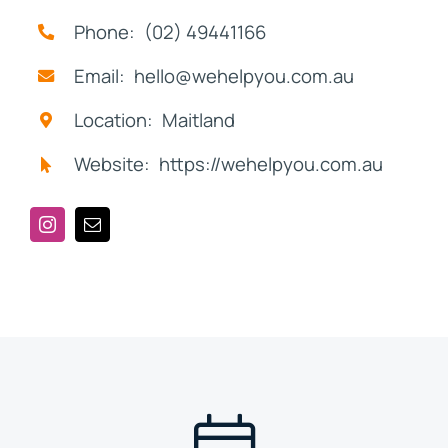
Phone: (02) 49441166
Email: hello@wehelpyou.com.au
Location: Maitland
Website: https://wehelpyou.com.au