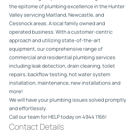
the epitome of plumbing excellence in the Hunter
Valley servicing Maitland, Newcastle, and
Cessnock areas. A local family owned and
operated business. With a customer-centric
approach and utilizing state-of-the-art
equipment, our comprehensive range of
commercial and residential plumbing services
including leak detection, drain cleaning, toilet
repairs, backflow testing, hot water system
installation, maintenance, new installations and
more!
We will have your plumbing issues solved promptly
and effortlessly.
Call our team for HELP today on 4944 1166!
Contact Details