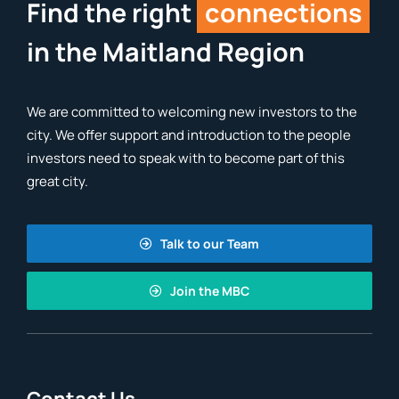
Find the right
connections
in the Maitland Region
We are committed to welcoming new investors to the
city. We offer support and introduction to the people
investors need to speak with to become part of this
great city.
Talk to our Team
Join the MBC