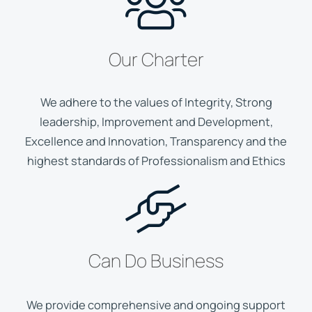
Our Charter
We adhere to the values of Integrity, Strong
leadership, Improvement and Development,
Excellence and Innovation, Transparency and the
highest standards of Professionalism and Ethics
Can Do Business
We provide comprehensive and ongoing support