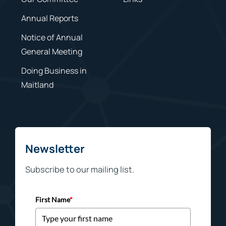
Annual Reports
Notice of Annual
General Meeting
Doing Business in
Maitland
Newsletter
Subscribe to our mailing list.
First Name
*