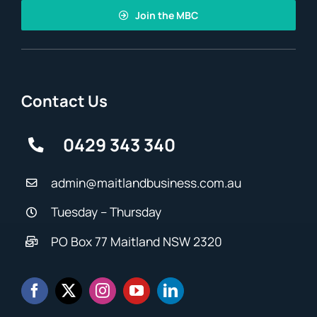
Join the MBC
Contact Us
0429 343 340
admin@maitlandbusiness.com.au
Tuesday – Thursday
PO Box 77 Maitland NSW 2320