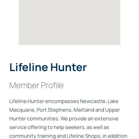
Lifeline Hunter
Member Profile
Lifeline Hunter encompasses Newcastle, Lake
Macquarie, Port Stephens, Maitland and Upper
Hunter communities. We provide an extensive
service offering to help seekers, as well as
community training and Lifeline Shops, in addition