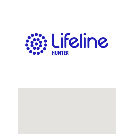
Links
Contact