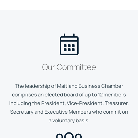
Our Committee
The leadership of Maitland Business Chamber
comprises an elected board of up to 12 members
including the President, Vice-President, Treasurer,
Secretary and Executive Members who commit on
a voluntary basis.