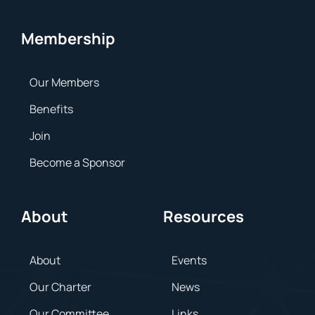
Membership
Our Members
Benefits
Join
Become a Sponsor
About
Resources
About
Events
Our Charter
News
Our Committee
Links