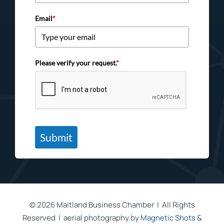
Email
*
Please verify your request.
*
Submit
©
2026 Maitland Business Chamber | All Rights
Reserved | aerial photography by
Magnetic Shots
&