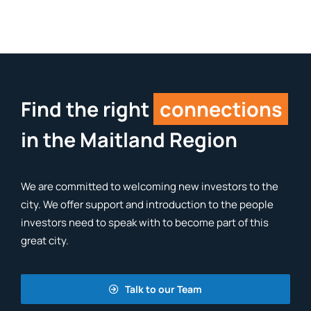
Find the right
connections
in the Maitland Region
We are committed to welcoming new investors to the
city. We offer support and introduction to the people
investors need to speak with to become part of this
great city.
Talk to our Team