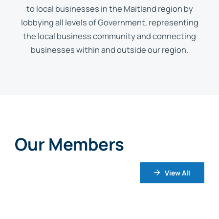
to local businesses in the Maitland region by
lobbying all levels of Government, representing
the local business community and connecting
businesses within and outside our region.
Our Members
View All