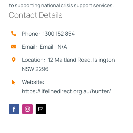
to supporting national crisis support services.
Contact Details
Phone: 1300 152 854
Email: Email: N/A
Location: 12 Maitland Road, Islington
NSW 2296
Website:
https://lifelinedirect.org.au/hunter/