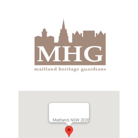
Links
Contact
Maitland, NSW 2320