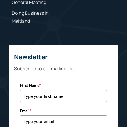
General Meeting
Doing Business in
Maitland
Newsletter
Subscribe to our mailing list.
First Name
*
Email
*