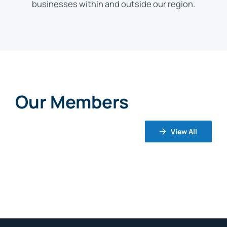
businesses within and outside our region.
Our Members
View All