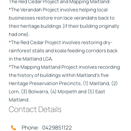
The Red Cedar Project and Mapping Maitland:
*The Verandah Project involves helping local
businesses restore iron lace verandahs back to
their heritage buildings (if their building originally
had one).
*The Red Cedar Project involves restoring dry-
rainforest stalls and koala feeding corridors back
in the Maitland LGA.
*The Mapping Maitland Project involves recording
the history of buildings within Maitland's five
Heritage Preservation Precincts, (1) Maitland, (2)
Lorn, (3) Bolwarra, (4) Morpeth and (5) East
Maitland.
Contact Details
Phone: 0429851122