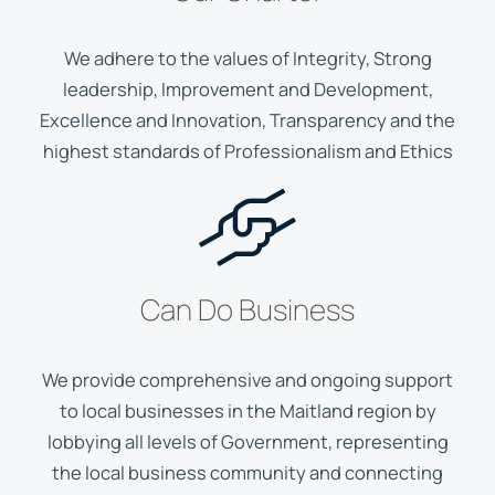
We adhere to the values of Integrity, Strong
leadership, Improvement and Development,
Excellence and Innovation, Transparency and the
highest standards of Professionalism and Ethics
Can Do Business
We provide comprehensive and ongoing support
to local businesses in the Maitland region by
lobbying all levels of Government, representing
the local business community and connecting