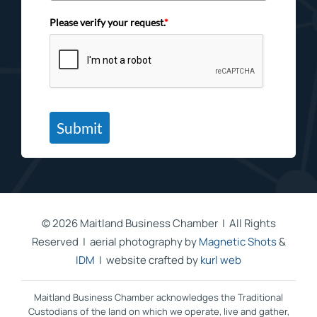
Please verify your request.
*
Submit
©
2026 Maitland Business Chamber | All Rights
Reserved | aerial photography by
Magnetic Shots
&
IDM
| website crafted by
kurl web
Maitland Business Chamber acknowledges the Traditional
Custodians of the land on which we operate, live and gather,