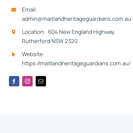
Email:
admin@maitlandheritageguardians.com.au
Location: 604 New England Highway,
Rutherford NSW 2320
Website:
https://maitlandheritageguardians.com.au/