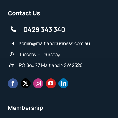
Contact Us
0429 343 340
admin@maitlandbusiness.com.au
Tuesday – Thursday
PO Box 77 Maitland NSW 2320
Membership