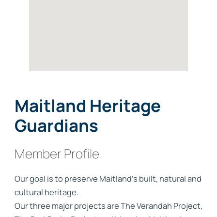
Maitland Heritage
Guardians
Member Profile
Our goal is to preserve Maitland's built, natural and
cultural heritage.
Our three major projects are The Verandah Project,