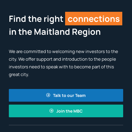
Find the right
connections
in the Maitland Region
We are committed to welcoming new investors to the
city. We offer support and introduction to the people
investors need to speak with to become part of this
great city.
Talk to our Team
Join the MBC