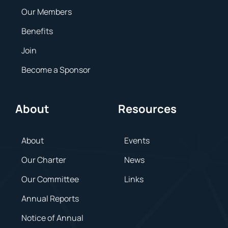
Our Members
Benefits
Join
Become a Sponsor
About
Resources
About
Events
Our Charter
News
Our Committee
Links
Annual Reports
Notice of Annual