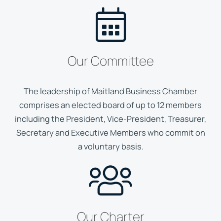
Our Committee
The leadership of Maitland Business Chamber
comprises an elected board of up to 12 members
including the President, Vice-President, Treasurer,
Secretary and Executive Members who commit on
a voluntary basis.
Our Charter