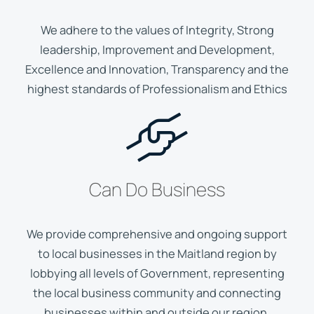
We adhere to the values of Integrity, Strong
leadership, Improvement and Development,
Excellence and Innovation, Transparency and the
highest standards of Professionalism and Ethics
Can Do Business
We provide comprehensive and ongoing support
to local businesses in the Maitland region by
lobbying all levels of Government, representing
the local business community and connecting
businesses within and outside our region.