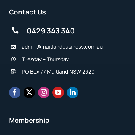
Contact Us
0429 343 340
admin@maitlandbusiness.com.au
Tuesday – Thursday
PO Box 77 Maitland NSW 2320
Membership