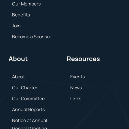
Our Members
Benefits
Join
Become a Sponsor
About
Resources
About
Events
Our Charter
News
Our Committee
Links
Annual Reports
Notice of Annual
General Meeting