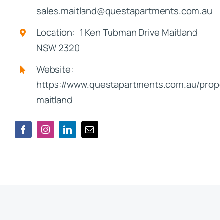
sales.maitland@questapartments.com.au
Location: 1 Ken Tubman Drive Maitland
NSW 2320
Website:
https://www.questapartments.com.au/prope
maitland