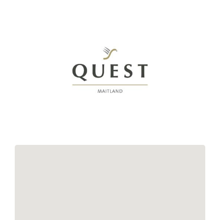
Links
Contact