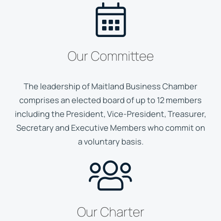
Our Committee
The leadership of Maitland Business Chamber
comprises an elected board of up to 12 members
including the President, Vice-President, Treasurer,
Secretary and Executive Members who commit on
a voluntary basis.
Our Charter