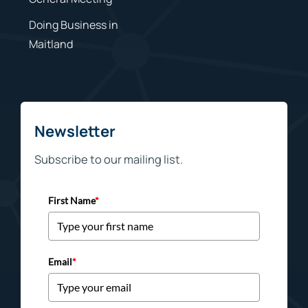
Doing Business in
Maitland
Newsletter
Subscribe to our mailing list.
First Name
*
Email
*