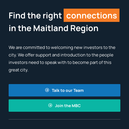
Find the right
connections
in the Maitland Region
We are committed to welcoming new investors to the
city. We offer support and introduction to the people
investors need to speak with to become part of this
great city.
Talk to our Team
Join the MBC