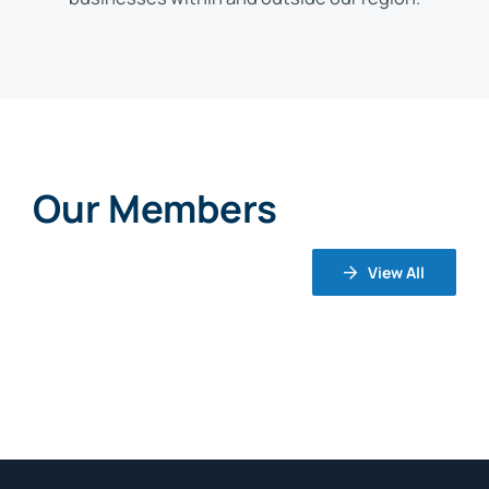
Our Members
View All