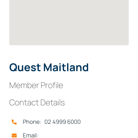
Quest Maitland
Member Profile
Contact Details
Phone: 02 4999 6000
Email: