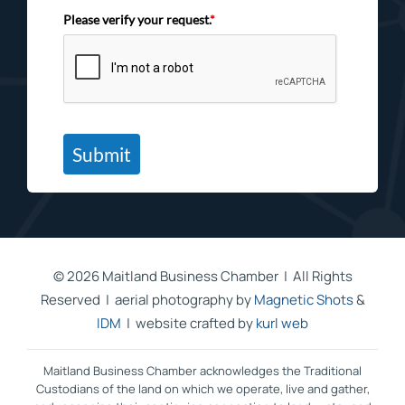
Please verify your request.
*
Submit
©
2026 Maitland Business Chamber | All Rights
Reserved | aerial photography by
Magnetic Shots
&
IDM
| website crafted by
kurl web
Maitland Business Chamber acknowledges the Traditional
Custodians of the land on which we operate, live and gather,