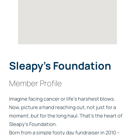
Sleapy’s Foundation
Member Profile
Imagine facing cancer or life's harshest blows.
Now, picture a hand reaching out, not just for a
moment, but for the long haul. That's the heart of
Sleapy's Foundation.
Born from a simple footy day fundraiser in 2010 –