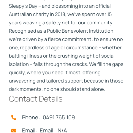
Sleapy's Day – and blossoming into an official
Australian charity in 2018, we've spent over 15
years weaving a safety net for our community.
Recognised as a Public Benevolent Institution,
we're driven by a fierce commitment: to ensure no
one, regardless of age or circumstance – whether
battling illness or the crushing weight of social
isolation – falls through the cracks. We fill the gaps
quickly, where you need it most, offering
unwavering and tailored support because in those
dark moments, no one should stand alone.
Contact Details
Phone: 0491 765 109
Email: Email: N/A