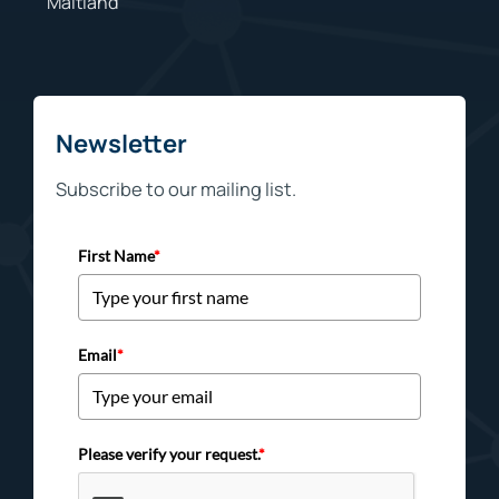
Maitland
Newsletter
Subscribe to our mailing list.
First Name
*
Email
*
Please verify your request.
*