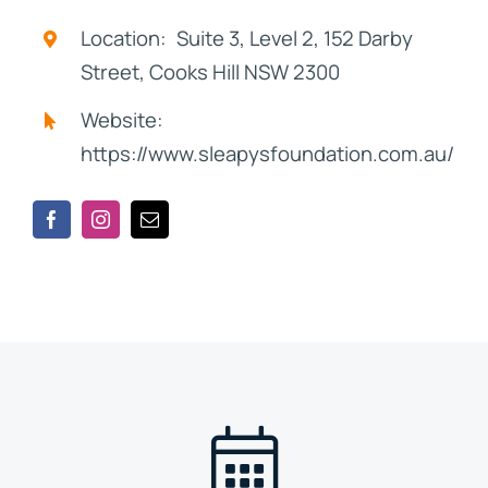
Location: Suite 3, Level 2, 152 Darby
Street, Cooks Hill NSW 2300
Website:
https://www.sleapysfoundation.com.au/