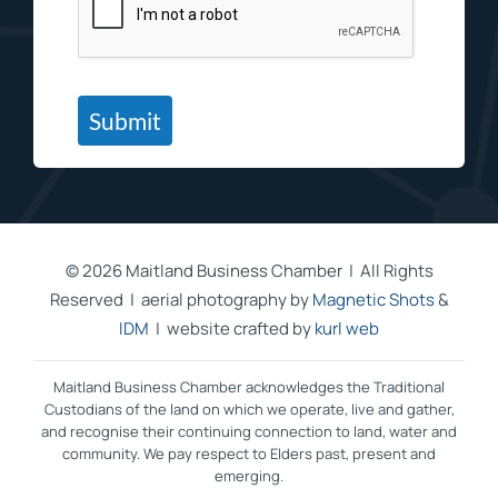
Submit
©
2026 Maitland Business Chamber | All Rights
Reserved | aerial photography by
Magnetic Shots
&
IDM
| website crafted by
kurl web
Maitland Business Chamber acknowledges the Traditional
Custodians of the land on which we operate, live and gather,
and recognise their continuing connection to land, water and
community. We pay respect to Elders past, present and
emerging.