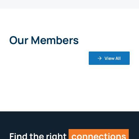
Our Members
View All
Find the right
connections