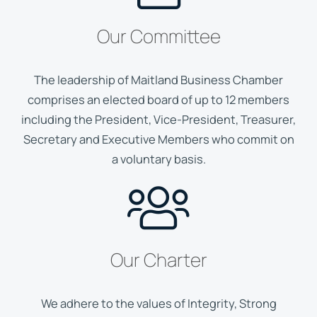
Our Committee
The leadership of Maitland Business Chamber
comprises an elected board of up to 12 members
including the President, Vice-President, Treasurer,
Secretary and Executive Members who commit on
a voluntary basis.
Our Charter
We adhere to the values of Integrity, Strong