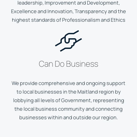
leadership, Improvement and Development,
Excellence and Innovation, Transparency and the
highest standards of Professionalism and Ethics
Can Do Business
We provide comprehensive and ongoing support
to local businesses in the Maitland region by
lobbying all levels of Government, representing
the local business community and connecting
businesses within and outside our region.