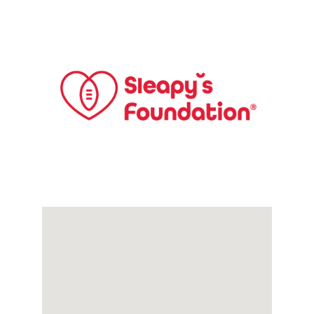
Links
Contact