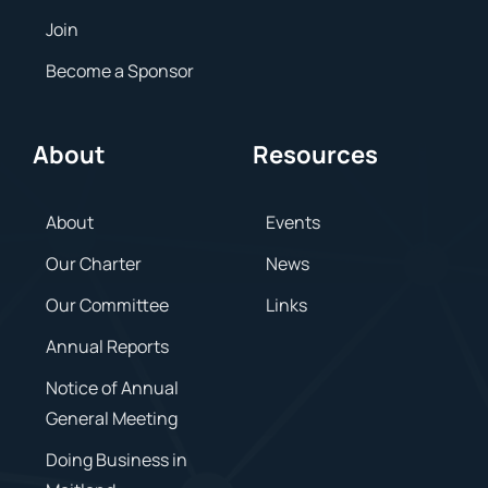
Join
Become a Sponsor
About
Resources
About
Events
Our Charter
News
Our Committee
Links
Annual Reports
Notice of Annual
General Meeting
Doing Business in