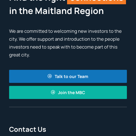
in the Maitland Region
We are committed to welcoming new investors to the
city. We offer support and introduction to the people
investors need to speak with to become part of this
great city.
Talk to our Team
Join the MBC
Contact Us