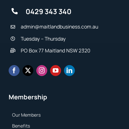
0429 343 340
admin@maitlandbusiness.com.au
Tuesday – Thursday
PO Box 77 Maitland NSW 2320
Membership
Our Members
Benefits