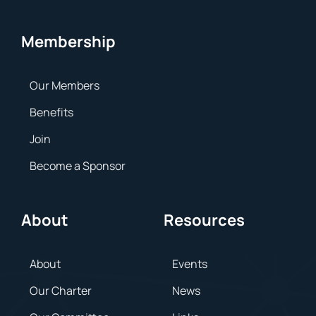
Membership
Our Members
Benefits
Join
Become a Sponsor
About
Resources
About
Events
Our Charter
News