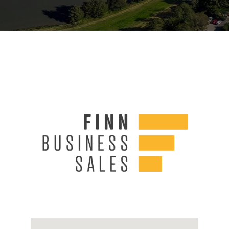
Links
Contact