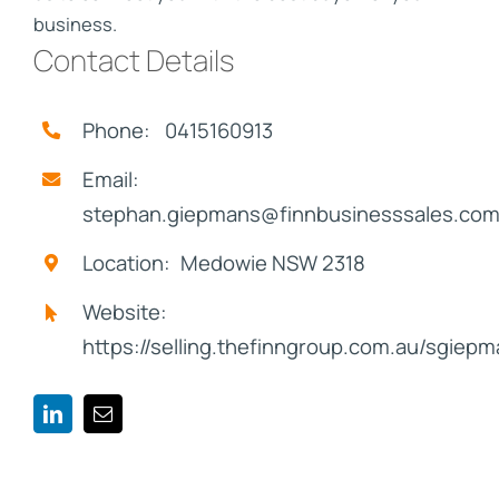
business.
Contact Details
Phone: 0415160913
Email:
stephan.giepmans@finnbusinesssales.com
Location: Medowie NSW 2318
Website:
https://selling.thefinngroup.com.au/sgiep