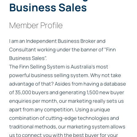
Business Sales
Member Profile
I am an Independent Business Broker and
Consultant working under the banner of "Finn
Business Sales".
The Finn Selling System is Australia’s most
powerful business selling system. Why not take
advantage of that? Asides from having a database
of 35,000 buyers and generating 1,500 new buyer
enquiries per month, our marketing really sets us
apart from any competition. Using a unique
combination of cutting-edge technologies and
traditional methods, our marketing system allows
us to connect you with the best buyer for your