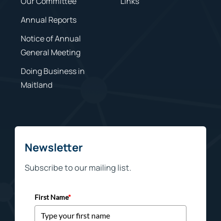
Our Committee
Links
Annual Reports
Notice of Annual
General Meeting
Doing Business in
Maitland
Newsletter
Subscribe to our mailing list.
First Name
*