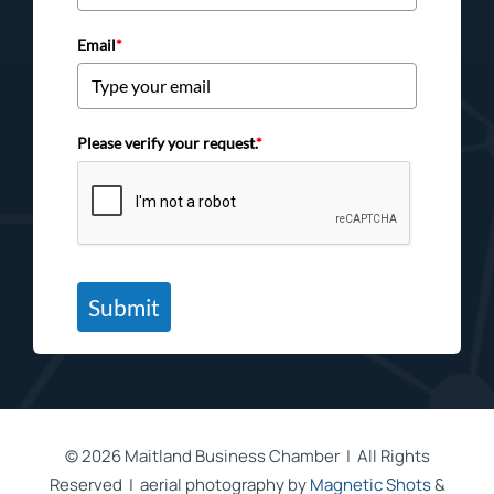
Email
*
Please verify your request.
*
Submit
©
2026 Maitland Business Chamber | All Rights
Reserved | aerial photography by
Magnetic Shots
&