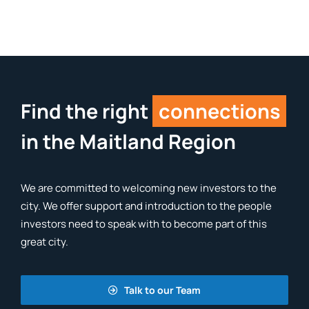
Find the right
connections
in the Maitland Region
We are committed to welcoming new investors to the
city. We offer support and introduction to the people
investors need to speak with to become part of this
great city.
Talk to our Team