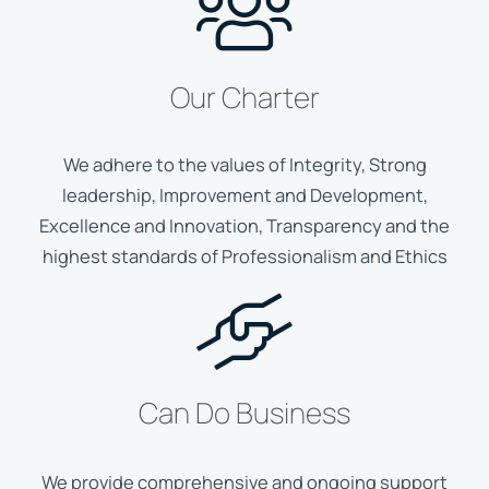
Our Charter
We adhere to the values of Integrity, Strong
leadership, Improvement and Development,
Excellence and Innovation, Transparency and the
highest standards of Professionalism and Ethics
Can Do Business
We provide comprehensive and ongoing support