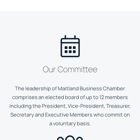
Our Committee
The leadership of Maitland Business Chamber
comprises an elected board of up to 12 members
including the President, Vice-President, Treasurer,
Secretary and Executive Members who commit on
a voluntary basis.