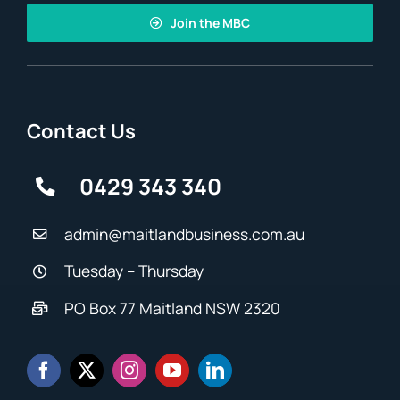
Join the MBC
Contact Us
0429 343 340
admin@maitlandbusiness.com.au
Tuesday – Thursday
PO Box 77 Maitland NSW 2320