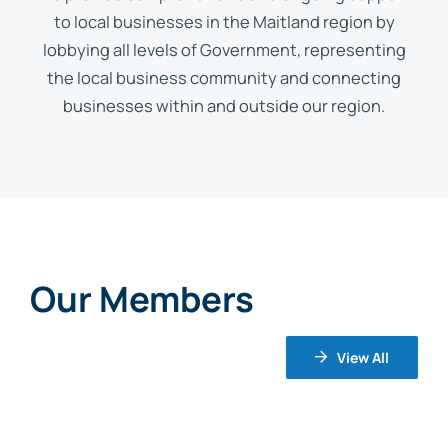
to local businesses in the Maitland region by
lobbying all levels of Government, representing
the local business community and connecting
businesses within and outside our region.
Our Members
View All