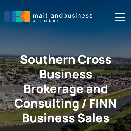
Skip
to
content
To
Na
Home
About
Southern Cross
Business
Members
Brokerage and
Membership
Consulting / FINN
Events
Business Sales
News