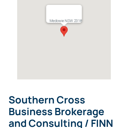
Medowie NSW 2318
Southern Cross
Business Brokerage
and Consulting / FINN