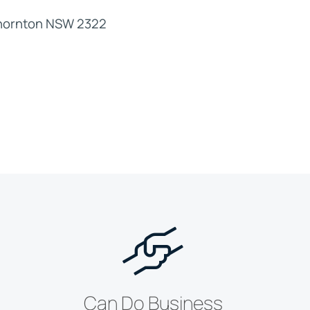
Thornton NSW 2322
Can Do Business