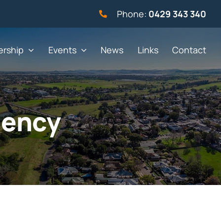
Phone:
0429 343 340
rship
Events
News
Links
Contact
gency
vernment
Not for profit
alth & Beauty
Property & Construction
 & Employment
Retail
& Telephony
Sport & Recreation
gal
Tourism, Hospitality &
Entertainment
ning & Resources