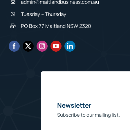
admin@maitlandbusiness.com.au
Tuesday – Thursday
PO Box 77 Maitland NSW 2320
Newsletter
Subscribe to our mailing list.