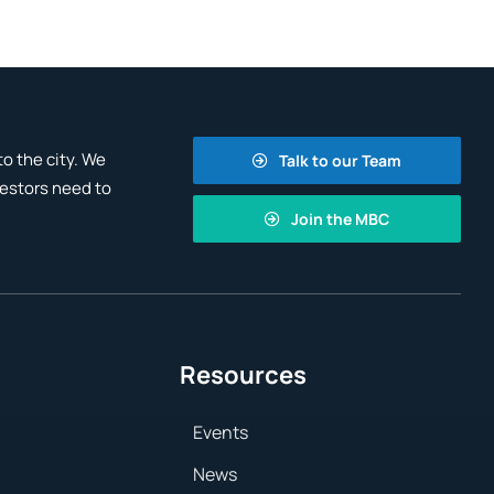
o the city. We
Talk to our Team
vestors need to
Join the MBC
Resources
Events
News