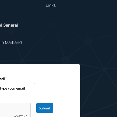
Links
al General
in Maitland
ail
*
Submit