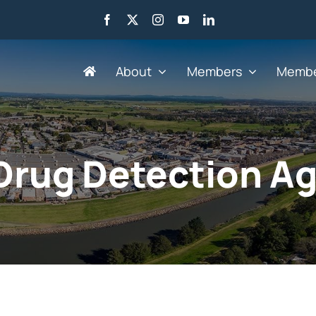
About
Members
Membe
Search by Industry
Drug Detection A
Advertising, Marketing,
Go
Media & Web
He
Agriculture
HR
Business Services
IT 
Education & Training
Le
Engineering &
Mi
Manufacturing