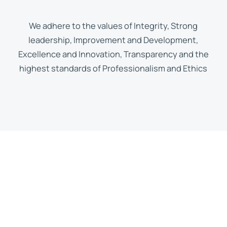
We adhere to the values of Integrity, Strong
leadership, Improvement and Development,
Excellence and Innovation, Transparency and the
highest standards of Professionalism and Ethics