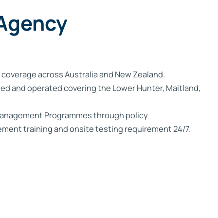
Trade Services
 for Profit
 Agency
 coverage across Australia and New Zealand.
ed and operated covering the Lower Hunter, Maitland,
 Management Programmes through policy
ent training and onsite testing requirement 24/7.