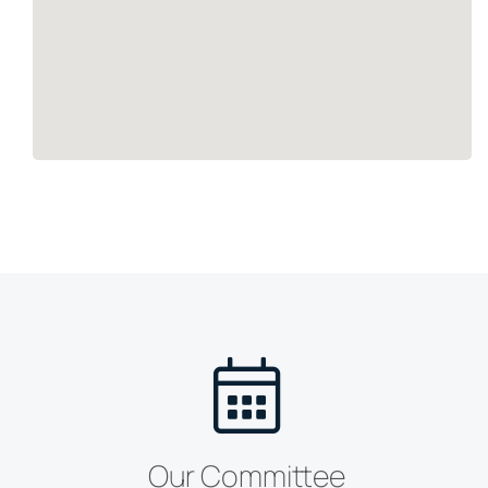
Our Committee