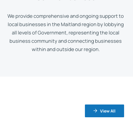
We provide comprehensive and ongoing support to
local businesses in the Maitland region by lobbying
all levels of Government, representing the local
business community and connecting businesses
within and outside our region.
View All