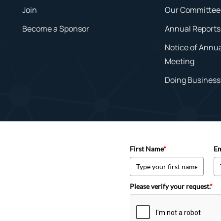
Join
Our Committee
Become a Sponsor
Annual Reports
Notice of Annu
Meeting
Doing Business 
First Name
*
Em
Please verify your request.
*