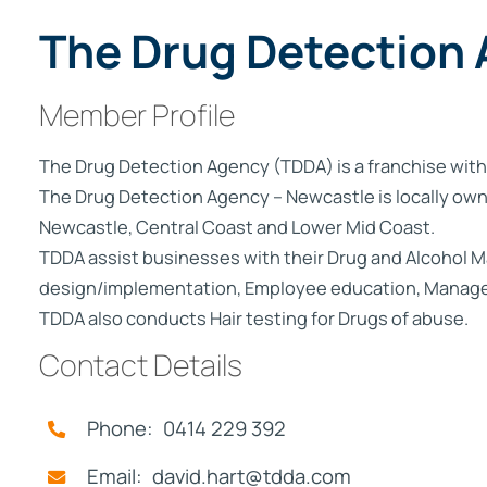
Not
The Drug Detection
Finance
Member Profile
The Drug Detection Agency (TDDA) is a franchise with
The Drug Detection Agency – Newcastle is locally own
Newcastle, Central Coast and Lower Mid Coast.
TDDA assist businesses with their Drug and Alcohol
design/implementation, Employee education, Managem
TDDA also conducts Hair testing for Drugs of abuse.
Contact Details
Phone: 0414 229 392
Email: david.hart@tdda.com