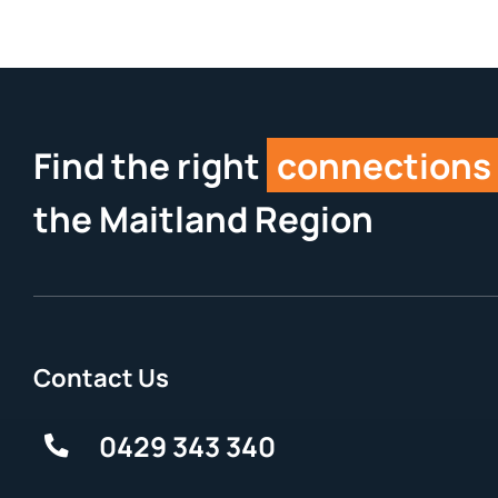
Find the right
connections
the Maitland Region
Contact Us
0429 343 340