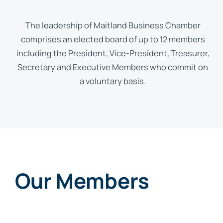
The leadership of Maitland Business Chamber
comprises an elected board of up to 12 members
including the President, Vice-President, Treasurer,
Secretary and Executive Members who commit on
a voluntary basis.
Our Members