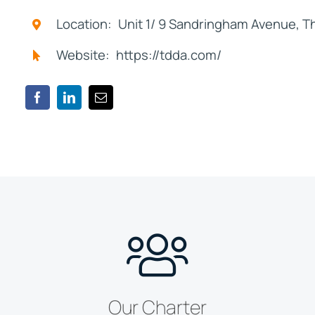
Location: Unit 1/ 9 Sandringham Avenue, 
Website: https://tdda.com/
Our Charter