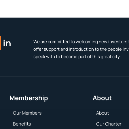
in
We are committed to welcoming new investors t
offer support and introduction to the people in
speak with to become part of this great city.
Membership
About
Our Members
About
Benefits
Our Charter