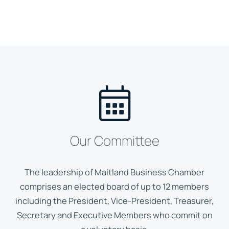
Our Committee
The leadership of Maitland Business Chamber
comprises an elected board of up to 12 members
including the President, Vice-President, Treasurer,
Secretary and Executive Members who commit on