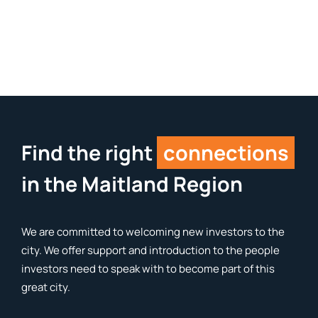
Find the right
connections
in the Maitland Region
We are committed to welcoming new investors to the
city. We offer support and introduction to the people
investors need to speak with to become part of this
great city.