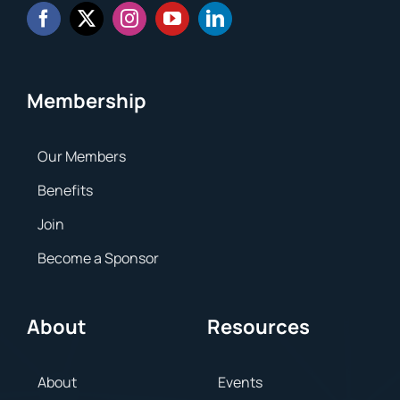
Membership
Our Members
Benefits
Join
Become a Sponsor
About
Resources
About
Events