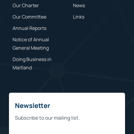
Our Charter
News
Our Committee
Links
Annual Reports
Notice of Annual
General Meeting
Doing Business in
Maitland
Newsletter
Subscribe to our mailing list.