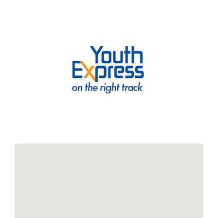
Links
Contact