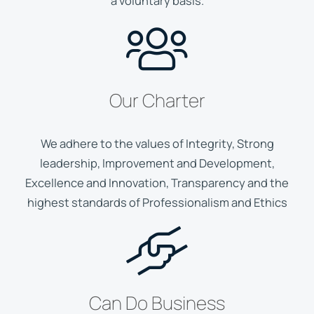
a voluntary basis.
Our Charter
We adhere to the values of Integrity, Strong
leadership, Improvement and Development,
Excellence and Innovation, Transparency and the
highest standards of Professionalism and Ethics
Can Do Business