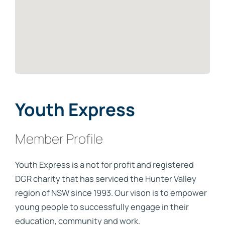
Youth Express
Member Profile
Youth Express is a not for profit and registered
DGR charity that has serviced the Hunter Valley
region of NSW since 1993. Our vison is to empower
young people to successfully engage in their
education, community and work.