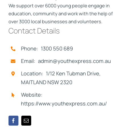
We support over 6000 young people engage in
education, community and work with the help of
over 3000 local businesses and volunteers.
Contact Details
Phone: 1300 550 689
Email: admin@youthexpress.com.au
Location: 1/12 Ken Tubman Drive,
MAITLAND NSW 2320
Website:
https://www.youthexpress.com.au/