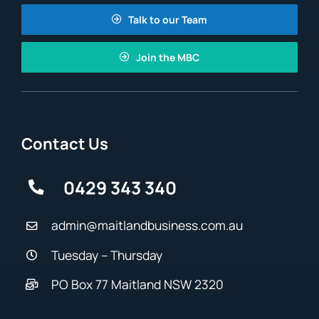
Talk to our Team
Join the MBC
Contact Us
0429 343 340
admin@maitlandbusiness.com.au
Tuesday – Thursday
PO Box 77 Maitland NSW 2320