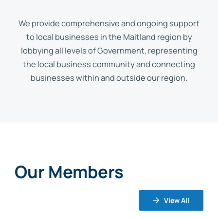
We provide comprehensive and ongoing support
to local businesses in the Maitland region by
lobbying all levels of Government, representing
the local business community and connecting
businesses within and outside our region.
Our Members
View All