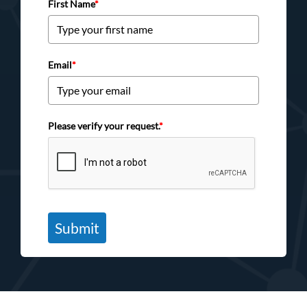
First Name
*
Email
*
Please verify your request.
*
Submit