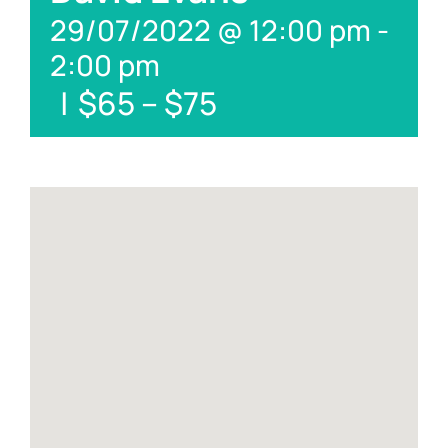
29/07/2022 @ 12:00 pm
-
2:00 pm
|
$65 – $75