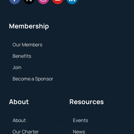
Membership
Our Members
Benefits
Join
Become a Sponsor
About
Resources
About
Events
Our Charter
News