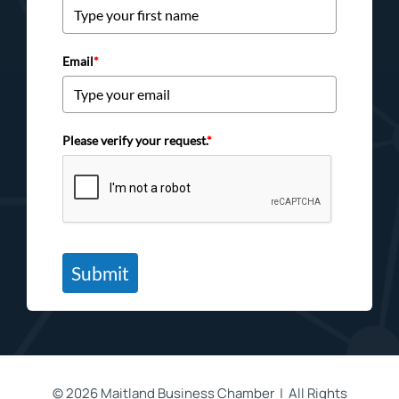
Email
*
Please verify your request.
*
Submit
©
2026 Maitland Business Chamber | All Rights