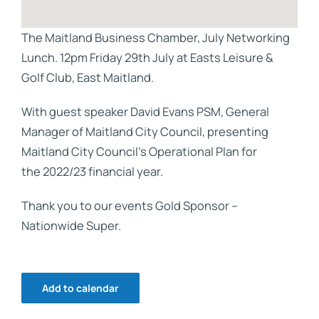
The Maitland Business Chamber, July Networking
Lunch. 12pm Friday 29th July at Easts Leisure &
Golf Club, East Maitland.
With guest speaker David Evans PSM, General
Manager of Maitland City Council, presenting
Maitland City Council’s Operational Plan for
the 2022/23 financial year.
Thank you to our events Gold Sponsor –
Nationwide Super.
Add to calendar