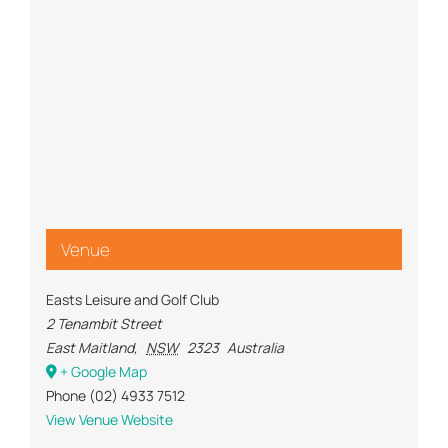
Venue
Easts Leisure and Golf Club
2 Tenambit Street
East Maitland
,
NSW
2323
Australia
+ Google Map
Phone
(02) 4933 7512
View Venue Website