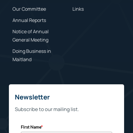
Our Committee
Links
Annual Reports
Notice of Annual
General Meeting
Doing Business in
Maitland
Newsletter
Subscribe to our mailing list.
First Name
*