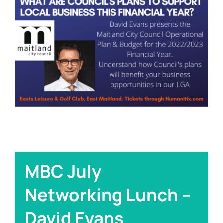
Links
Contact
MBC July
Networking Lunch –
David Evans