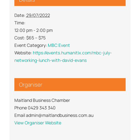
Date:
29/07/2022
Time:
12:00 pm - 2:00 pm
Cost:
$65 – $75
Event Category:
MBC Event
Website:
https://events.humanitix.com/mbc-july-
networking-lunch-with-david-evans
Organiser
Maitland Business Chamber
Phone
0429 343 340
Email
admin@maitlandbusiness.com.au
View Organiser Website