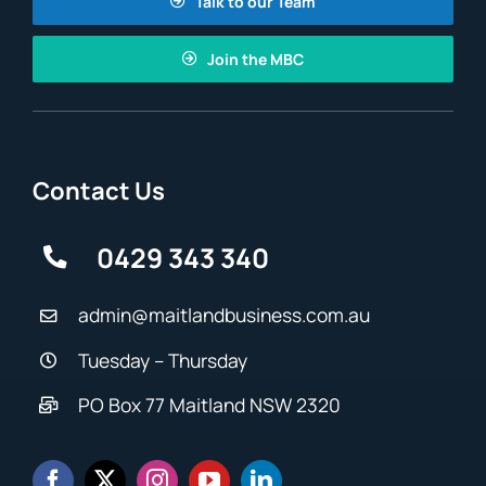
Talk to our Team
Join the MBC
Contact Us
0429 343 340
admin@maitlandbusiness.com.au
Tuesday – Thursday
PO Box 77 Maitland NSW 2320