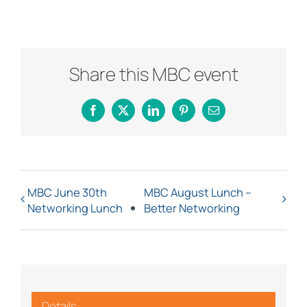
Share this MBC event
Facebook
X
LinkedIn
Pinterest
Email
MBC June 30th
MBC August Lunch –
Networking Lunch
Better Networking
Details