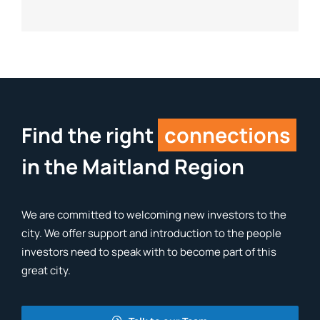
Find the right
connections
in the Maitland Region
We are committed to welcoming new investors to the
city. We offer support and introduction to the people
investors need to speak with to become part of this
great city.