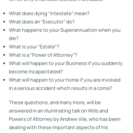
What does dying “intestate” mean?
What does an “Executor” do?
What happens to your Superannuation when you
die?
What is your “Estate”?
What is a “Power of Attorney”?
What will happen to your Business if you suddenly
become incapacitated?
What will happen to your home if you are involved
in a serious accident which results in a coma?
These questions, and many more, will be
answered in an illuminating talk on Wills and
Powers of Attorney by Andrew Vile, who has been
dealing with these important aspects of his