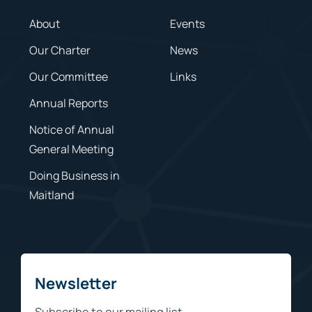
About
Events
Our Charter
News
Our Committee
Links
Annual Reports
Notice of Annual
General Meeting
Doing Business in
Maitland
Newsletter
Subscribe to our mailing list.