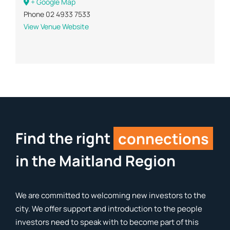
+ Google Map
Phone
02 4933 7533
View Venue Website
Find the right
connections
in the Maitland Region
We are committed to welcoming new investors to the
city. We offer support and introduction to the people
investors need to speak with to become part of this