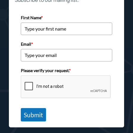
First Name
*
Email
*
Please verify your request.
*
Submit