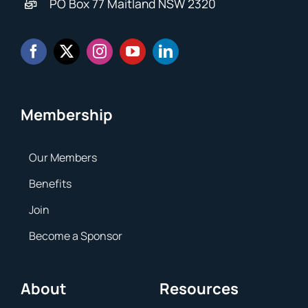
PO Box 77 Maitland NSW 2320
Membership
Our Members
Benefits
Join
Become a Sponsor
About
Resources