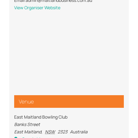
Email
admin@maitlandbusiness.com.au
View Organiser Website
Venue
East Maitland Bowling Club
Banks Street
East Maitland
,
NSW
2323
Australia