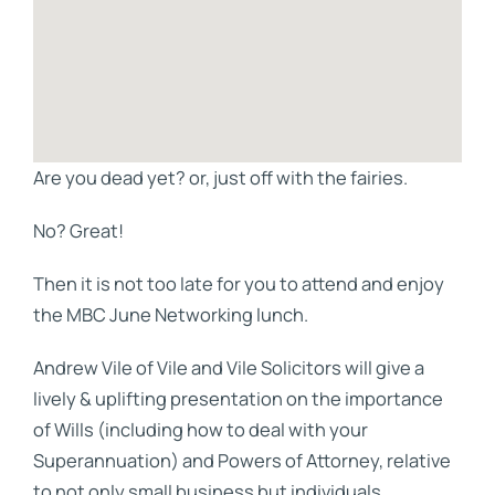
Are you dead yet? or, just off with the fairies.
No? Great!
Then it is not too late for you to attend and enjoy
the MBC June Networking lunch.
Andrew Vile of Vile and Vile Solicitors will give a
lively & uplifting presentation on the importance
of Wills (including how to deal with your
Superannuation) and Powers of Attorney, relative
to not only small business but individuals.