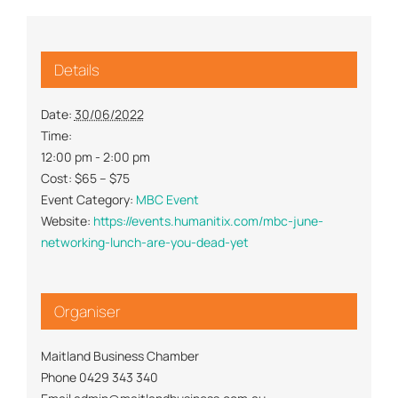
Details
Date:
30/06/2022
Time:
12:00 pm - 2:00 pm
Cost:
$65 – $75
Event Category:
MBC Event
Website:
https://events.humanitix.com/mbc-june-
networking-lunch-are-you-dead-yet
Organiser
Maitland Business Chamber
Phone
0429 343 340