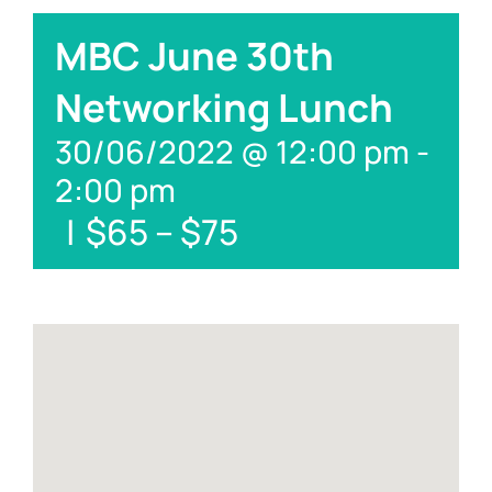
MBC June 30th
Networking Lunch
30/06/2022 @ 12:00 pm
-
2:00 pm
|
$65 – $75