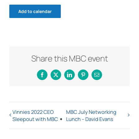
Add to calendar
Share this MBC event
Facebook
X
LinkedIn
Pinterest
Email
Vinnies 2022 CEO
MBC July Networking
Sleepout with MBC
Lunch – David Evans