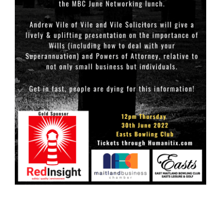
Links
Contact