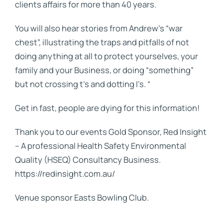
clients affairs for more than 40 years.
You will also hear stories from Andrew’s “war
chest”, illustrating the traps and pitfalls of not
doing anything at all to protect yourselves, your
family and your Business, or doing “something”
but not crossing t’s and dotting I’s. “
Get in fast, people are dying for this information!
Thank you to our events Gold Sponsor, Red Insight
– A professional Health Safety Environmental
Quality (HSEQ) Consultancy Business.
https://redinsight.com.au/
Venue sponsor Easts Bowling Club.