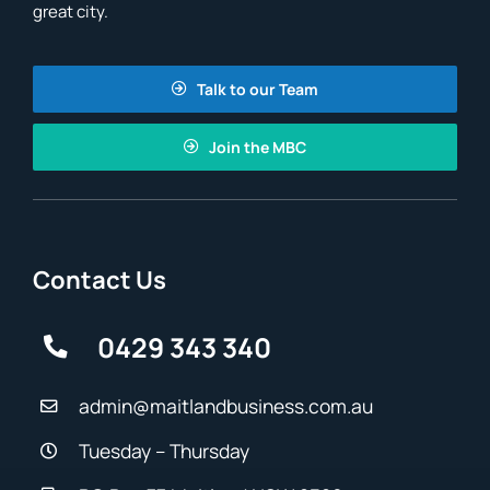
great city.
Talk to our Team
Join the MBC
Contact Us
0429 343 340
admin@maitlandbusiness.com.au
Tuesday – Thursday