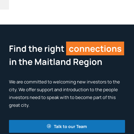
Find the right
connections
in the Maitland Region
We are committed to welcoming new investors to the
city. We offer support and introduction to the people
investors need to speak with to become part of this
great city.
Talk to our Team