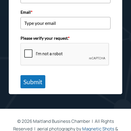
Email
*
Please verify your request.
*
Submit
©
2026 Maitland Business Chamber | All Rights
Reserved | aerial photography by
Magnetic Shots
&