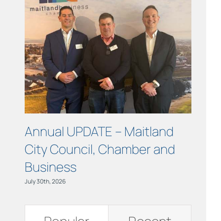
Links
Contact
Annual UPDATE – Maitland
COUR
City Council, Chamber and
Maitl
Business
July 15th, 
July 30th, 2026