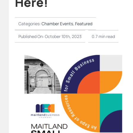
Here!
Categories:
Chamber Events
,
Featured
Published On: October 10th, 2023
0.7 min read