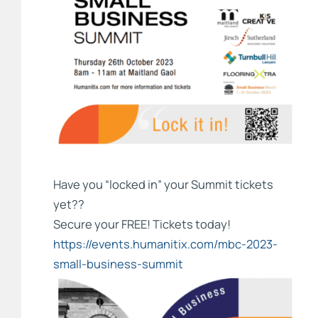
Have you “locked in” your Summit tickets
yet??
Secure your FREE! Tickets today!
https://events.humanitix.com/mbc-2023-
small-business-summit