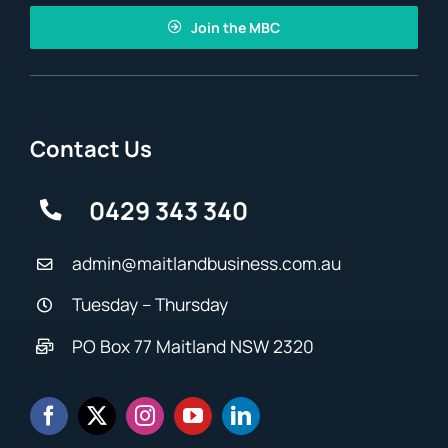
Join the MBC
Contact Us
0429 343 340
admin@maitlandbusiness.com.au
Tuesday – Thursday
PO Box 77 Maitland NSW 2320