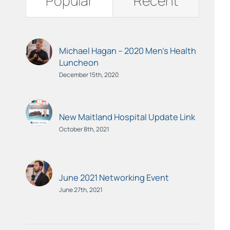
Popular
Recent
Michael Hagan – 2020 Men’s Health
Luncheon
December 15th, 2020
New Maitland Hospital Update Link
October 8th, 2021
June 2021 Networking Event
June 27th, 2021