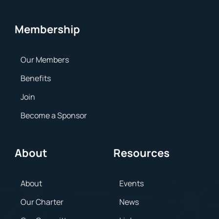
Membership
Our Members
Benefits
Join
Become a Sponsor
About
Resources
About
Events
Our Charter
News