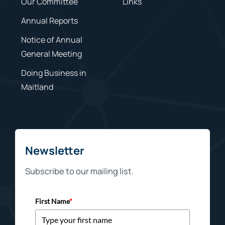
Our Committee
Links
Annual Reports
Notice of Annual
General Meeting
Doing Business in
Maitland
Newsletter
Subscribe to our mailing list.
First Name
*