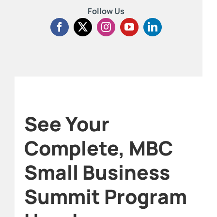
Follow Us
See Your
Complete, MBC
Small Business
Summit Program