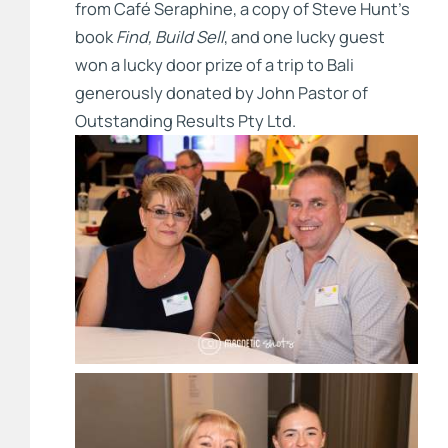
from Café Seraphine, a copy of Steve Hunt’s
book
Find, Build Sell
, and one lucky guest
won a lucky door prize of a trip to Bali
generously donated by John Pastor of
Outstanding Results Pty Ltd.