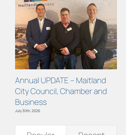
Links
Contact
Annual UPDATE – Maitland
COUR
City Council, Chamber and
Maitl
Business
July 15th, 
July 30th, 2026