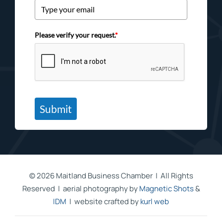
Please verify your request.
*
Submit
©
2026 Maitland Business Chamber | All Rights
Reserved | aerial photography by
Magnetic Shots
&
IDM
| website crafted by
kurl web