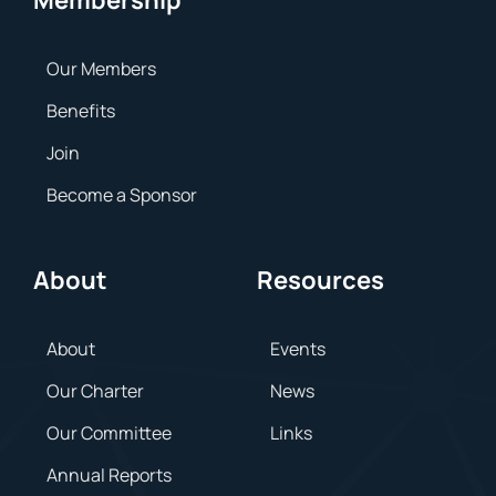
Membership
Our Members
Benefits
Join
Become a Sponsor
About
Resources
About
Events
Our Charter
News
Our Committee
Links
Annual Reports