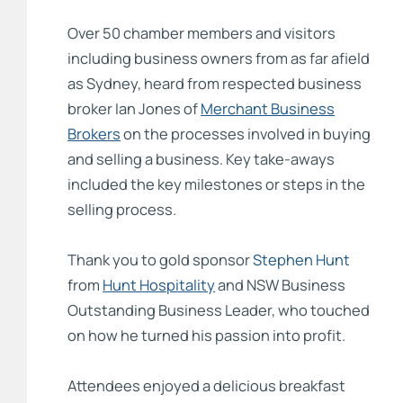
Over 50 chamber members and visitors
including business owners from as far afield
as Sydney, heard from respected business
broker Ian Jones of
Merchant Business
Brokers
on the processes involved in buying
and selling a business. Key take-aways
included the key milestones or steps in the
selling process.
Thank you to gold sponsor
Stephen Hunt
from
Hunt Hospitality
and NSW Business
Outstanding Business Leader, who touched
on how he turned his passion into profit.
Attendees enjoyed a delicious breakfast