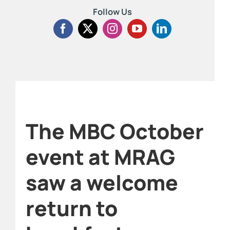
Follow Us
The MBC October
event at MRAG
saw a welcome
return to