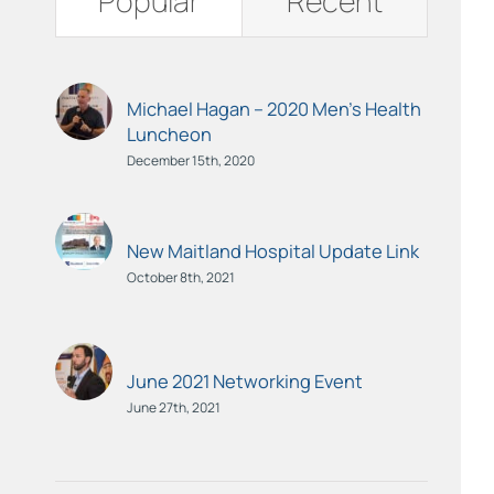
Popular
Recent
Michael Hagan – 2020 Men’s Health
Luncheon
December 15th, 2020
New Maitland Hospital Update Link
October 8th, 2021
June 2021 Networking Event
June 27th, 2021