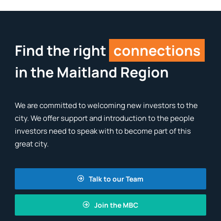
Find the right
connections
in the Maitland Region
We are committed to welcoming new investors to the
city. We offer support and introduction to the people
investors need to speak with to become part of this
great city.
Talk to our Team
Join the MBC