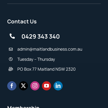
Contact Us
0429 343 340
admin@maitlandbusiness.com.au
Tuesday – Thursday
PO Box 77 Maitland NSW 2320