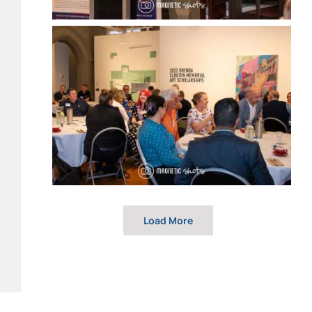
Load More