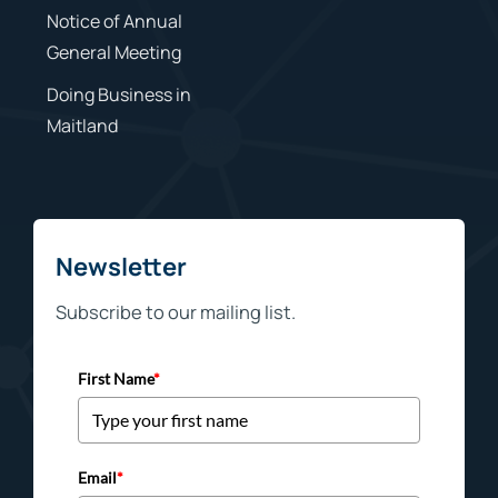
Notice of Annual
General Meeting
Doing Business in
Maitland
Newsletter
Subscribe to our mailing list.
First Name
*
Email
*