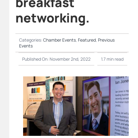
breakfast
networking.
Categories:
Chamber Events
,
Featured
,
Previous
Events
Published On: November 2nd, 2022
1.7 min read