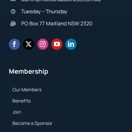
Tuesday – Thursday
PO Box 77 Maitland NSW 2320
Membership
Our Members
Benefits
Join
Become a Sponsor