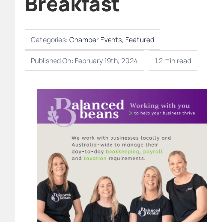
Breakfast
Categories:
Chamber Events
,
Featured
Published On: February 19th, 2024
1.2 min read