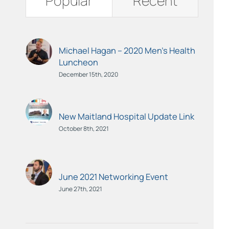
Popular
Recent
Michael Hagan – 2020 Men’s Health
Luncheon
December 15th, 2020
New Maitland Hospital Update Link
October 8th, 2021
June 2021 Networking Event
June 27th, 2021