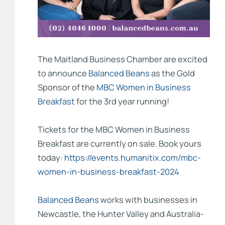
The
Maitland Business Chamber
are excited
to announce
Balanced Beans
as the Gold
Sponsor of the
MBC Women in Business
Breakfast
for the 3rd year running!
Tickets for the MBC Women in Business
Breakfast are currently on sale. Book yours
today:
https://events.humanitix.com/mbc-
women-in-business-breakfast-2024
Balanced Beans
works with businesses in
Newcastle, the Hunter Valley and Australia-