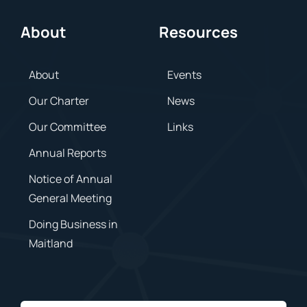
About
Resources
About
Events
Our Charter
News
Our Committee
Links
Annual Reports
Notice of Annual
General Meeting
Doing Business in
Maitland