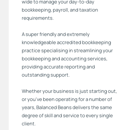
wide to manage your day-to-day
bookkeeping, payroll, and taxation
requirements.
A super friendly and extremely
knowledgeable accredited bookkeeping
practice specialising in streamlining your
bookkeeping and accounting services,
providing accurate reporting and
outstanding support.
Whether your business is just starting out,
or you’ve been operating for a number of
years, Balanced Beans delivers the same
degree of skill and service to every single
client.