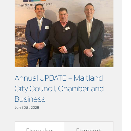
Links
Contact
Annual UPDATE – Maitland
COUR
City Council, Chamber and
Maitl
Business
July 15th, 
July 30th, 2026