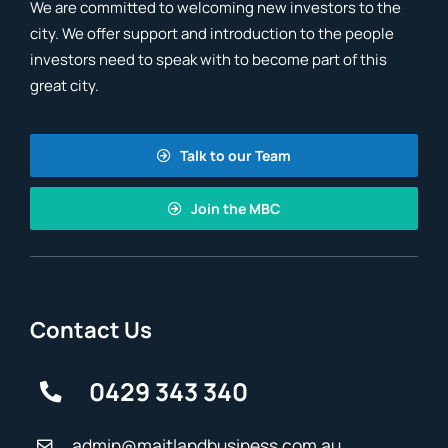
We are committed to welcoming new investors to the
city. We offer support and introduction to the people
investors need to speak with to become part of this
great city.
Talk to our Team
Join the MBC
Contact Us
0429 343 340
admin@maitlandbusiness.com.au