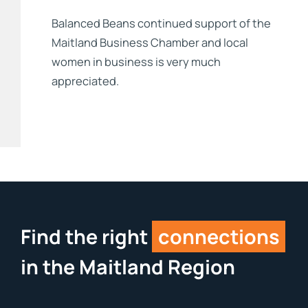
Balanced Beans continued support of the
Maitland Business Chamber and local
women in business is very much
appreciated.
Find the right
connections
in the Maitland Region