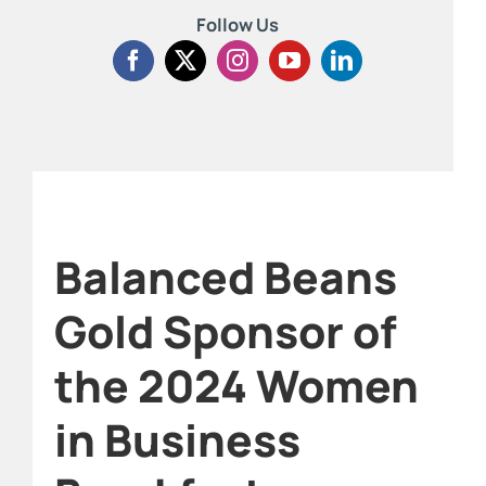
Follow Us
Balanced Beans
Gold Sponsor of
the 2024 Women
in Business