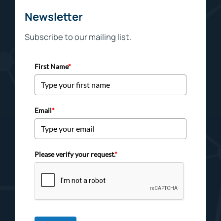
Newsletter
Subscribe to our mailing list.
First Name
*
Email
*
Please verify your request.
*