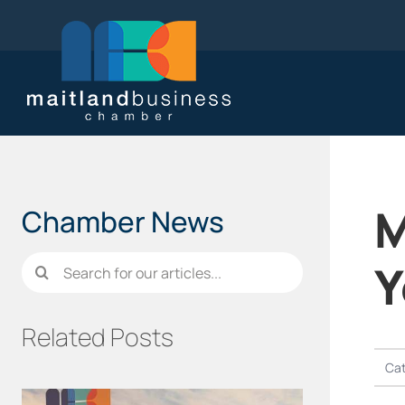
Skip
to
content
M
Chamber News
Search
Y
for:
Related Posts
Cat