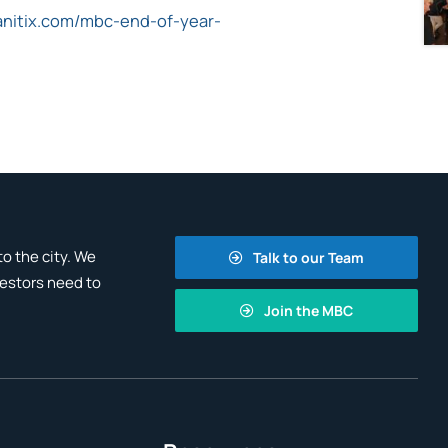
anitix.com/mbc-end-of-year-
o the city. We
Talk to our Team
vestors need to
Join the MBC