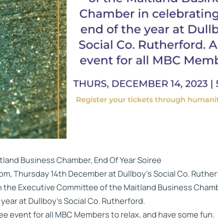
tland Business Chamber, End Of Year Soiree
pm, Thursday 14th December at Dullboy’s Social Co. Ruther
n the Executive Committee of the Maitland Business Chambe
 year at Dullboy’s Social Co. Rutherford.
ree event for all MBC Members to relax, and have some fun.