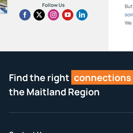
Follow Us
But
soi
We 
Find the right
connections
the Maitland Region