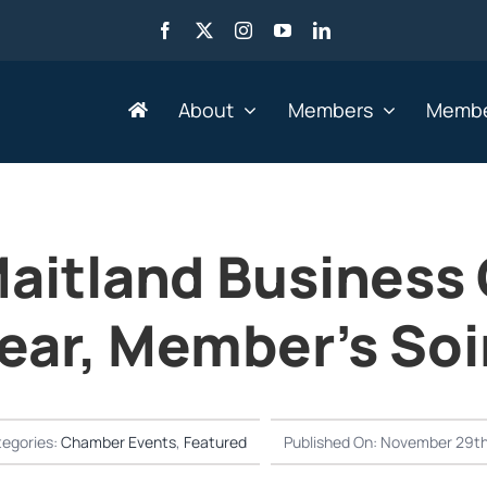
About
Members
Membe
Search by Industry
aitland Business
Advertising, Marketing,
Go
Media & Web
ear, Member’s Soi
He
Agriculture
HR
Business Services
IT 
Education & Training
Le
egories:
Chamber Events
,
Featured
Published On: November 29th
Engineering &
Mi
Manufacturing