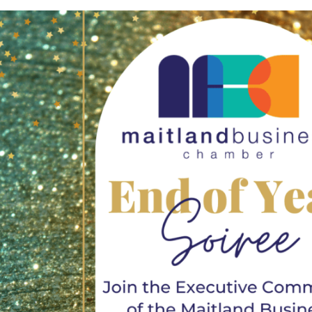
Not
Finance
is underway in
EOFY President’s Rep
July 15th, 2026