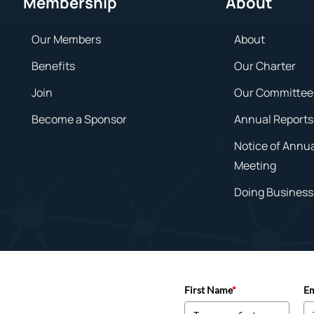
Membership
About
Our Members
About
Benefits
Our Charter
Join
Our Committee
Become a Sponsor
Annual Reports
Notice of Annu
Meeting
Doing Business 
First Name
*
Em