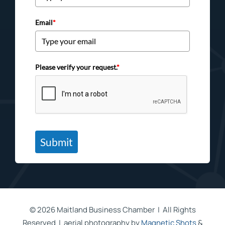
Email
*
Please verify your request.
*
Submit
©
2026 Maitland Business Chamber | All Rights
Reserved | aerial photography by
Magnetic Shots
&