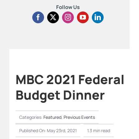
Follow Us
MBC 2021 Federal
Budget Dinner
Categories:
Featured
,
Previous Events
Published On: May 23rd, 2021
1.3 min read