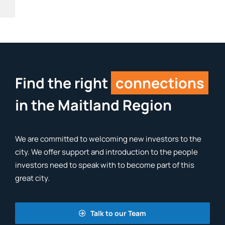
Find the right
connections
in the Maitland Region
We are committed to welcoming new investors to the
city. We offer support and introduction to the people
investors need to speak with to become part of this
great city.
Talk to our Team