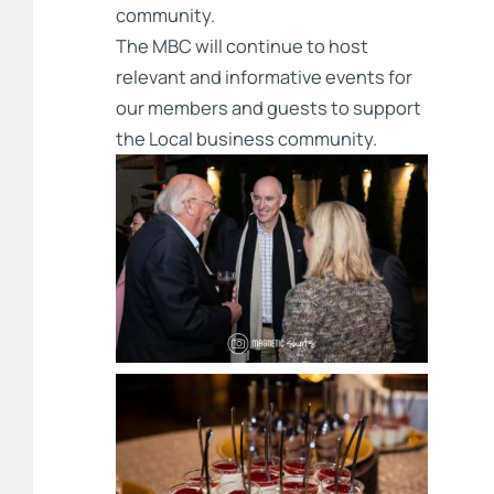
community.
The MBC will continue to host
relevant and informative events for
our members and guests to support
the Local business community.