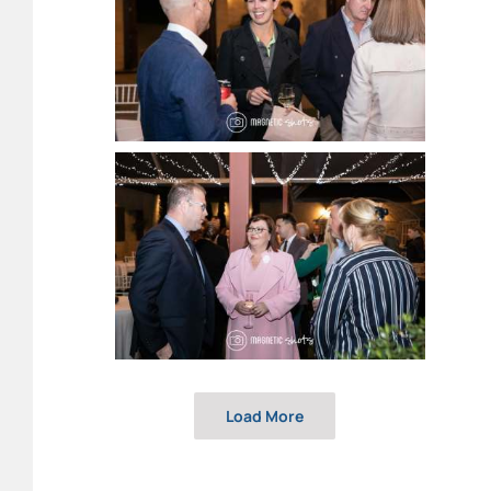
Load More