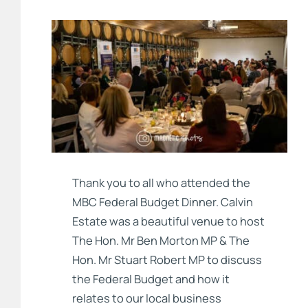
Thank you to all who attended the
MBC Federal Budget Dinner. Calvin
Estate was a beautiful venue to host
The Hon. Mr Ben Morton MP & The
Hon. Mr Stuart Robert MP to discuss
the Federal Budget and how it
relates to our local business