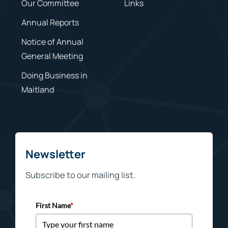
Our Committee
Links
Annual Reports
Notice of Annual
General Meeting
Doing Business in
Maitland
Newsletter
Subscribe to our mailing list.
First Name
*