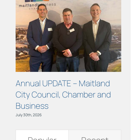
Links
Contact
Annual UPDATE – Maitland
COUR
City Council, Chamber and
Maitl
Business
July 15th, 
July 30th, 2026