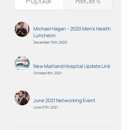
Popular
Recent
Michael Hagan – 2020 Men’s Health
Luncheon
December 15th, 2020
New Maitland Hospital Update Link
October 8th, 2021
June 2021 Networking Event
June 27th, 2021