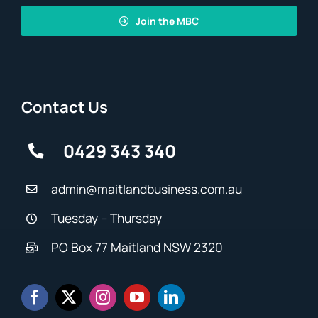
Join the MBC
Contact Us
0429 343 340
admin@maitlandbusiness.com.au
Tuesday – Thursday
PO Box 77 Maitland NSW 2320