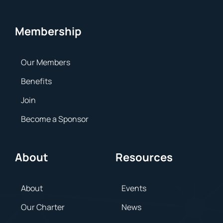
Membership
Our Members
Benefits
Join
Become a Sponsor
About
Resources
About
Events
Our Charter
News