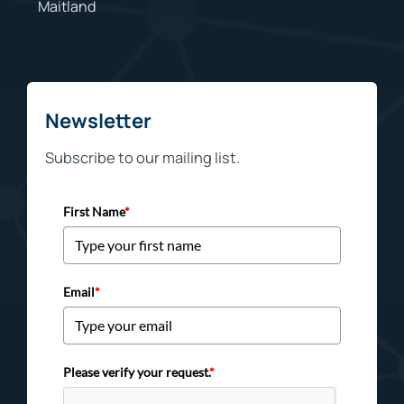
Maitland
Newsletter
Subscribe to our mailing list.
First Name
*
Email
*
Please verify your request.
*