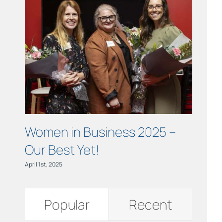
Links
Contact
Women in Business 2025 –
OCTO
Our Best Yet!
Mon
April 1st, 2025
October 3r
Popular
Recent