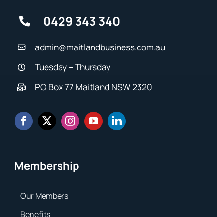
0429 343 340
admin@maitlandbusiness.com.au
Tuesday – Thursday
PO Box 77 Maitland NSW 2320
Membership
Our Members
Benefits