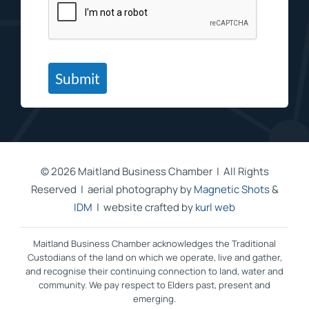
Submit
©
2026 Maitland Business Chamber | All Rights
Reserved | aerial photography by
Magnetic Shots
&
IDM
| website crafted by
kurl web
Maitland Business Chamber acknowledges the Traditional
Custodians of the land on which we operate, live and gather,
and recognise their continuing connection to land, water and
community. We pay respect to Elders past, present and
emerging.