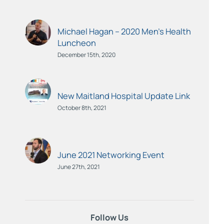
Michael Hagan – 2020 Men’s Health
Luncheon
December 15th, 2020
New Maitland Hospital Update Link
October 8th, 2021
June 2021 Networking Event
June 27th, 2021
Follow Us