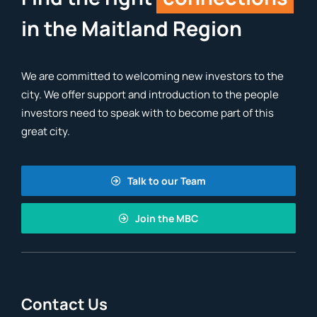
in the Maitland Region
We are committed to welcoming new investors to the
city. We offer support and introduction to the people
investors need to speak with to become part of this
great city.
Talk to our Team
Join the MBC
Contact Us