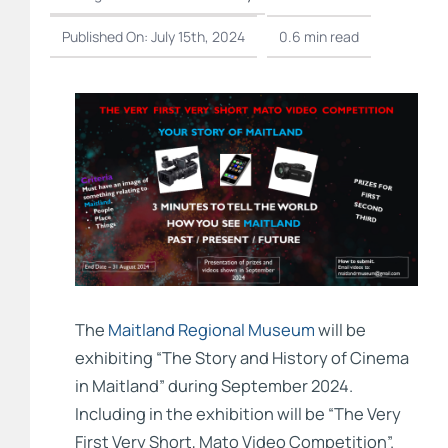
Published On: July 15th, 2024
0.6 min read
The
Maitland Regional Museum
will be
exhibiting “The Story and History of Cinema
in Maitland” during September 2024.
Including in the exhibition will be “The Very
First Very Short, Mato Video Competition”.