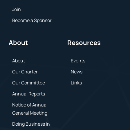
Join
Become a Sponsor
About
Resources
About
Events
Our Charter
News
Our Committee
Links
Annual Reports
Notice of Annual
General Meeting
Doing Business in