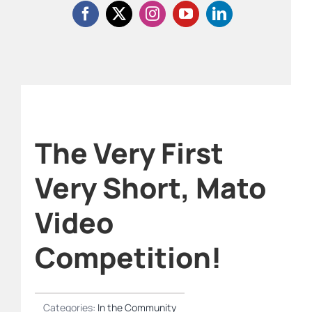
The Very First
Very Short, Mato
Video
Competition!
Categories:
In the Community