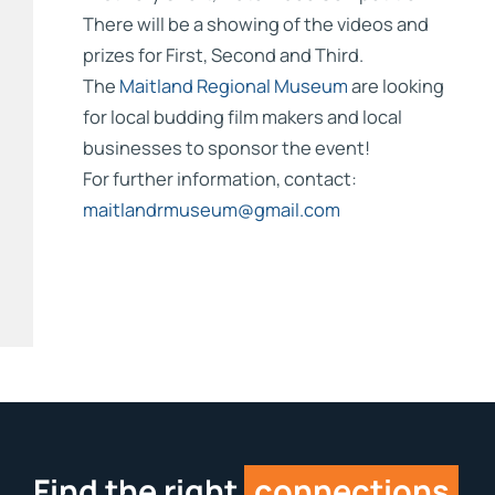
There will be a showing of the videos and
prizes for First, Second and Third.
The
Maitland Regional Museum
are looking
for local budding film makers and local
businesses to sponsor the event!
For further information, contact:
maitlandrmuseum@gmail.com
Find the right
connections