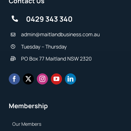
Contact Us
0429 343 340
admin@maitlandbusiness.com.au
Tuesday – Thursday
PO Box 77 Maitland NSW 2320
Membership
Our Members