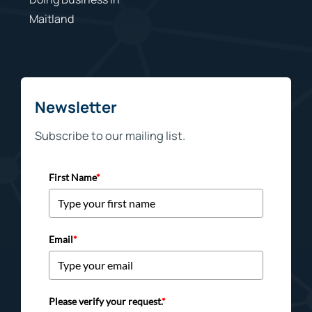
Maitland
Newsletter
Subscribe to our mailing list.
First Name
*
Email
*
Please verify your request.
*