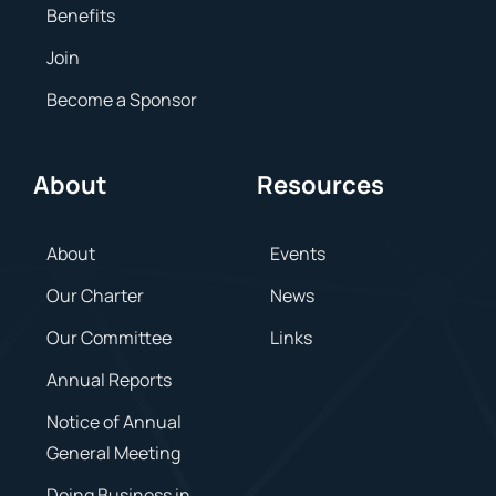
Benefits
Join
Become a Sponsor
About
Resources
About
Events
Our Charter
News
Our Committee
Links
Annual Reports
Notice of Annual
General Meeting
Doing Business in