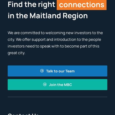
Find the right
connections
in the Maitland Region
We are committed to welcoming new investors to the
city. We offer support and introduction to the people
investors need to speak with to become part of this
great city.
Talk to our Team
Join the MBC