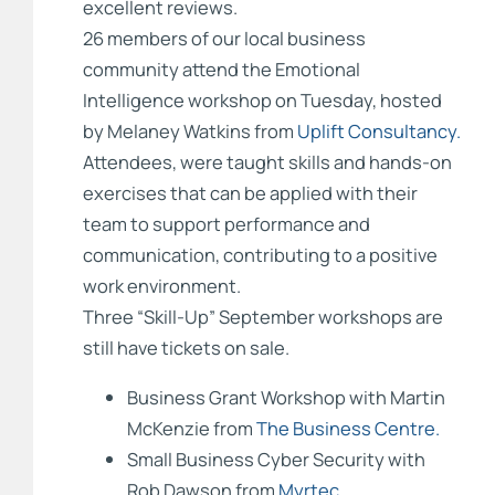
excellent reviews.
26 members of our local business
community attend the Emotional
Intelligence workshop on Tuesday, hosted
by Melaney Watkins from
Uplift Consultancy.
Attendees, were taught skills and hands-on
exercises that can be applied with their
team to support performance and
communication, contributing to a positive
work environment.
Three “Skill-Up” September workshops are
still have tickets on sale.
Business Grant Workshop with Martin
McKenzie from
The Business Centre.
Small Business Cyber Security with
Rob Dawson from
Myrtec.