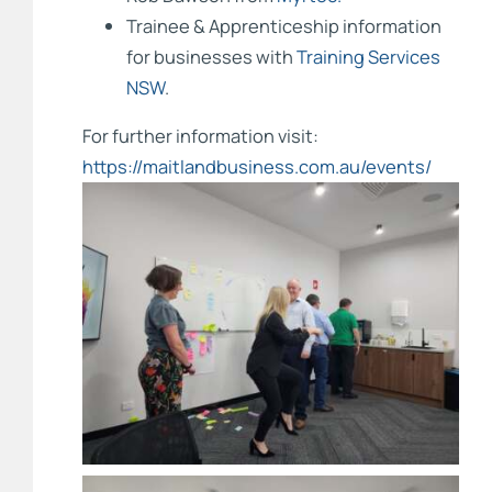
Trainee & Apprenticeship information
for businesses with
Training Services
NSW
.
For further information visit:
https://maitlandbusiness.com.au/events/