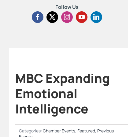
Follow Us
MBC Expanding
Emotional
Intelligence
Categories:
Chamber Events
,
Featured
,
Previous
Events