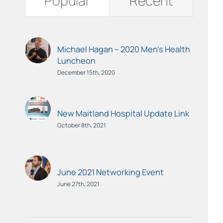
Popular
Recent
Michael Hagan – 2020 Men’s Health
Luncheon
December 15th, 2020
New Maitland Hospital Update Link
October 8th, 2021
June 2021 Networking Event
June 27th, 2021