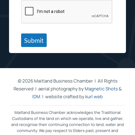
Submit
©
2026 Maitland Business Chamber | All Rights
Reserved | aerial photography by
Magnetic Shots
&
IDM
| website crafted by
kurl web
Maitland Business Chamber acknowledges the Traditional
Custodians of the land on which we operate, live and gather,
and recognise their continuing connection to land, water and
community. We pay respect to Elders past, present and