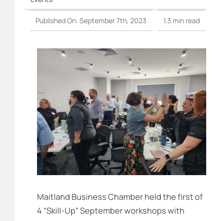
Published On: September 7th, 2023
1.3 min read
Maitland Business Chamber held the first of
4 “Skill-Up” September workshops with