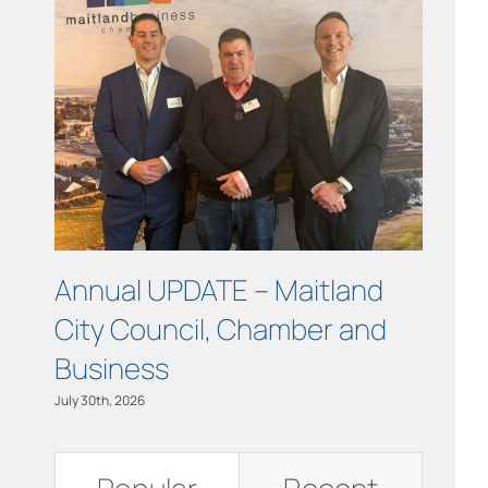
Links
Contact
Annual UPDATE – Maitland
COUR
City Council, Chamber and
Maitl
Business
July 15th, 
July 30th, 2026