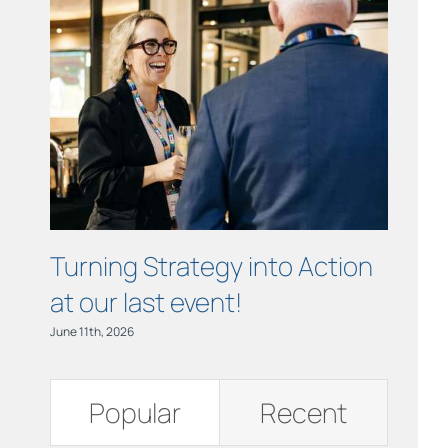
Links
Contact
Turning Strategy into Action
Cham
at our last event!
Busi
June 11th, 2026
June 11th,
Popular
Recent