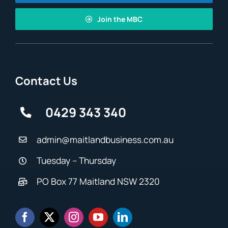
Join the MBC
Contact Us
0429 343 340
admin@maitlandbusiness.com.au
Tuesday – Thursday
PO Box 77 Maitland NSW 2320