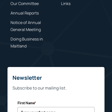
Our Committee
Links
Annual Reports
Notice of Annual
General Meeting
Doing Business in
Maitland
Newsletter
Subscribe to our mailing list.
First Name
*