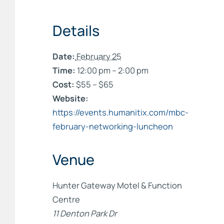
Details
Date:
February 25
Time:
12:00 pm – 2:00 pm
Cost:
$55 – $65
Website:
https://events.humanitix.com/mbc-
february-networking-luncheon
Venue
Hunter Gateway Motel & Function
Centre
11 Denton Park Dr