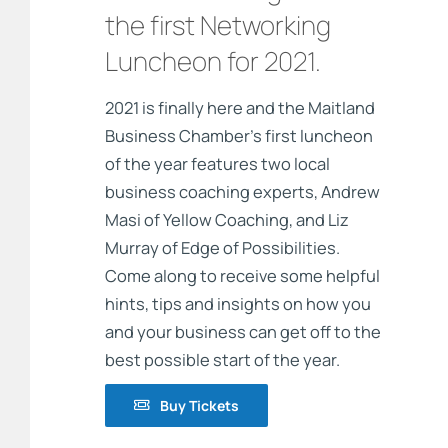
the first Networking
Luncheon for 2021.
2021 is finally here and the Maitland
Business Chamber’s first luncheon
of the year features two local
business coaching experts, Andrew
Masi of Yellow Coaching, and Liz
Murray of Edge of Possibilities.
Come along to receive some helpful
hints, tips and insights on how you
and your business can get off to the
best possible start of the year.
Buy Tickets