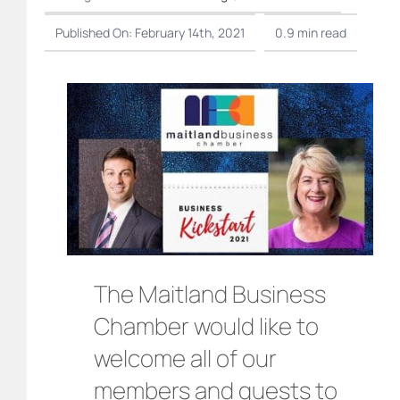
Published On: February 14th, 2021
0.9 min read
The Maitland Business
Chamber would like to
welcome all of our
members and guests to