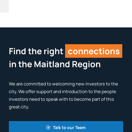
Find the right
connections
in the Maitland Region
We are committed to welcoming new investors to the
city. We offer support and introduction to the people
investors need to speak with to become part of this
great city.
Talk to our Team