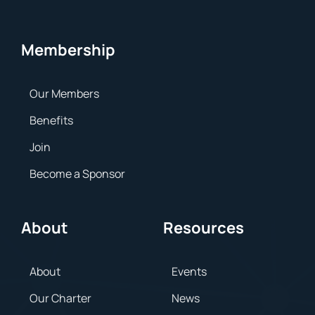
Membership
Our Members
Benefits
Join
Become a Sponsor
About
Resources
About
Events
Our Charter
News