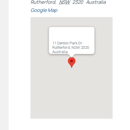
Rutherford
,
NSW
2320
Australia
Google Map
11 Denton Park Dr
Rutherford, NSW 2320
Australia