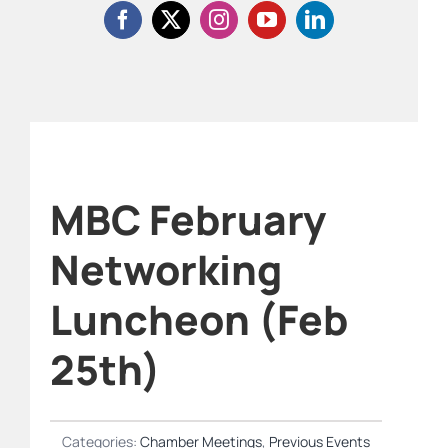
MBC February
Networking
Luncheon (Feb
25th)
Categories:
Chamber Meetings
,
Previous Events