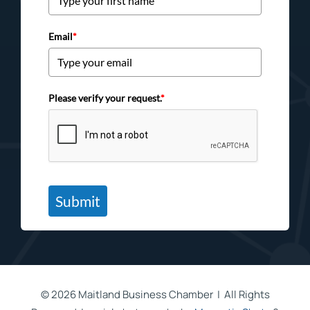
Email
*
Please verify your request.
*
Submit
©
2026 Maitland Business Chamber | All Rights