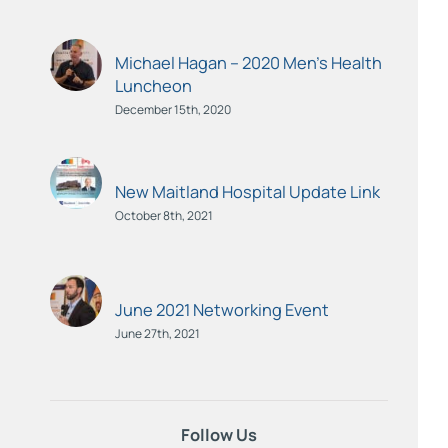
Michael Hagan – 2020 Men’s Health
Luncheon
December 15th, 2020
New Maitland Hospital Update Link
October 8th, 2021
June 2021 Networking Event
June 27th, 2021
Follow Us