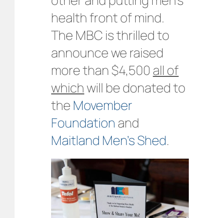
health front of mind.
The MBC is thrilled to
announce we raised
more than $4,500
all of
which
will be donated to
the
Movember
Foundation
and
Maitland Men’s Shed
.