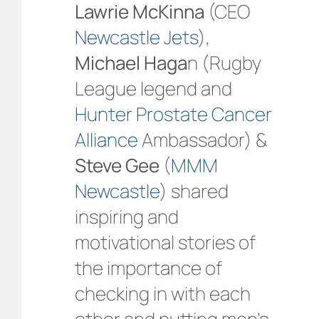
Lawrie McKinna
(CEO
Newcastle Jets
),
Michael Haga
n (Rugby
League legend and
Hunter Prostate Cancer
Alliance
Ambassador) &
Steve Gee
(
MMM
Newcastle
) shared
inspiring and
motivational stories of
the importance of
checking in with each
other and putting men’s