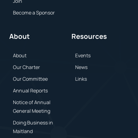
Join
Become a Sponsor
About
Resources
About
Events
Our Charter
News
Our Committee
Links
Annual Reports
Notice of Annual
General Meeting
Doing Business in
Maitland