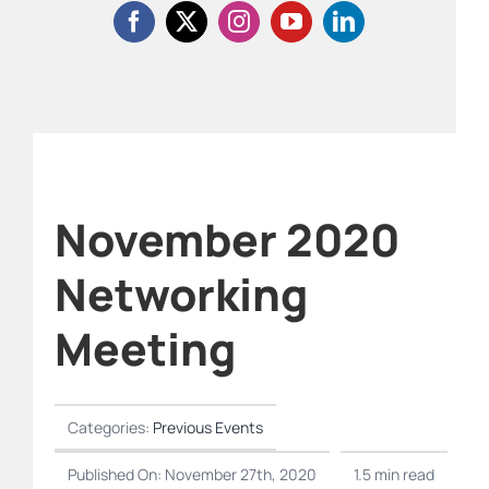
November 2020
Networking
Meeting
Categories:
Previous Events
Published On: November 27th, 2020
1.5 min read