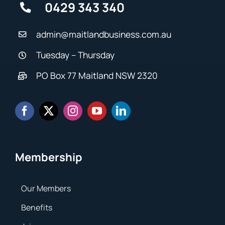
0429 343 340
admin@maitlandbusiness.com.au
Tuesday – Thursday
PO Box 77 Maitland NSW 2320
Membership
Our Members
Benefits