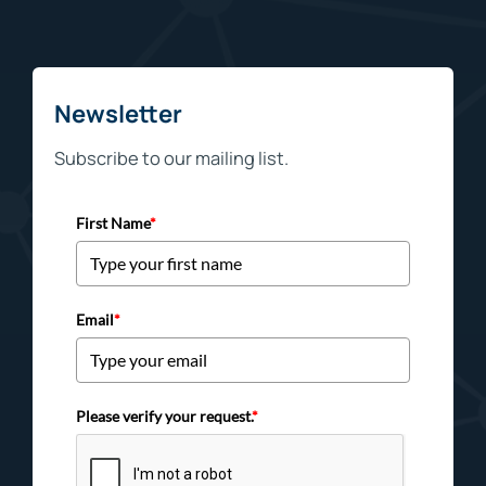
Newsletter
Subscribe to our mailing list.
First Name
*
Email
*
Please verify your request.
*