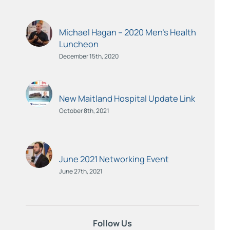
Michael Hagan – 2020 Men’s Health
Luncheon
December 15th, 2020
New Maitland Hospital Update Link
October 8th, 2021
June 2021 Networking Event
June 27th, 2021
Follow Us