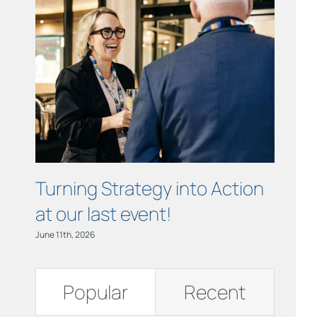
Links
Contact
Turning Strategy into Action
Cham
at our last event!
Busi
June 11th, 2026
June 11th,
Popular
Recent