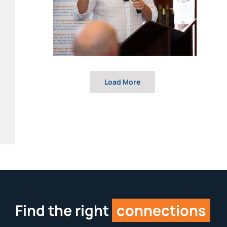
Load More
Find the right
connections