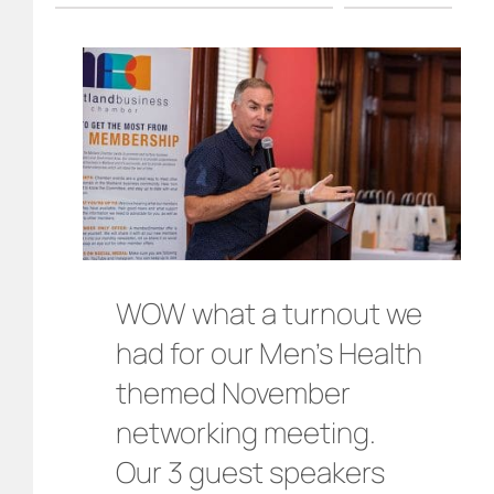
WOW what a turnout we
had for our Men’s Health
themed November
networking meeting.
Our 3 guest speakers