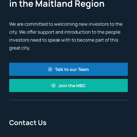
in the Maitland Region
We are committed to welcoming new investors to the
city. We offer support and introduction to the people
investors need to speak with to become part of this
great city.
Talk to our Team
Join the MBC
Contact Us