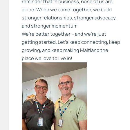
reminder that in business, none of us are
alone. When we come together, we build
stronger relationships, stronger advocacy,
and stronger momentum.
We’re better together – and we’re just
getting started. Let’s keep connecting, keep
growing, and keep making Maitland the
place we love to live in!