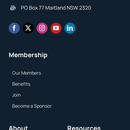
PO Box 77 Maitland NSW 2320
Membership
Our Members
Benefits
Join
Become a Sponsor
About
Resources