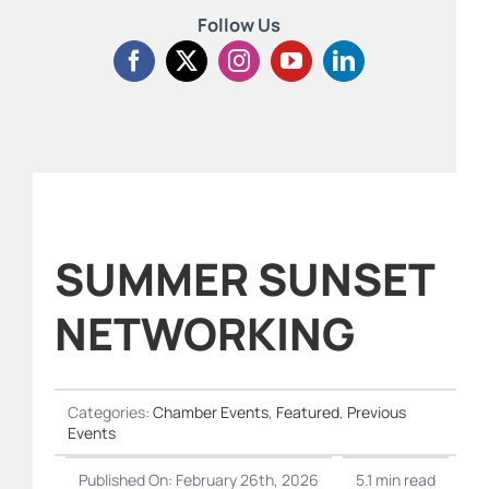
Follow Us
SUMMER SUNSET
NETWORKING
Categories:
Chamber Events
,
Featured
,
Previous
Events
Published On: February 26th, 2026
5.1 min read