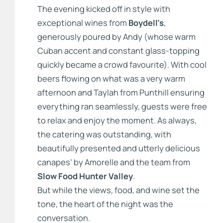
The evening kicked off in style with
exceptional wines from
Boydell’s
,
generously poured by Andy (whose warm
Cuban accent and constant glass-topping
quickly became a crowd favourite). With cool
beers flowing on what was a very warm
afternoon and Taylah from Punthill ensuring
everything ran seamlessly, guests were free
to relax and enjoy the moment. As always,
the catering was outstanding, with
beautifully presented and utterly delicious
canapes’ by Amorelle and the team from
Slow Food Hunter Valley
.
But while the views, food, and wine set the
tone, the heart of the night was the
conversation.