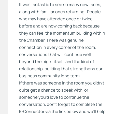
It was fantastic to see so many new faces,
along with familiar ones returning. People
who may have attended once or twice
before and are now coming back because
they can feel the momentum building within
the Chamber. There was genuine
connection in every corner of the room,
conversations that will continue well
beyond the night itself, and the kind of
relationship-building that strengthens our
business community long term.
If there was someone in the room you didn’t
quite get a chance to speak with, or
someone you’d love to continue the
conversation, don’t forget to complete the
E-Connector via the link below and we’ll help