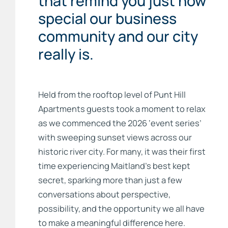
that remind you just how
special our business
community and our city
really is.
Held from the rooftop level of Punt Hill
Apartments guests took a moment to relax
as we commenced the 2026 ‘event series’
with sweeping sunset views across our
historic river city. For many, it was their first
time experiencing Maitland’s best kept
secret, sparking more than just a few
conversations about perspective,
possibility, and the opportunity we all have
to make a meaningful difference here.