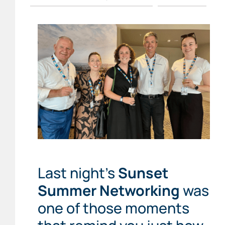
Last night’s
Sunset
Summer Networking
was
one of those moments