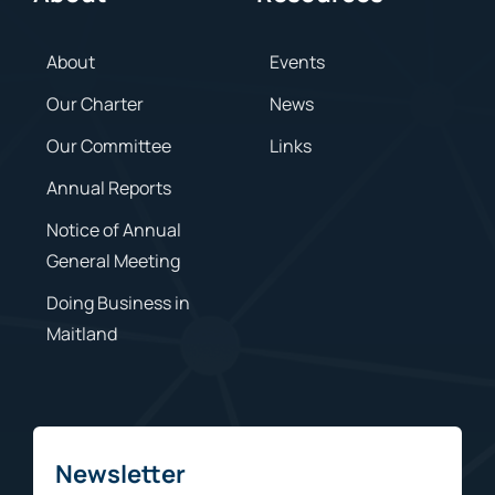
About
Events
Our Charter
News
Our Committee
Links
Annual Reports
Notice of Annual
General Meeting
Doing Business in
Maitland
Newsletter