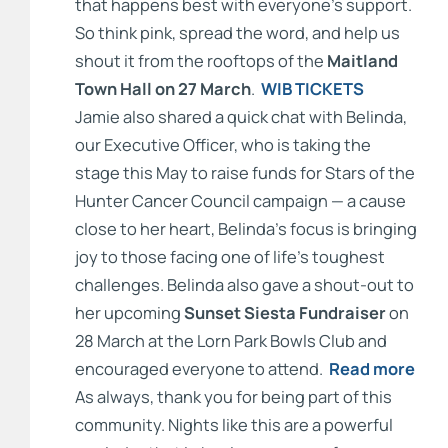
that happens best with everyone’s support.
So think pink, spread the word, and help us
shout it from the rooftops of the
Maitland
Town Hall on 27 March
.
WIB TICKETS
Jamie also shared a quick chat with Belinda,
our Executive Officer, who is taking the
stage this May to raise funds for Stars of the
Hunter Cancer Council campaign — a cause
close to her heart, Belinda’s focus is bringing
joy to those facing one of life’s toughest
challenges. Belinda also gave a shout-out to
her upcoming
Sunset Siesta Fundraiser
on
28 March at the Lorn Park Bowls Club and
encouraged everyone to attend.
Read more
As always, thank you for being part of this
community. Nights like this are a powerful