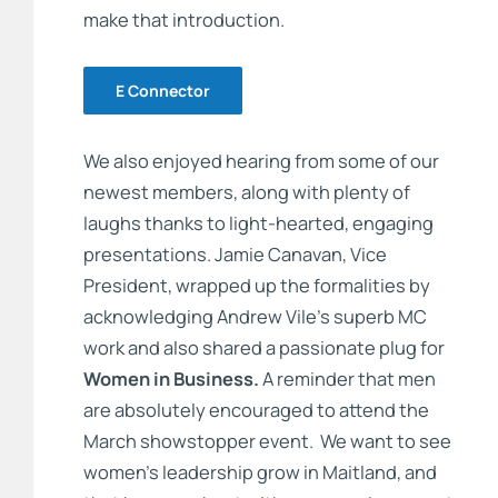
make that introduction.
E Connector
We also enjoyed hearing from some of our
newest members, along with plenty of
laughs thanks to light-hearted, engaging
presentations. Jamie Canavan, Vice
President, wrapped up the formalities by
acknowledging Andrew Vile’s superb MC
work and also shared a passionate plug for
Women in Business.
A reminder that men
are absolutely encouraged to attend the
March showstopper event. We want to see
women’s leadership grow in Maitland, and