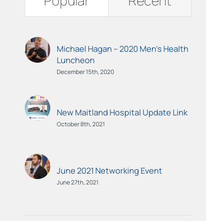
Popular
Recent
Michael Hagan – 2020 Men’s Health
Luncheon
December 15th, 2020
New Maitland Hospital Update Link
October 8th, 2021
June 2021 Networking Event
June 27th, 2021