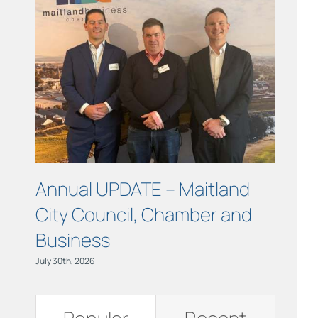
Links
Contact
Annual UPDATE – Maitland
COUR
City Council, Chamber and
Maitl
Business
July 15th, 
July 30th, 2026