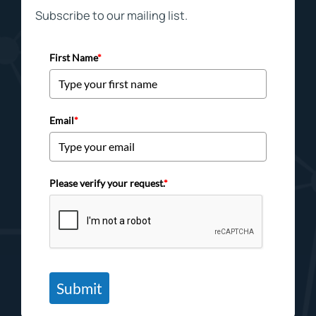
Subscribe to our mailing list.
First Name
*
Email
*
Please verify your request.
*
Submit