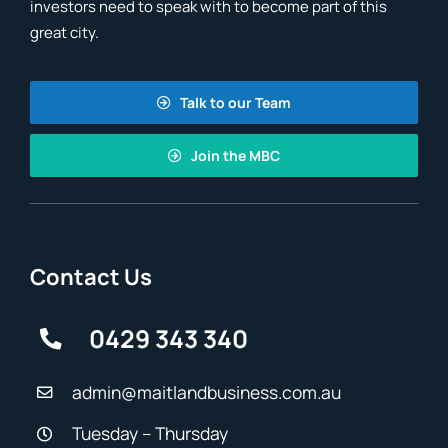
investors need to speak with to become part of this
great city.
Talk to our Team
Join the MBC
Contact Us
0429 343 340
admin@maitlandbusiness.com.au
Tuesday – Thursday