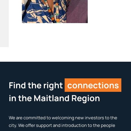
Find the right
connections
in the Maitland Region
We are committed to welcoming new investors to the
city. We offer support and introduction to the people