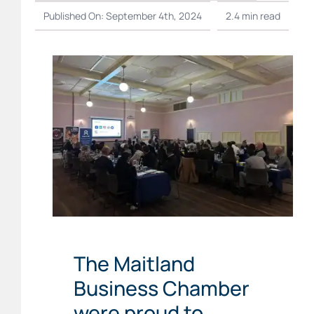
Published On: September 4th, 2024
2.4 min read
The Maitland
Business Chamber
were proud to