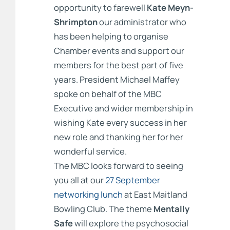
opportunity to farewell
Kate Meyn-
Shrimpton
our administrator who
has been helping to organise
Chamber events and support our
members for the best part of five
years. President Michael Maffey
spoke on behalf of the MBC
Executive and wider membership in
wishing Kate every success in her
new role and thanking her for her
wonderful service.
The MBC looks forward to seeing
you all at our
27 September
networking lunch
at East Maitland
Bowling Club. The theme
Mentally
Safe
will explore the psychosocial