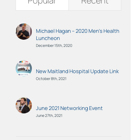
Popular
Recent
Michael Hagan – 2020 Men’s Health
Luncheon
December 15th, 2020
New Maitland Hospital Update Link
October 8th, 2021
June 2021 Networking Event
June 27th, 2021