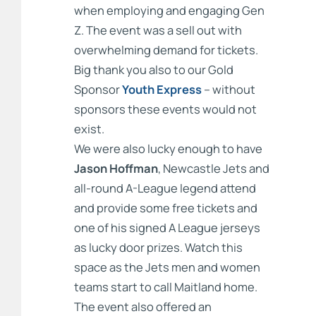
when employing and engaging Gen
Z. The event was a sell out with
overwhelming demand for tickets.
Big thank you also to our Gold
Sponsor
Youth Express
– without
sponsors these events would not
exist.
We were also lucky enough to have
Jason Hoffman
, Newcastle Jets and
all-round A-League legend attend
and provide some free tickets and
one of his signed A League jerseys
as lucky door prizes. Watch this
space as the Jets men and women
teams start to call Maitland home.
The event also offered an