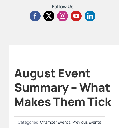
Follow Us
August Event
Summary – What
Makes Them Tick
Categories:
Chamber Events
,
Previous Events