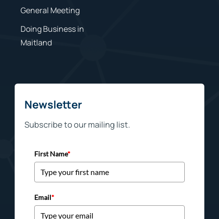
General Meeting
Doing Business in
Maitland
Newsletter
Subscribe to our mailing list.
First Name
*
Email
*