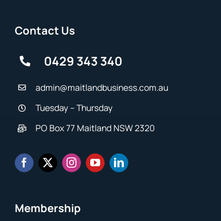
Contact Us
0429 343 340
admin@maitlandbusiness.com.au
Tuesday – Thursday
PO Box 77 Maitland NSW 2320
Membership