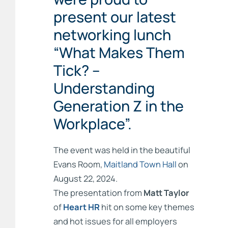
present our latest
networking lunch
“What Makes Them
Tick? –
Understanding
Generation Z in the
Workplace”.
The event was held in the beautiful
Evans Room,
Maitland Town Hall
on
August 22, 2024.
The presentation from
Matt Taylor
of
Heart HR
hit on some key themes
and hot issues for all employers