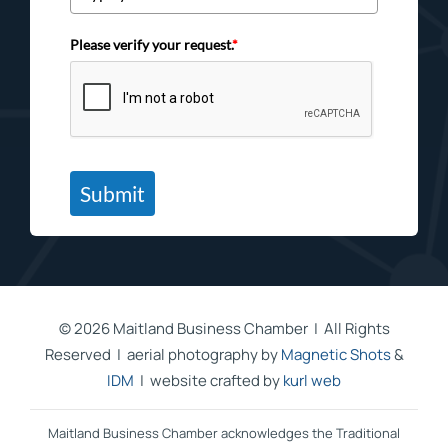
Please verify your request.
*
Submit
©
2026 Maitland Business Chamber | All Rights
Reserved | aerial photography by
Magnetic Shots
&
IDM
| website crafted by
kurl web
Maitland Business Chamber acknowledges the Traditional