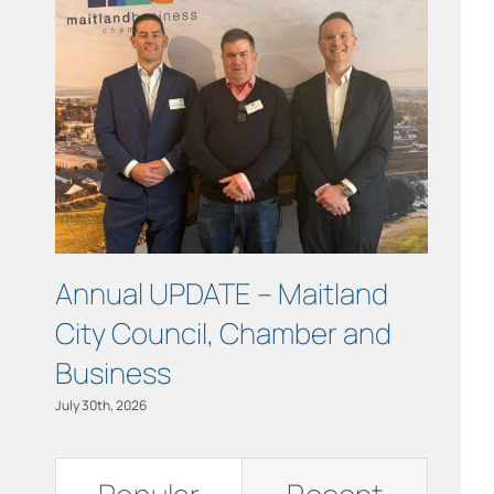
Links
Contact
Annual UPDATE – Maitland
Turni
City Council, Chamber and
at ou
Business
June 11th,
July 30th, 2026