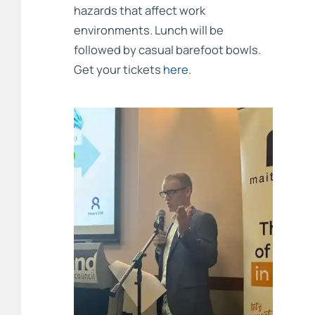
hazards that affect work
environments. Lunch will be
followed by casual barefoot bowls.
Get your tickets
here
.