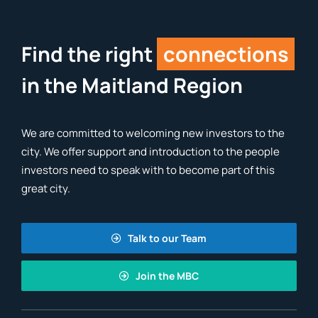
Find the right
connections
in the Maitland Region
We are committed to welcoming new investors to the
city. We offer support and introduction to the people
investors need to speak with to become part of this
great city.
Talk to our Team
Join the MBC