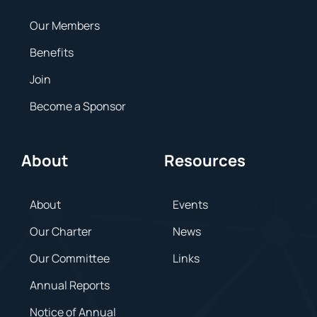
Our Members
Benefits
Join
Become a Sponsor
About
Resources
About
Events
Our Charter
News
Our Committee
Links
Annual Reports
Notice of Annual