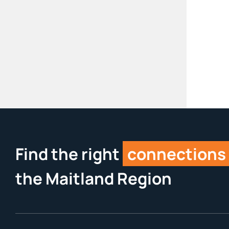
Find the right
connections
the Maitland Region