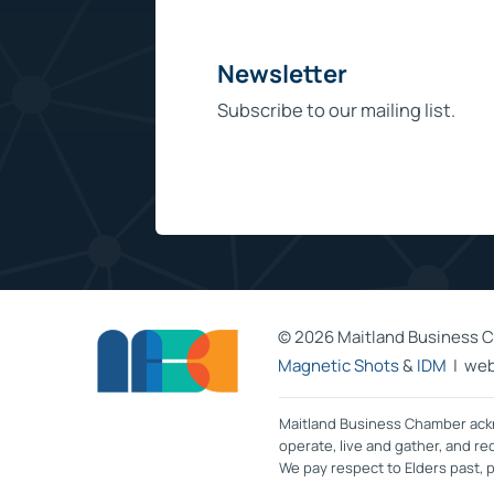
Newsletter
Subscribe to our mailing list.
©
2026 Maitland Business C
Magnetic Shots
&
IDM
| web
Maitland Business Chamber ackn
operate, live and gather, and r
We pay respect to Elders past,