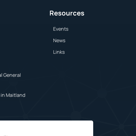
Resources
Events
News
Links
al General
in Maitland