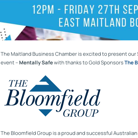
The Maitland Business Chamber is excited to present ou
event –
Mentally Safe
with thanks to Gold Sponsors
The B
The Bloomfield Group is a proud and successful Australia