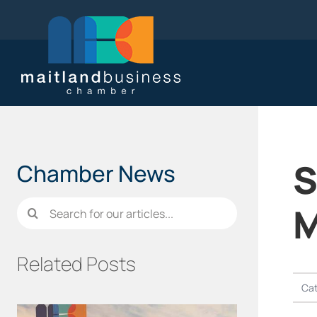
Skip
to
content
S
Chamber News
Search
M
for:
Related Posts
Cat