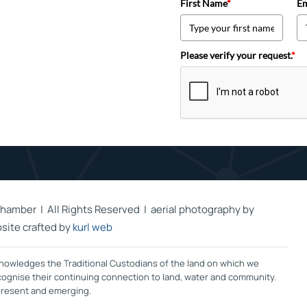
First Name
*
Em
Please verify your request.
*
hamber | All Rights Reserved | aerial photography by
site crafted by
kurl web
owledges the Traditional Custodians of the land on which we
ecognise their continuing connection to land, water and community.
 present and emerging.