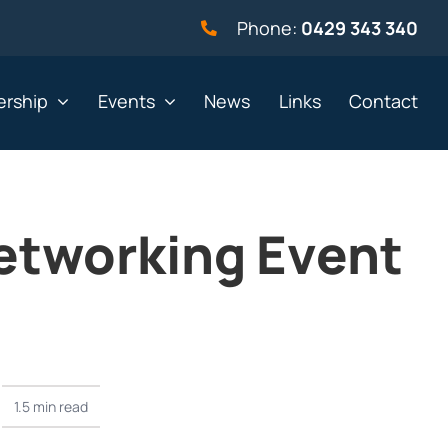
Phone:
0429 343 340
rship
Events
News
Links
Contact
etworking Event
vernment
Not for profit
alth & Beauty
Property & Construction
 & Employment
Retail
& Telephony
Sport & Recreation
gal
Tourism, Hospitality &
1.5 min read
Entertainment
ning & Resources