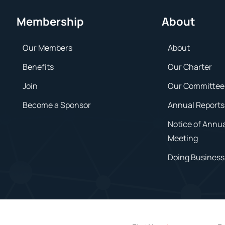
Membership
About
Our Members
About
Benefits
Our Charter
Join
Our Committee
Become a Sponsor
Annual Reports
Notice of Annu
Meeting
Doing Business 