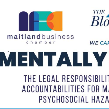
Not
Finance
trategy into
Chamber Connect D
our last event!
with Business Hunte
June 11th, 2026