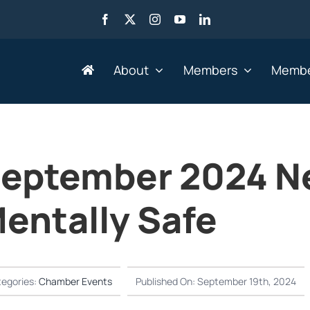
About
Members
Membe
Search by Industry
eptember 2024 N
Advertising, Marketing,
Go
Media & Web
entally Safe
He
Agriculture
HR
Business Services
IT 
Education & Training
Le
egories:
Chamber Events
Published On: September 19th, 2024
Engineering &
Mi
Manufacturing