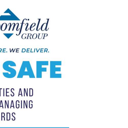
Trade Services
 for Profit
ay
Lights, Camera, Connect:
r
Maitland Business Leans
Into Video
April 29th, 2026