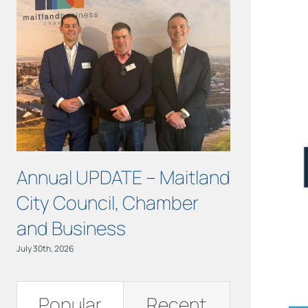
Annual UPDATE – Maitland
Turning S
City Council, Chamber
Action at 
and Business
June 11th, 2026
July 30th, 2026
Popular
Recent