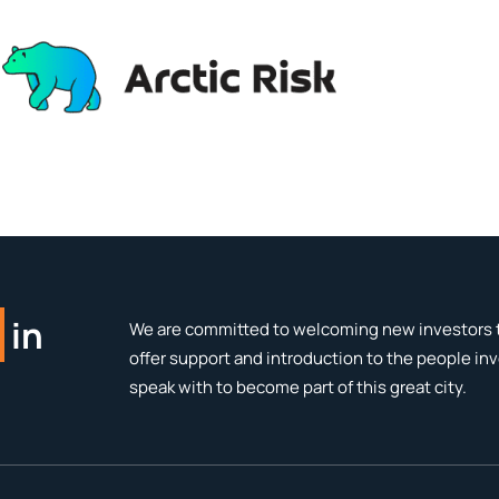
in
We are committed to welcoming new investors t
offer support and introduction to the people in
speak with to become part of this great city.