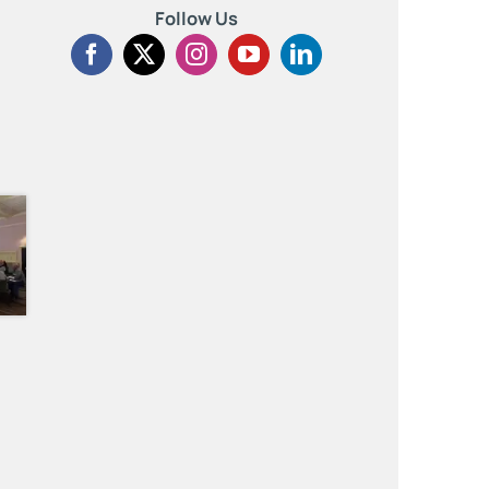
Follow Us