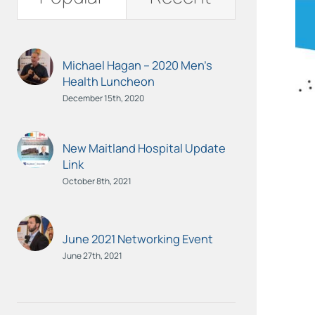
Michael Hagan – 2020 Men’s
Health Luncheon
December 15th, 2020
New Maitland Hospital Update
Link
October 8th, 2021
June 2021 Networking Event
June 27th, 2021