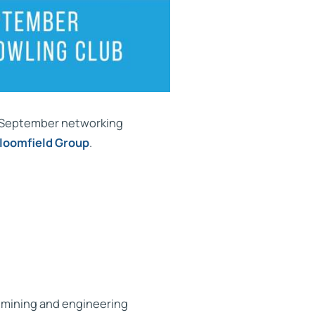
r September networking
loomfield Group
.
n mining and engineering