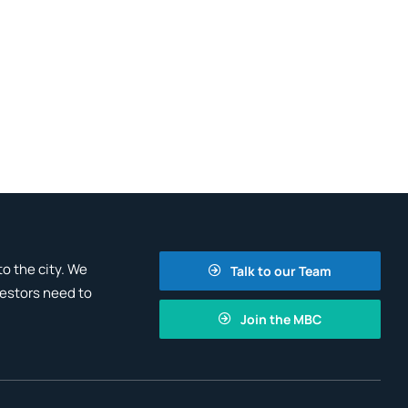
o the city. We
Talk to our Team
vestors need to
Join the MBC