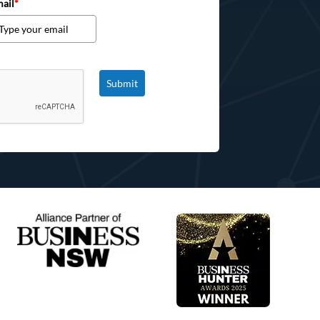
ail
*
Submit