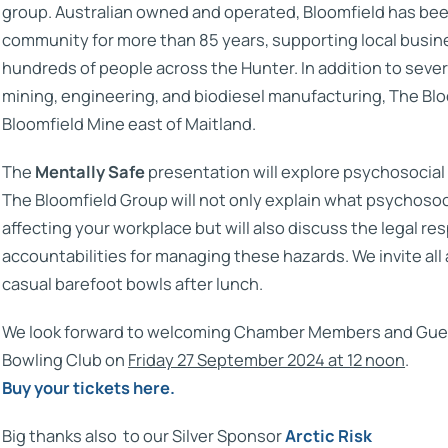
group. Australian owned and operated, Bloomfield has bee
community for more than 85 years, supporting local busi
hundreds of people across the Hunter. In addition to sever
mining, engineering, and biodiesel manufacturing, The Bl
Bloomfield Mine east of Maitland.
The
Mentally Safe
presentation will explore psychosocial
The Bloomfield Group will not only explain what psychosoc
affecting your workplace but will also discuss the legal res
accountabilities for managing these hazards. We invite all 
casual barefoot bowls after lunch.
We look forward to welcoming Chamber Members and Gues
Bowling Club on
Friday 27 September 2024 at 12 noon
.
Buy your tickets here.
Big thanks also to our Silver Sponsor
Arctic Risk