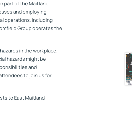
n part of the Maitland
nesses and employing
al operations, including
oomfield Group operates the
 hazards in the workplace.
ial hazards might be
ponsibilities and
attendees to join us for
ts to East Maitland