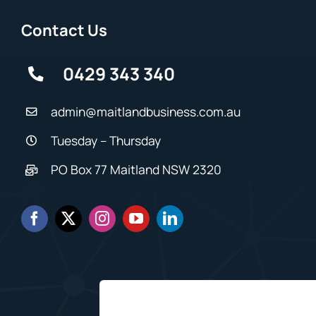
Contact Us
0429 343 340
admin@maitlandbusiness.com.au
Tuesday – Thursday
PO Box 77 Maitland NSW 2320