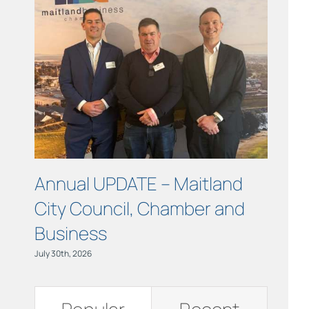
Links
Contact
Annual UPDATE – Maitland
COUR
City Council, Chamber and
Maitl
Business
July 15th, 
July 30th, 2026