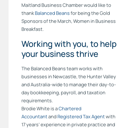
Maitland Business Chamber would like to
thank
Balanced Beans
for being the Gold
Sponsors of the March, Women in Business
Breakfast.
Working with you, to help
your business thrive
The Balanced Beans team works with
businesses in Newcastle, the Hunter Valley
and Australia-wide to manage their day-to-
day bookkeeping, payroll, and taxation
requirements.
Brodie White is a
Chartered
Accountant
and
Registered Tax Agent
with
17 years’ experience in private practice and