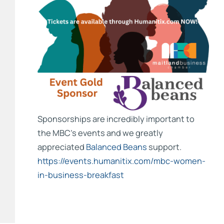
Sponsorships are incredibly important to
the MBC’s events and we greatly
appreciated
Balanced Beans
support.
https://events.humanitix.com/mbc-women-
in-business-breakfast