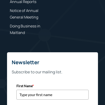
Annual Reports
Notice of Annual
General Meeting
Doing Business in
Maitland
Newsletter
Subscribe to our mailing list.
First Name
*