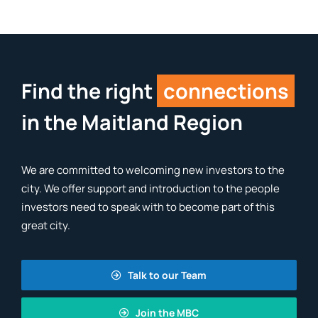
Find the right
connections
in the Maitland Region
We are committed to welcoming new investors to the
city. We offer support and introduction to the people
investors need to speak with to become part of this
great city.
Talk to our Team
Join the MBC