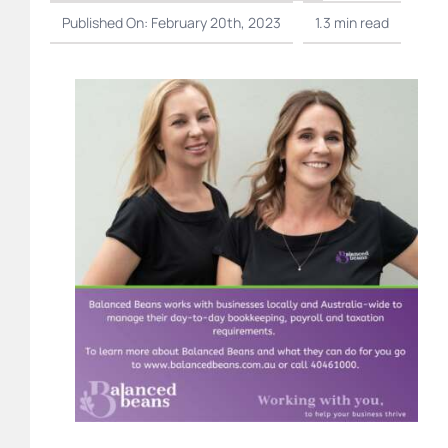
Published On: February 20th, 2023
1.3 min read