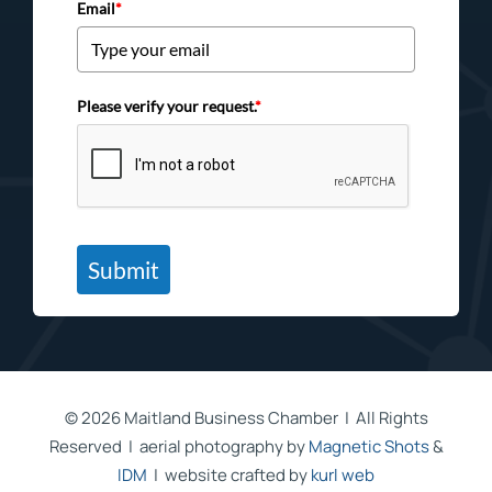
Email
*
Please verify your request.
*
Submit
©
2026 Maitland Business Chamber | All Rights
Reserved | aerial photography by
Magnetic Shots
&
IDM
| website crafted by
kurl web