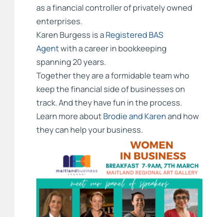
as a financial controller of privately owned
enterprises.
Karen Burgess is a
Registered BAS
Agent
with a career in bookkeeping
spanning 20 years.
Together they are a formidable team who
keep the financial side of businesses on
track. And they have fun in the process.
Learn more about
Brodie and Karen
and how
they can help your business.