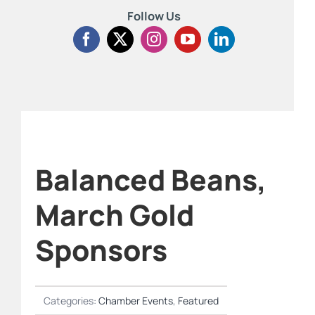
Follow Us
Balanced Beans,
March Gold
Sponsors
Categories:
Chamber Events
,
Featured