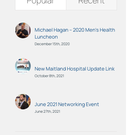
Popular
Recent
Michael Hagan – 2020 Men’s Health
Luncheon
December 15th, 2020
New Maitland Hospital Update Link
October 8th, 2021
June 2021 Networking Event
June 27th, 2021