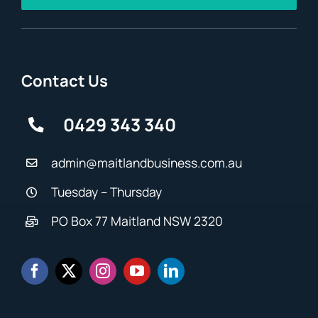
Contact Us
0429 343 340
admin@maitlandbusiness.com.au
Tuesday – Thursday
PO Box 77 Maitland NSW 2320