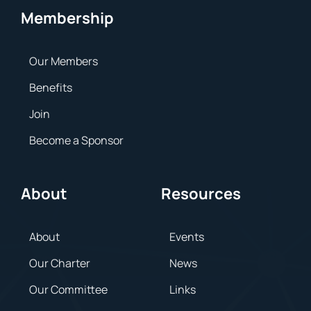
Membership
Our Members
Benefits
Join
Become a Sponsor
About
Resources
About
Events
Our Charter
News
Our Committee
Links