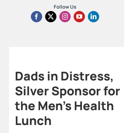
Follow Us
Dads in Distress,
Silver Sponsor for
the Men’s Health
Lunch