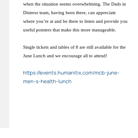
when the situation seems overwhelming. The Dads in
Distress team, having been there, can appreciate
where you’re at and be there to listen and provide you
useful pointers that make this more manageable.
Single tickets and tables of 8 are still available for the
June Lunch and we encourage all to attend!
https://events.humanitix.com/mcb-june-
men-s-health-lunch