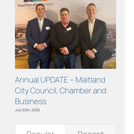
Links
Contact
Annual UPDATE – Maitland
COUR
City Council, Chamber and
Maitl
Business
July 15th, 
July 30th, 2026