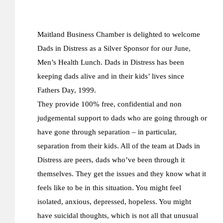
Maitland Business Chamber is delighted to welcome
Dads in Distress as a Silver Sponsor for our June,
Men’s Health Lunch. Dads in Distress has been
keeping dads alive and in their kids’ lives since
Fathers Day, 1999.
They provide 100% free, confidential and non
judgemental support to dads who are going through or
have gone through separation – in particular,
separation from their kids. All of the team at Dads in
Distress are peers, dads who’ve been through it
themselves. They get the issues and they know what it
feels like to be in this situation. You might feel
isolated, anxious, depressed, hopeless. You might
have suicidal thoughts, which is not all that unusual