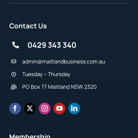
Contact Us
0429 343 340
admin@maitlandbusiness.com.au
Tuesday – Thursday
PO Box 77 Maitland NSW 2320
Membership