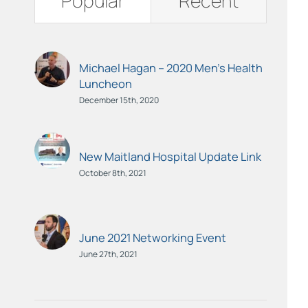
Popular
Recent
Michael Hagan – 2020 Men’s Health
Luncheon
December 15th, 2020
New Maitland Hospital Update Link
October 8th, 2021
June 2021 Networking Event
June 27th, 2021