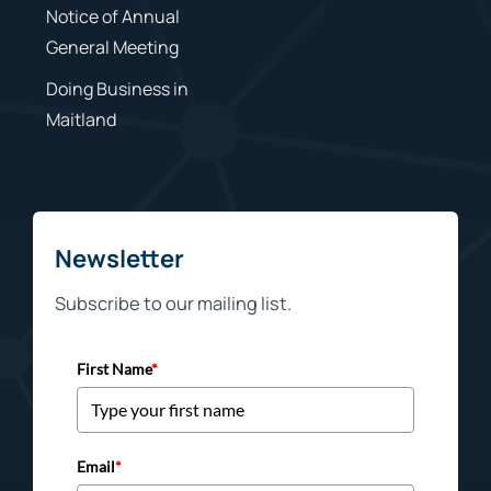
Notice of Annual
General Meeting
Doing Business in
Maitland
Newsletter
Subscribe to our mailing list.
First Name
*
Email
*