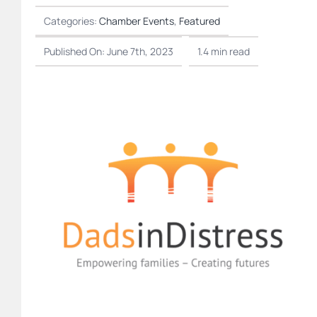
Categories:
Chamber Events
,
Featured
Published On: June 7th, 2023
1.4 min read