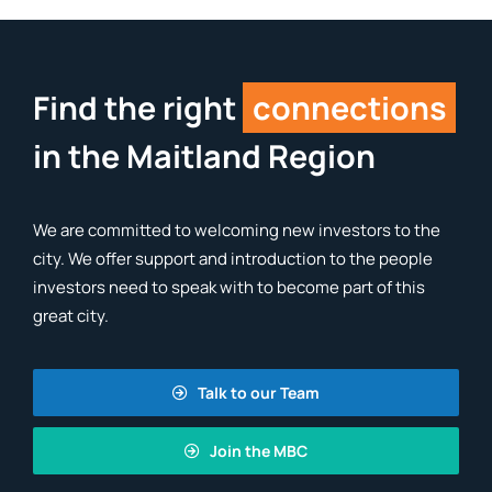
Find the right
connections
in the Maitland Region
We are committed to welcoming new investors to the
city. We offer support and introduction to the people
investors need to speak with to become part of this
great city.
Talk to our Team
Join the MBC