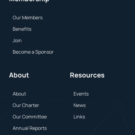
Our Members
Benefits
Join
Become a Sponsor
About
Resources
About
Events
Our Charter
News
Our Committee
Links
Annual Reports