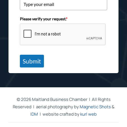
Please verify your request.
*
Submit
©
2026 Maitland Business Chamber | All Rights
Reserved | aerial photography by
Magnetic Shots
&
IDM
| website crafted by
kurl web