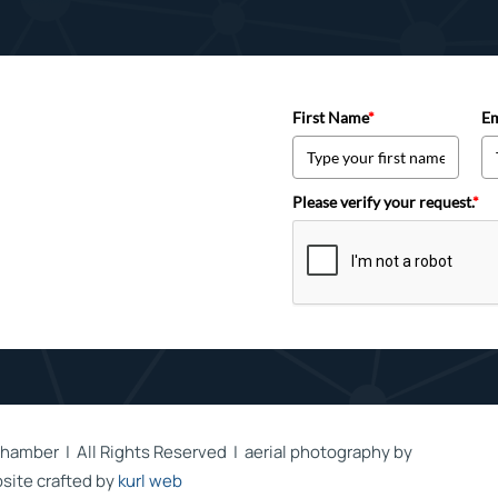
First Name
*
Em
Please verify your request.
*
hamber | All Rights Reserved | aerial photography by
site crafted by
kurl web