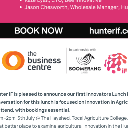
ter iF is pleased to announce our first Innovators Lunch 
versation for this lunch is focused on Innovation in Agric
attend, with bookings essential.
m -2pm, 5th July @ The Hayshed, Tocal Agriculture College,
t better place to examine agricultural innovation in the H