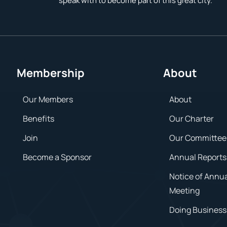
speak with to become part of this great city.
Membership
About
Our Members
About
Benefits
Our Charter
Join
Our Committee
Become a Sponsor
Annual Reports
Notice of Annu
Meeting
Doing Business 