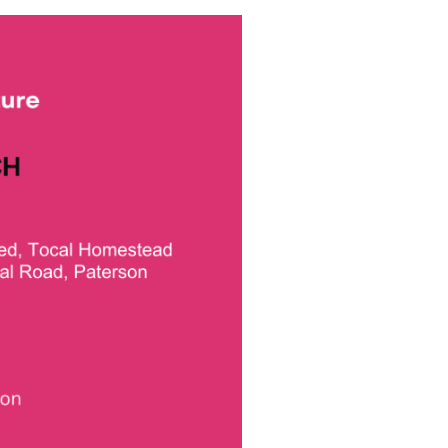
Trade Services
 for Profit
ons
Renewable Electricity
Purchasing for
Businesses
July 23rd, 2024