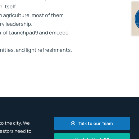
 itself.
in agriculture, most of them
ary leadership.
ner of Launchpad9 and emceed
nities, and light refreshments.
o the city. We
Talk to our Team
vestors need to