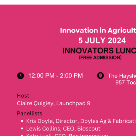
Not
Finance
is Mental
Insights on First Nati
onth
Career Success
July 24th, 2024