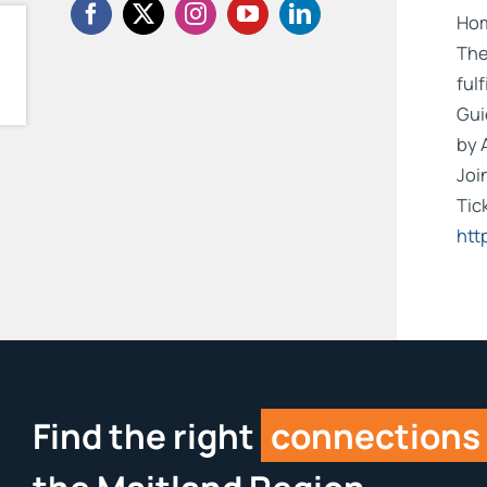
Hom
The
ful
Gui
by 
Joi
Tic
htt
Find the right
connections