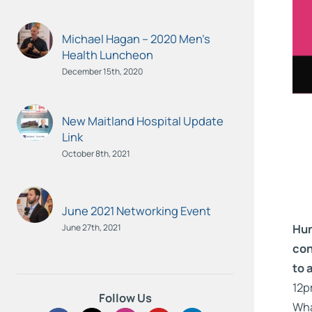
Michael Hagan – 2020 Men’s
Health Luncheon
December 15th, 2020
New Maitland Hospital Update
Link
October 8th, 2021
June 2021 Networking Event
Hun
June 27th, 2021
con
to 
12p
Follow Us
Wha