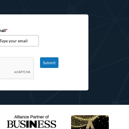
ail
*
Submit