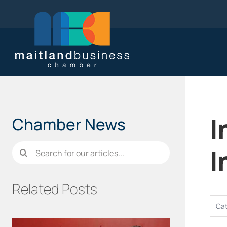
Skip
to
content
I
Chamber News
Search
I
for:
Related Posts
Cat