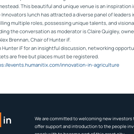
estead. This beautiful and unique venue is an inspiration in
 Innovators lunch has attracted a diverse panel of leaders 
filling multiple roles, possessing unique talents, and vision
ding the conversation as moderator is Claire Quigley, ow
Alex Brennan, Chair of Hunter iF.
n Hunter iF for an insightful discussion, networking opportu
kets are free but places must be registered.
ps://events.humanitix.com/innovation-in-agriculture
in
We are committed to welcoming new investors t
offer support and introduction to the people in