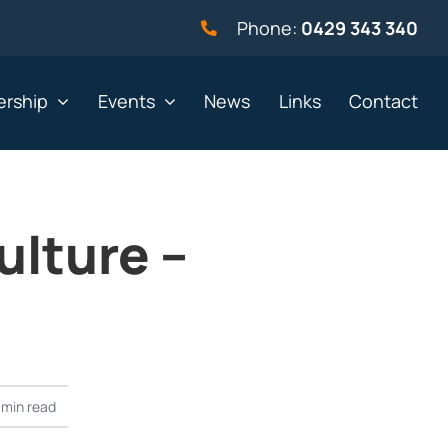
Phone:
0429 343 340
rship
Events
News
Links
Contact
ulture –
vernment
Not for profit
alth & Beauty
Property & Construction
 & Employment
Retail
& Telephony
Sport & Recreation
gal
Tourism, Hospitality &
2 min read
Entertainment
ning & Resources