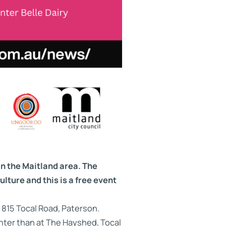
in the Maitland area. The
ulture and this is a free event
 815 Tocal Road, Paterson.
unter than at The Hayshed, Tocal