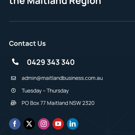
the Maitland Region
Contact Us
0429 343 340
admin@maitlandbusiness.com.au
Tuesday – Thursday
PO Box 77 Maitland NSW 2320