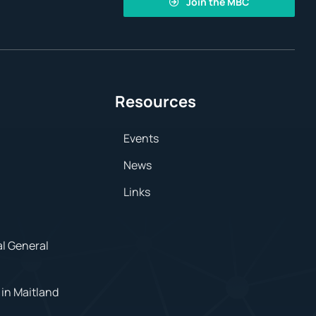
Join the MBC
Resources
Events
News
Links
al General
in Maitland