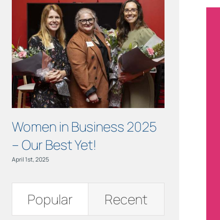
Women in Business 2025
OCTOBER 
– Our Best Yet!
Health M
April 1st, 2025
October 3rd, 2024
Popular
Recent