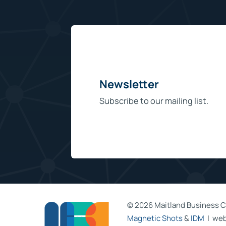
Newsletter
Subscribe to our mailing list.
©
2026 Maitland Business C
Magnetic Shots
&
IDM
| web