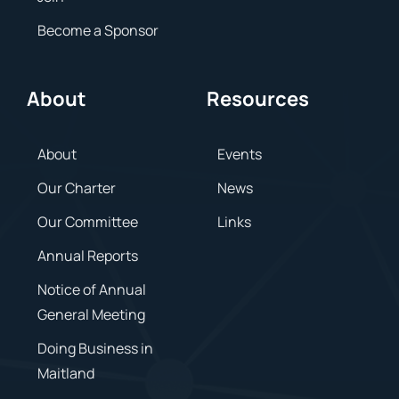
Become a Sponsor
About
Resources
About
Events
Our Charter
News
Our Committee
Links
Annual Reports
Notice of Annual
General Meeting
Doing Business in
Maitland