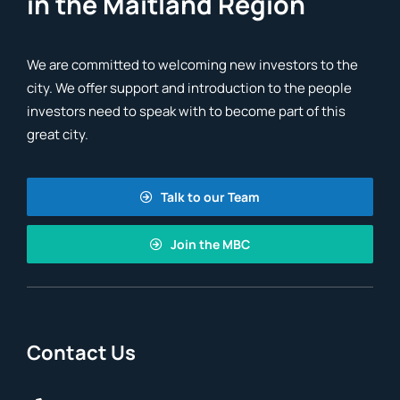
in the Maitland Region
We are committed to welcoming new investors to the
city. We offer support and introduction to the people
investors need to speak with to become part of this
great city.
Talk to our Team
Join the MBC
Contact Us