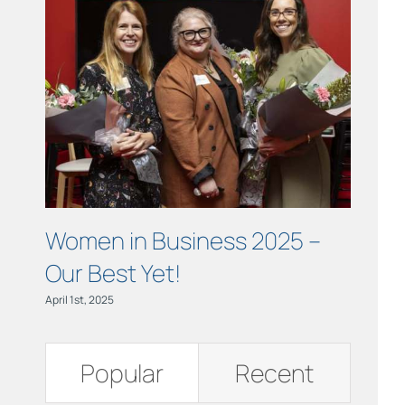
Links
Contact
Women in Business 2025 –
Insig
Our Best Yet!
Care
April 1st, 2025
July 24th,
Popular
Recent