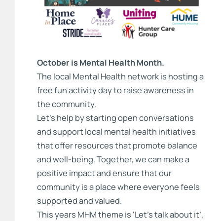
October is Mental Health Month.
The local Mental Health network is hosting a
free fun activity day to raise awareness in
the community.
Let’s help by starting open conversations
and support local mental health initiatives
that offer resources that promote balance
and well-being. Together, we can make a
positive impact and ensure that our
community is a place where everyone feels
supported and valued.
This years MHM theme is ‘Let’s talk about it’,