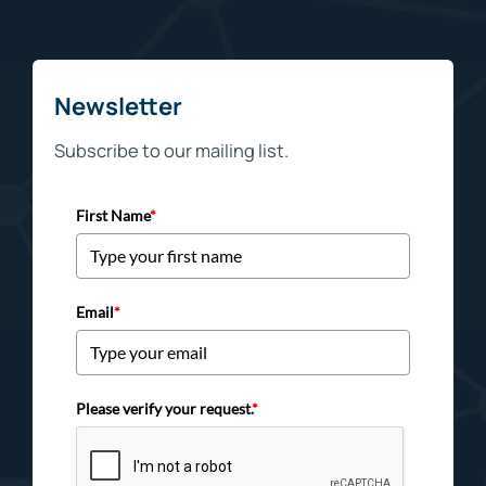
Newsletter
Subscribe to our mailing list.
First Name
*
Email
*
Please verify your request.
*