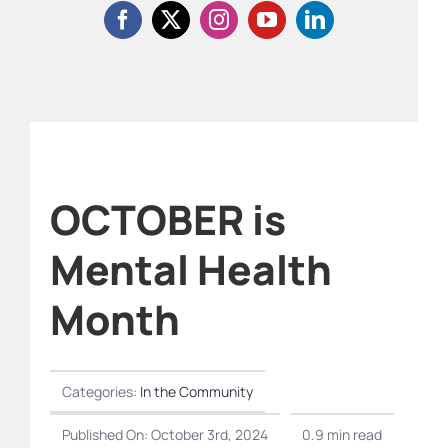
OCTOBER is
Mental Health
Month
Categories:
In the Community
Published On: October 3rd, 2024
0.9 min read