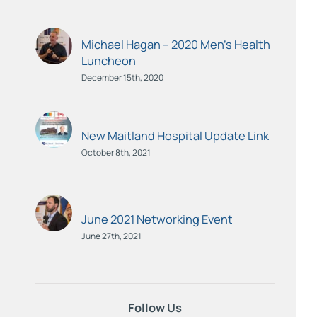
Michael Hagan – 2020 Men’s Health
Luncheon
December 15th, 2020
New Maitland Hospital Update Link
October 8th, 2021
June 2021 Networking Event
June 27th, 2021
Follow Us