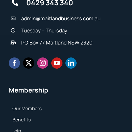
0429 343 340
admin@maitlandbusiness.com.au
Tuesday – Thursday
PO Box 77 Maitland NSW 2320
Membership
Our Members
Benefits
Join