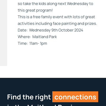
so take the kids along next Wednesday to
this great program!
This is a free family event with lots of great
activities including face painting and prizes.
Date: Wednesday 9th October 2024
Where: Maitland Park
Time: 11am- 1pm
Find the right
connections