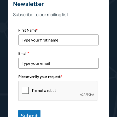
Newsletter
Subscribe to our mailing list.
First Name
*
Email
*
Please verify your request.
*
Submit