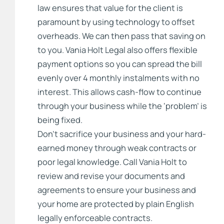
law ensures that value for the client is
paramount by using technology to offset
overheads. We can then pass that saving on
to you. Vania Holt Legal also offers flexible
payment options so you can spread the bill
evenly over 4 monthly instalments with no
interest. This allows cash-flow to continue
through your business while the ‘problem’ is
being fixed.
Don’t sacrifice your business and your hard-
earned money through weak contracts or
poor legal knowledge. Call Vania Holt to
review and revise your documents and
agreements to ensure your business and
your home are protected by plain English
legally enforceable contracts.