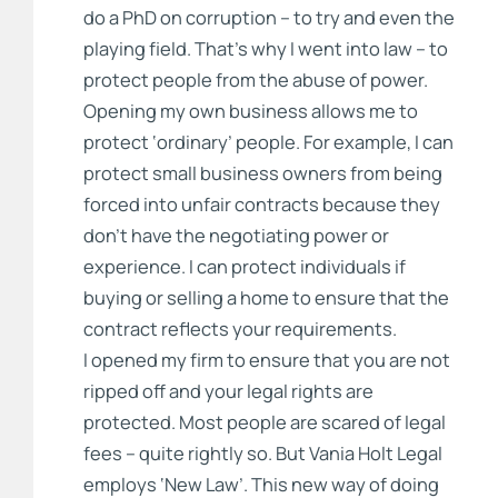
do a PhD on corruption – to try and even the
playing field. That’s why I went into law – to
protect people from the abuse of power.
Opening my own business allows me to
protect ‘ordinary’ people. For example, I can
protect small business owners from being
forced into unfair contracts because they
don’t have the negotiating power or
experience. I can protect individuals if
buying or selling a home to ensure that the
contract reflects your requirements.
I opened my firm to ensure that you are not
ripped off and your legal rights are
protected. Most people are scared of legal
fees – quite rightly so. But Vania Holt Legal
employs ‘New Law’. This new way of doing