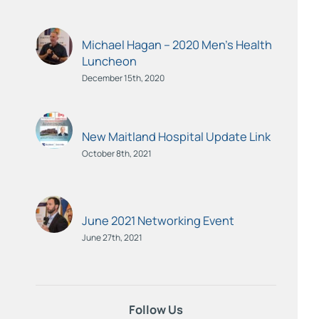
Michael Hagan – 2020 Men’s Health
Luncheon
December 15th, 2020
New Maitland Hospital Update Link
October 8th, 2021
June 2021 Networking Event
June 27th, 2021
Follow Us