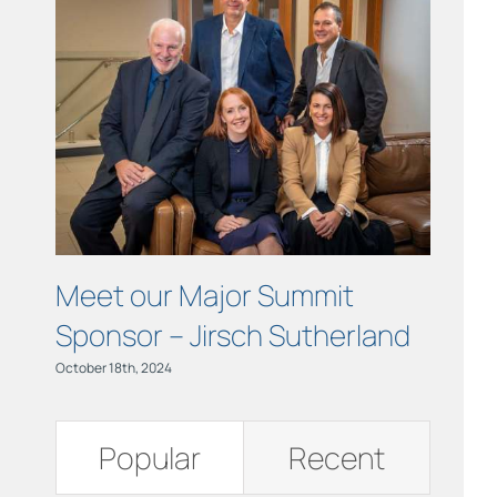
Links
Contact
Meet our Major Summit
Meet
Sponsor – Jirsch Sutherland
Spon
Dete
October 18th, 2024
October 18
Popular
Recent