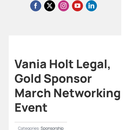
Vania Holt Legal,
Gold Sponsor
March Networking
Event
Categories:
Sponsorship