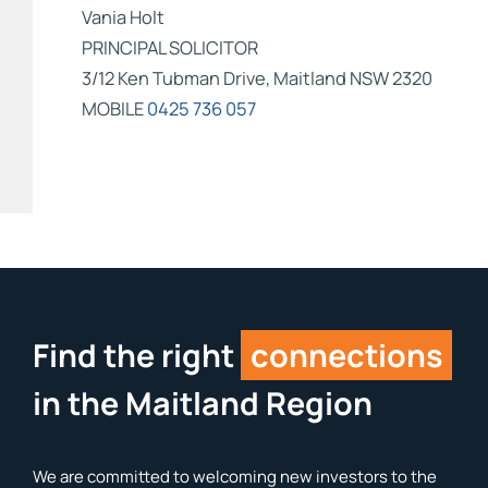
Vania Holt
PRINCIPAL SOLICITOR
3/12 Ken Tubman Drive, Maitland NSW 2320
MOBILE
0425 736 057
Find the right
connections
in the Maitland Region
We are committed to welcoming new investors to the