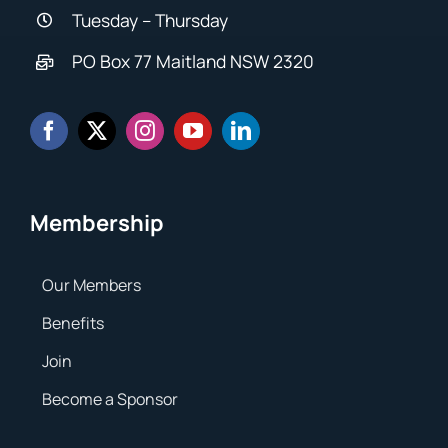
Tuesday – Thursday
PO Box 77 Maitland NSW 2320
Membership
Our Members
Benefits
Join
Become a Sponsor