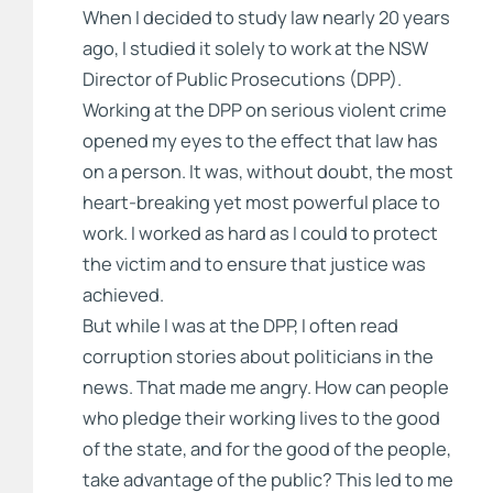
When I decided to study law nearly 20 years
ago, I studied it solely to work at the NSW
Director of Public Prosecutions (DPP).
Working at the DPP on serious violent crime
opened my eyes to the effect that law has
on a person. It was, without doubt, the most
heart-breaking yet most powerful place to
work. I worked as hard as I could to protect
the victim and to ensure that justice was
achieved.
But while I was at the DPP, I often read
corruption stories about politicians in the
news. That made me angry. How can people
who pledge their working lives to the good
of the state, and for the good of the people,
take advantage of the public? This led to me