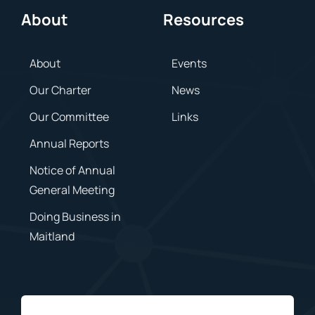
About
Resources
About
Events
Our Charter
News
Our Committee
Links
Annual Reports
Notice of Annual
General Meeting
Doing Business in
Maitland