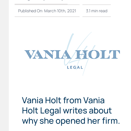
Published On: March 10th, 2021
3.1 min read
Vania Holt from Vania
Holt Legal writes about
why she opened her firm.