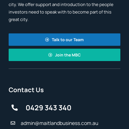
city. We offer support and introduction to the people
investors need to speak with to become part of this
great city.
Talk to our Team
Join the MBC
Contact Us
0429 343 340
admin@maitlandbusiness.com.au