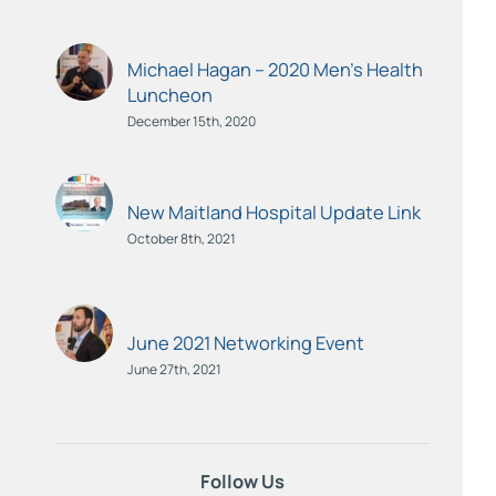
Michael Hagan – 2020 Men’s Health
Luncheon
December 15th, 2020
New Maitland Hospital Update Link
October 8th, 2021
June 2021 Networking Event
June 27th, 2021
Follow Us