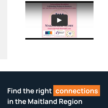
Find the right
connections
in the Maitland Region