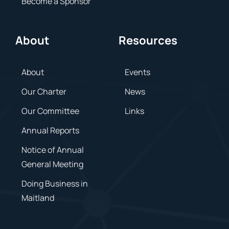
Become a Sponsor
About
Resources
About
Events
Our Charter
News
Our Committee
Links
Annual Reports
Notice of Annual
General Meeting
Doing Business in
Maitland