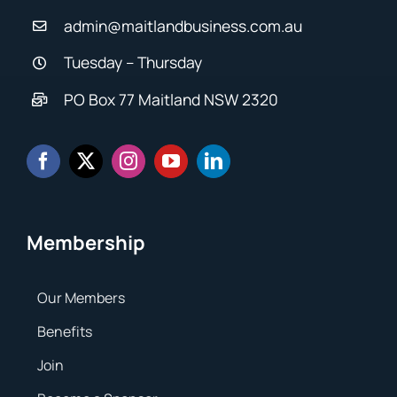
admin@maitlandbusiness.com.au
Tuesday – Thursday
PO Box 77 Maitland NSW 2320
Membership
Our Members
Benefits
Join