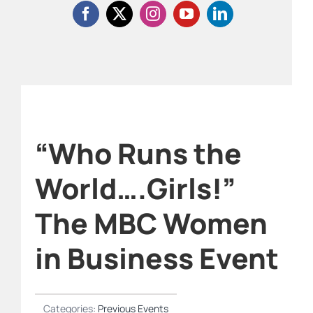
“Who Runs the
World….Girls!”
The MBC Women
in Business Event
Categories:
Previous Events