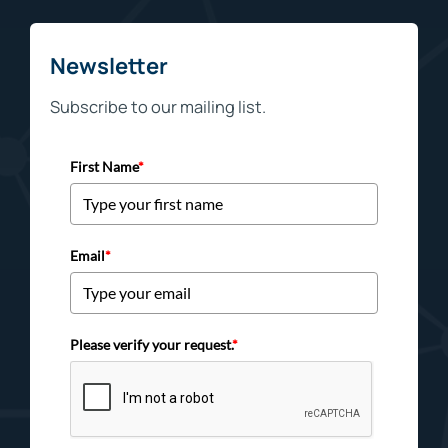
Newsletter
Subscribe to our mailing list.
First Name
*
Email
*
Please verify your request.
*