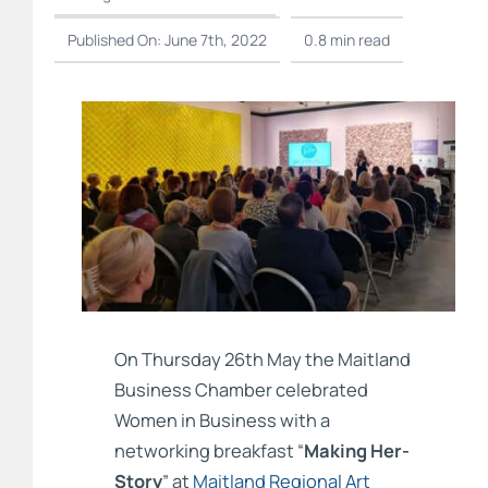
Published On: June 7th, 2022
0.8 min read
On Thursday 26th May the Maitland
Business Chamber celebrated
Women in Business with a
networking breakfast “
Making Her-
Story
” at
Maitland Regional Art