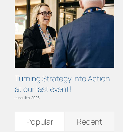
Links
Contact
Turning Strategy into Action
Cham
at our last event!
Busi
June 11th, 2026
June 11th,
Popular
Recent