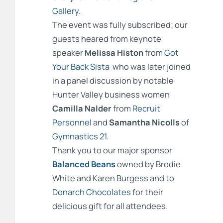
Gallery
.
The event was fully subscribed; our
guests heared from keynote
speaker
Melissa Histon
from
Got
Your Back Sista
who was later joined
in a panel discussion by notable
Hunter Valley business women
Camilla Nalder
from
Recruit
Personnel
and
Samantha Nicolls
of
Gymnastics 21
.
Thank you to our major sponsor
Balanced Beans
owned by Brodie
White and Karen Burgess and to
Donarch Chocolates
for their
delicious gift for all attendees.