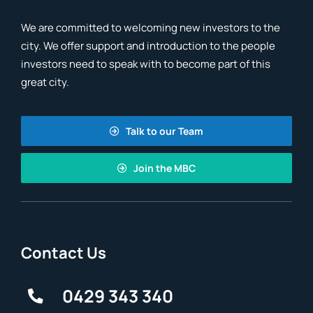
We are committed to welcoming new investors to the
city. We offer support and introduction to the people
investors need to speak with to become part of this
great city.
Talk to our Team
Join the MBC
Contact Us
0429 343 340