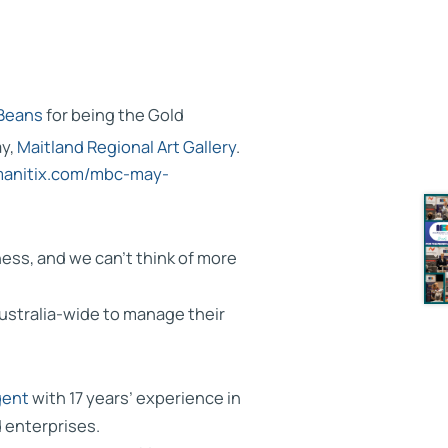
Beans
for being the Gold
y,
Maitland Regional Art Gallery
.
umanitix.com/mbc-may-
ess, and we can’t think of more
ustralia-wide to manage their
gent
with 17 years’ experience in
d enterprises.