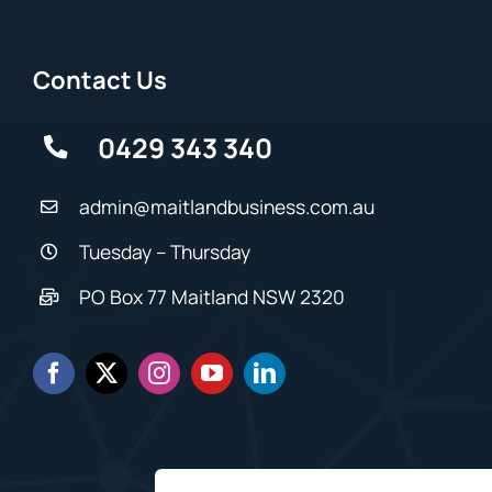
Contact Us
0429 343 340
admin@maitlandbusiness.com.au
Tuesday – Thursday
PO Box 77 Maitland NSW 2320