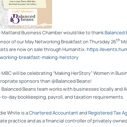
 Maitland Business Chamber would like to thank
Balanced 
th
nsor of our May Networking Breakfast on Thursday 26
Ma
kets are now on sale through Humanitix:
https://events.h
working-breakfast-making-herstory
 MBC will be celebrating “Making HerStory” Women in Busin
ropriate sponsors than @Balanced Beans!
 Balanced Beans team works with businesses locally and A
-to-day bookkeeping, payroll, and taxation requirements.
die White is a
Chartered Accountant
and
Registered Tax A
vate practice and as a financial controller of privately owne