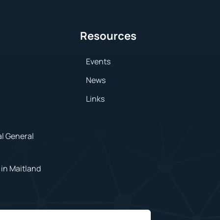
Resources
Events
News
Links
al General
in Maitland