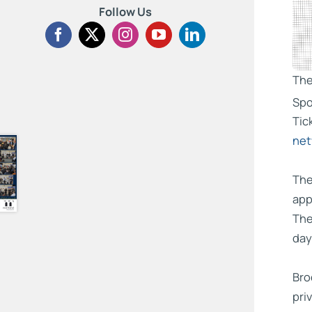
Follow Us
The
Spo
Tic
net
The
app
The
day
Bro
pri