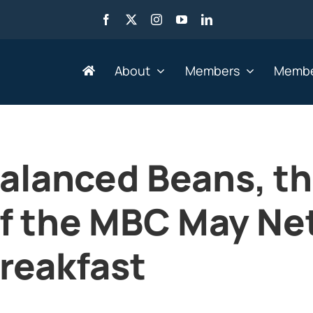
About
Members
Membe
Search by Industry
alanced Beans, t
Advertising, Marketing,
Go
Media & Web
f the MBC May Ne
He
Agriculture
HR
Business Services
reakfast
IT 
Education & Training
Le
Engineering &
Mi
Manufacturing