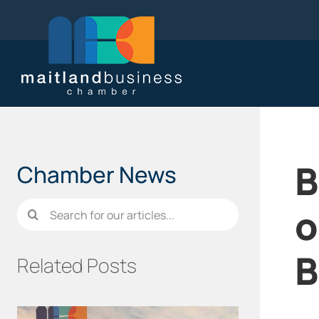
Skip
to
content
B
Chamber News
Search
o
for:
B
Related Posts