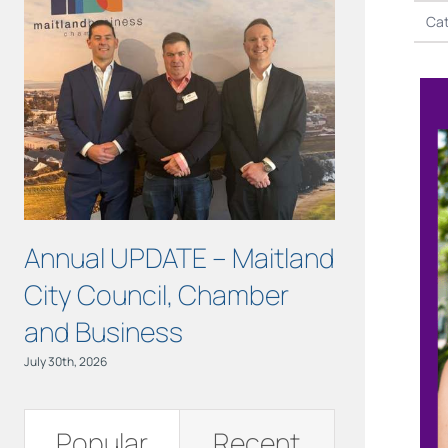
Cat
Annual UPDATE – Maitland
COURAGE 
City Council, Chamber
Maitland!
and Business
July 15th, 2026
July 30th, 2026
Popular
Recent