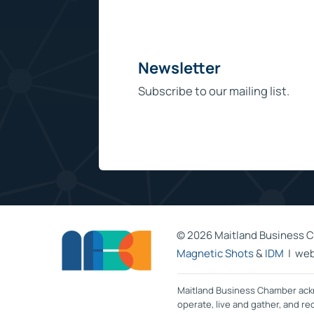
Newsletter
Subscribe to our mailing list.
©
2026 Maitland Business C
Magnetic Shots
&
IDM
| web
Maitland Business Chamber ackn
operate, live and gather, and r