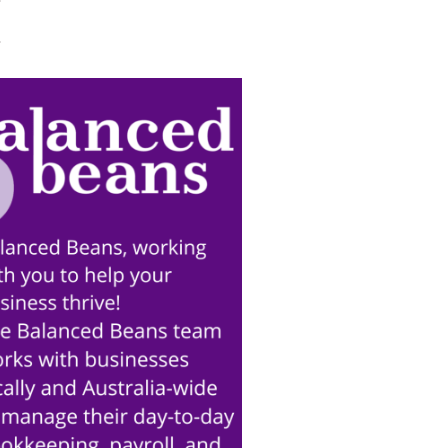
Trade Services
 for Profit
ort
Turning Strategy into
Action at our last event!
June 11th, 2026