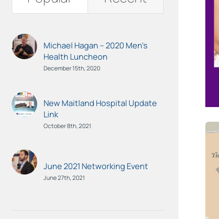
Michael Hagan – 2020 Men’s
Health Luncheon
December 15th, 2020
New Maitland Hospital Update
Link
October 8th, 2021
June 2021 Networking Event
June 27th, 2021