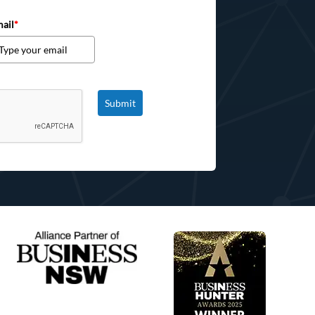
ail
*
Submit