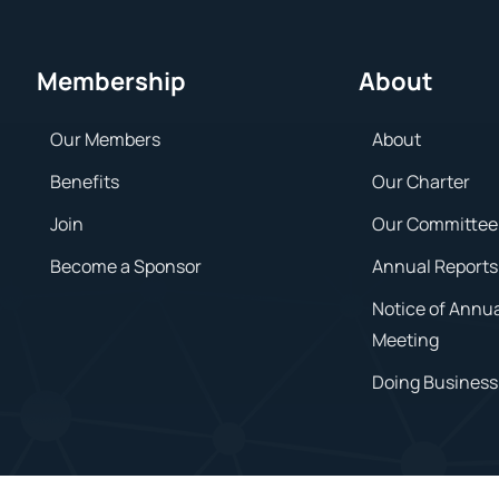
Membership
About
Our Members
About
Benefits
Our Charter
Join
Our Committee
Become a Sponsor
Annual Reports
Notice of Annu
Meeting
Doing Business 