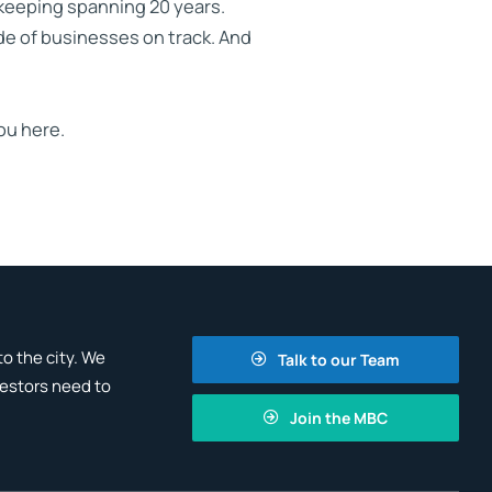
kkeeping spanning 20 years.
de of businesses on track. And
ou here.
o the city. We
Talk to our Team
vestors need to
Join the MBC