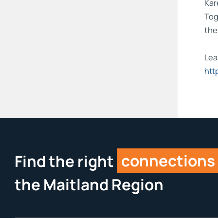
Kar
Tog
the
Lea
htt
Find the right
connections
the Maitland Region