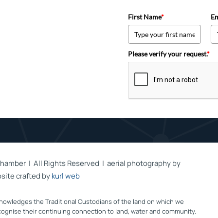
First Name
*
Em
Please verify your request.
*
hamber | All Rights Reserved | aerial photography by
site crafted by
kurl web
owledges the Traditional Custodians of the land on which we
ecognise their continuing connection to land, water and community.