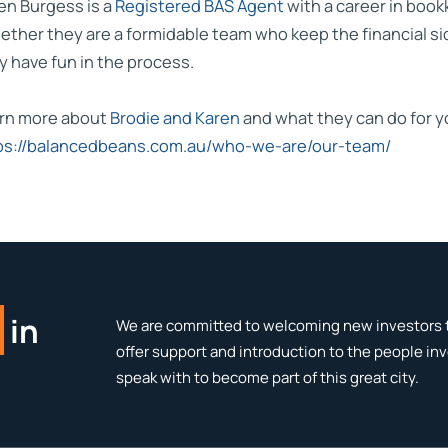
en Burgess is a
Registered BAS Agent
with a career in boo
ether they are a formidable team who keep the financial si
y have fun in the process.
rn more about
Brodie and Karen
and what they can do for y
ps://balancedbeans.com.au/who-we-are/our-team/
in
We are committed to welcoming new investors t
offer support and introduction to the people in
speak with to become part of this great city.