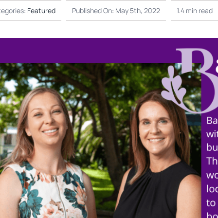
egories:
Featured
Published On: May 5th, 2022
1.4 min read
Not
Finance
is underway in
EOFY President’s Rep
July 15th, 2026