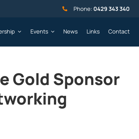
Phone:
0429 343 340
rship
Events
News
Links
Contact
he Gold Sponsor
vernment
Not for profit
tworking
alth & Beauty
Property & Construction
 & Employment
Retail
& Telephony
Sport & Recreation
gal
Tourism, Hospitality &
Entertainment
ning & Resources