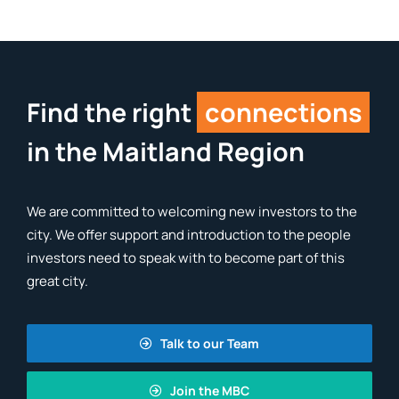
Find the right
connections
in the Maitland Region
We are committed to welcoming new investors to the
city. We offer support and introduction to the people
investors need to speak with to become part of this
great city.
Talk to our Team
Join the MBC