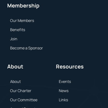
Membership
Our Members
Benefits
Join
Become a Sponsor
About
Resources
About
Events
Our Charter
News
Our Committee
Links