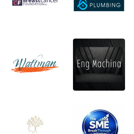
Links
Contact