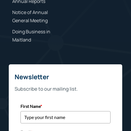
Annual Reports
Notice of Annual
General Meeting
Doing Business in
Maitland
Newsletter
Subscribe to our mailing list.
First Name
*