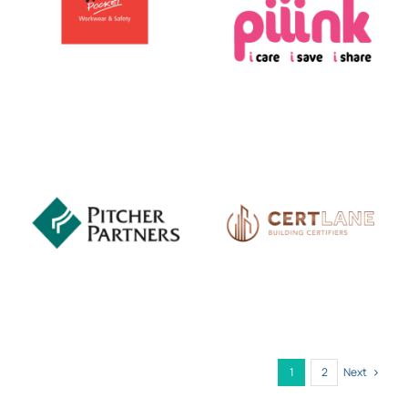
Next
1
2