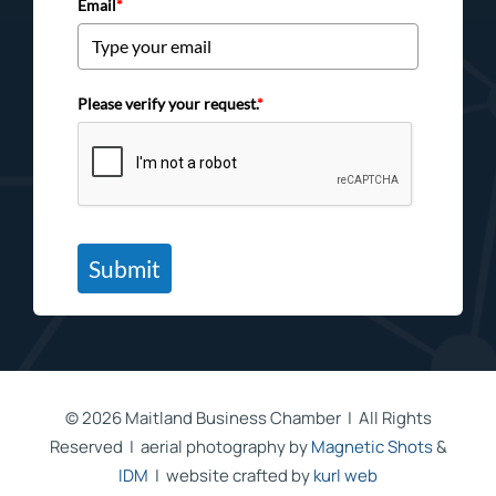
Email
*
Please verify your request.
*
Submit
©
2026 Maitland Business Chamber | All Rights
Reserved | aerial photography by
Magnetic Shots
&
IDM
| website crafted by
kurl web