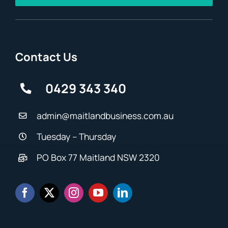
Contact Us
0429 343 340
admin@maitlandbusiness.com.au
Tuesday – Thursday
PO Box 77 Maitland NSW 2320