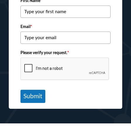
First Name
*
Email
*
Please verify your request.
*
Submit