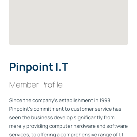
Pinpoint I.T
Member Profile
Since the company’s establishment in 1998,
Pinpoint’s commitment to customer service has
seen the business develop significantly from
merely providing computer hardware and software
services, to offering a comprehensive range of I.T