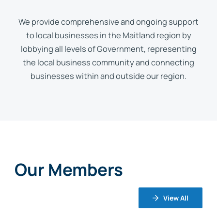
We provide comprehensive and ongoing support
to local businesses in the Maitland region by
lobbying all levels of Government, representing
the local business community and connecting
businesses within and outside our region.
Our Members
View All