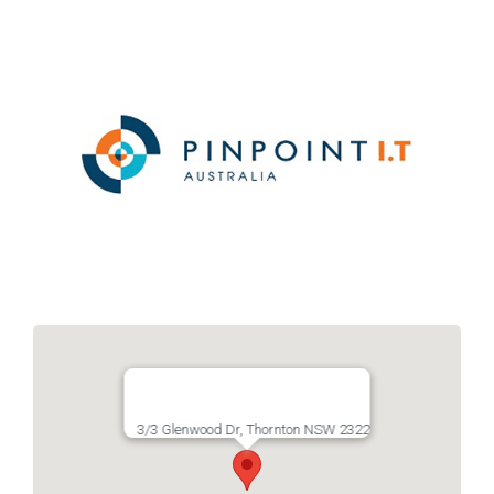
Links
Contact
3/3 Glenwood Dr, Thornton NSW 2322