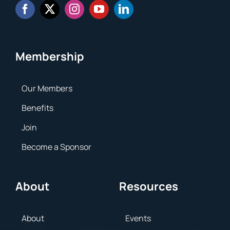
Membership
Our Members
Benefits
Join
Become a Sponsor
About
Resources
About
Events