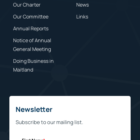
Our Charter
News
Our Committee
Links
Annual Reports
Notice of Annual
General Meeting
Doing Business in
Maitland
Newsletter
Subscribe to our mailing list.