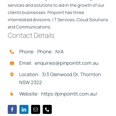
services and solutions to aid in the growth of our
clients businesses. Pinpoint has three
interrelated divisions, I.T Services, Cloud Solutions
and Communications.
Contact Details
Phone: Phone: N/A
Email: enquiries@pinpointit.com.au
Location: 3/3 Glenwood Dr, Thornton
NSW 2322
Website: https://pinpointit.com.au/