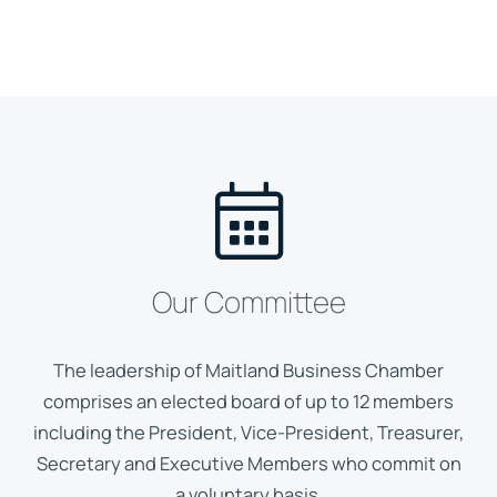
Our Committee
The leadership of Maitland Business Chamber
comprises an elected board of up to 12 members
including the President, Vice-President, Treasurer,
Secretary and Executive Members who commit on
a voluntary basis.