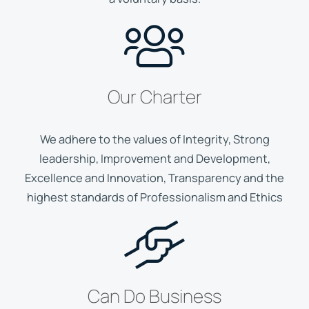
Our Charter
We adhere to the values of Integrity, Strong
leadership, Improvement and Development,
Excellence and Innovation, Transparency and the
highest standards of Professionalism and Ethics
Can Do Business