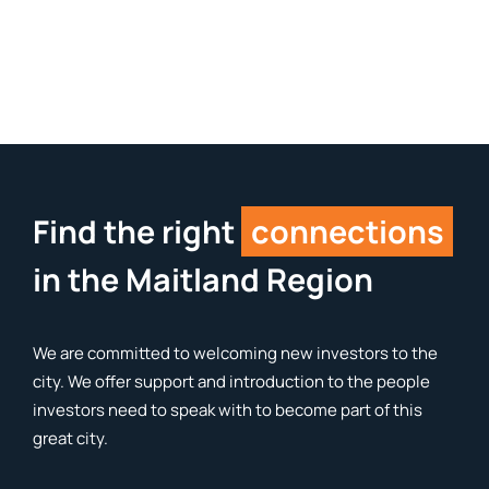
Find the right
connections
in the Maitland Region
We are committed to welcoming new investors to the
city. We offer support and introduction to the people
investors need to speak with to become part of this
great city.