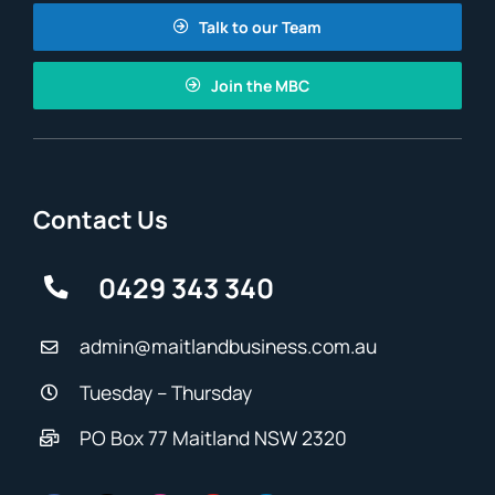
Talk to our Team
Join the MBC
Contact Us
0429 343 340
admin@maitlandbusiness.com.au
Tuesday – Thursday
PO Box 77 Maitland NSW 2320