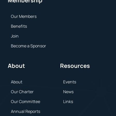
Membership
Our Members
Benefits
Join
Become a Sponsor
About
Resources
About
Events
Our Charter
News
Our Committee
Links
Annual Reports