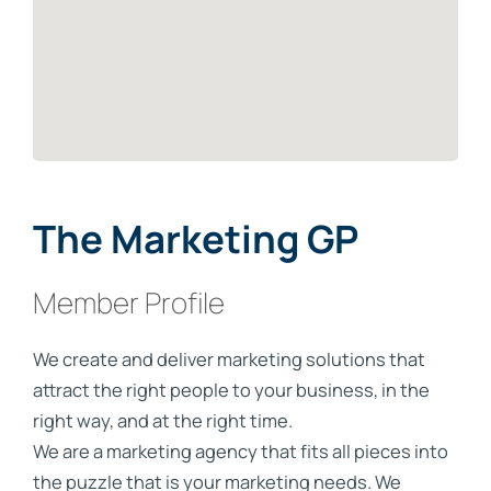
The Marketing GP
Member Profile
We create and deliver marketing solutions that
attract the right people to your business, in the
right way, and at the right time.
We are a marketing agency that fits all pieces into
the puzzle that is your marketing needs. We