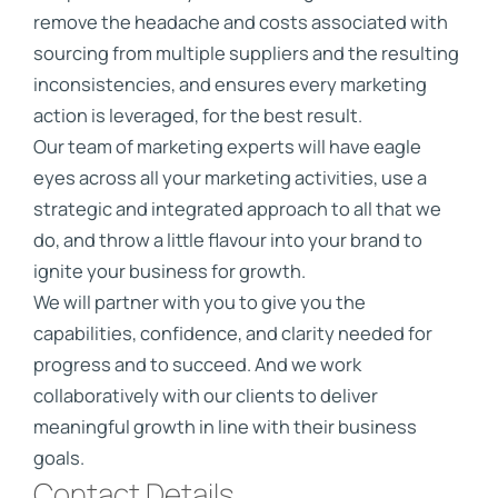
remove the headache and costs associated with
sourcing from multiple suppliers and the resulting
inconsistencies, and ensures every marketing
action is leveraged, for the best result.
Our team of marketing experts will have eagle
eyes across all your marketing activities, use a
strategic and integrated approach to all that we
do, and throw a little flavour into your brand to
ignite your business for growth.
We will partner with you to give you the
capabilities, confidence, and clarity needed for
progress and to succeed. And we work
collaboratively with our clients to deliver
meaningful growth in line with their business
goals.
Contact Details