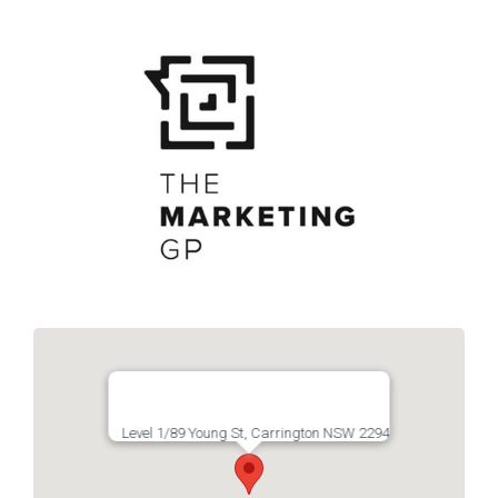
Links
Contact
Level 1/89 Young St, Carrington NSW 2294