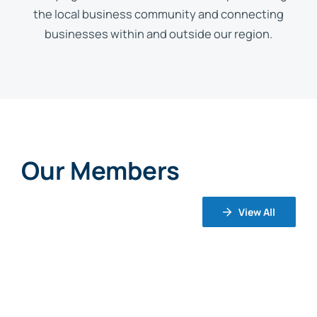
the local business community and connecting
businesses within and outside our region.
Our Members
View All