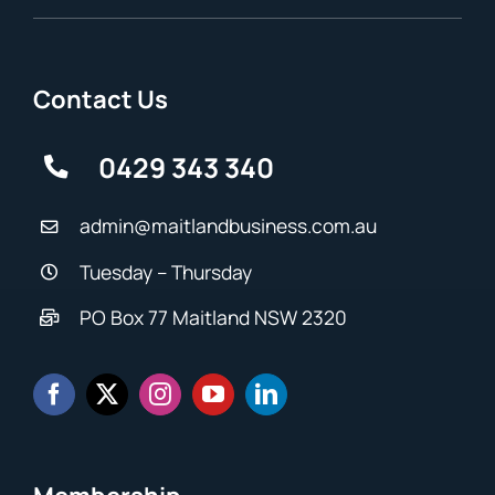
Contact Us
0429 343 340
admin@maitlandbusiness.com.au
Tuesday – Thursday
PO Box 77 Maitland NSW 2320