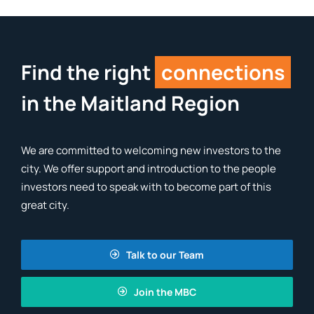
Find the right
connections
in the Maitland Region
We are committed to welcoming new investors to the
city. We offer support and introduction to the people
investors need to speak with to become part of this
great city.
Talk to our Team
Join the MBC