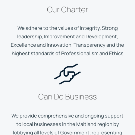
Our Charter
We adhere to the values of Integrity, Strong
leadership, Improvement and Development,
Excellence and Innovation, Transparency and the
highest standards of Professionalism and Ethics
Can Do Business
We provide comprehensive and ongoing support
to local businesses in the Maitland region by
lobbying all levels of Government, representing