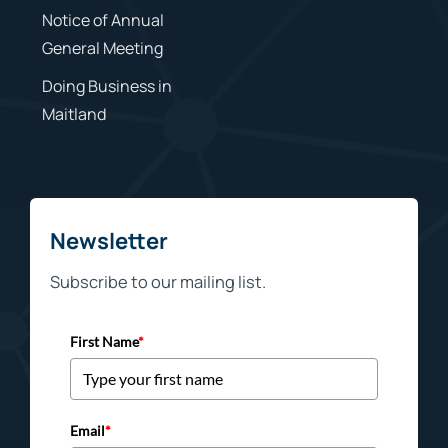
Notice of Annual
General Meeting
Doing Business in
Maitland
Newsletter
Subscribe to our mailing list.
First Name
*
Email
*