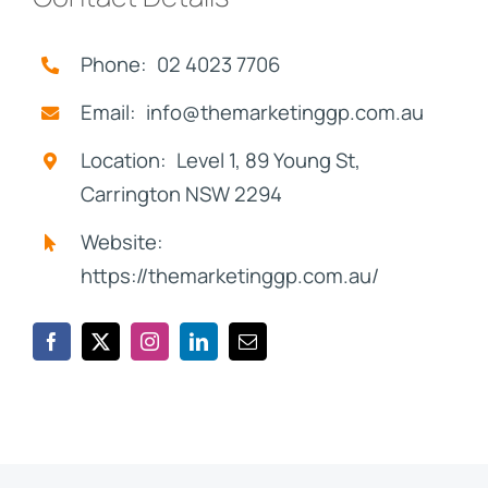
Phone: 02 4023 7706
Email: info@themarketinggp.com.au
Location: Level 1, 89 Young St,
Carrington NSW 2294
Website:
https://themarketinggp.com.au/