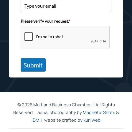
Please verify your request.
*
Submit
©
2026 Maitland Business Chamber | All Rights
Reserved | aerial photography by
Magnetic Shots
&
IDM
| website crafted by
kurl web