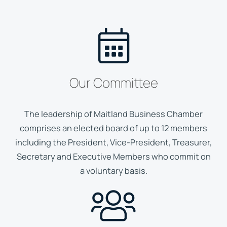
Our Committee
The leadership of Maitland Business Chamber
comprises an elected board of up to 12 members
including the President, Vice-President, Treasurer,
Secretary and Executive Members who commit on
a voluntary basis.